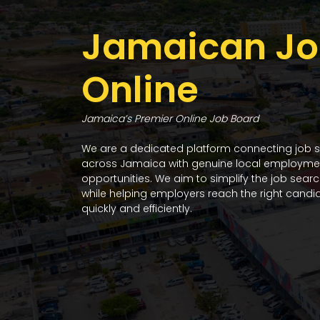
Jamaican Jo
Online
Jamaica’s Premier Online Job Board
We are a dedicated platform connecting job 
across Jamaica with genuine local employme
opportunities. We aim to simplify the job sear
while helping employers reach the right candi
quickly and efficiently.