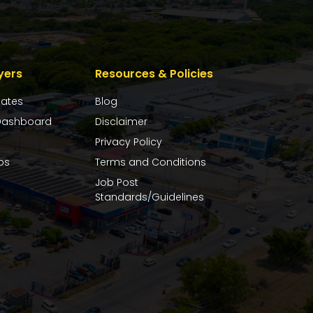
yers
Resources & Policies
dates
Blog
ashboard
Disclaimer
Privacy Policy
bs
Terms and Conditions
Job Post
Standards/Guidelines