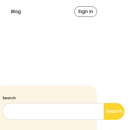
Blog
Sign in
Search
Search