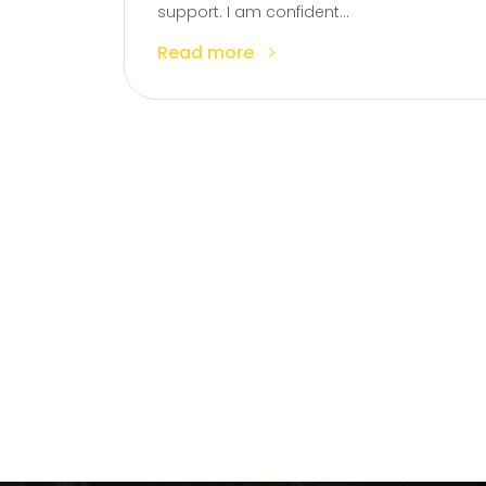
support. I am confident...
Read more