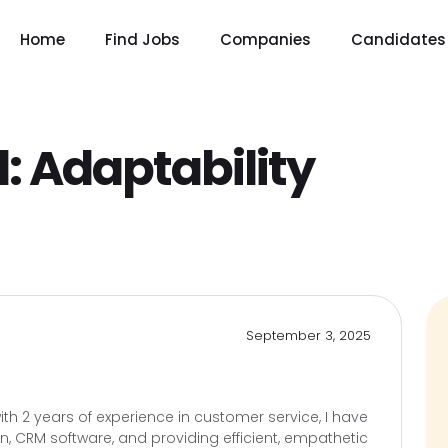
Home
Find Jobs
Companies
Candidates
l:
Adaptability
September 3, 2025
th 2 years of experience in customer service, I have
ion, CRM software, and providing efficient, empathetic