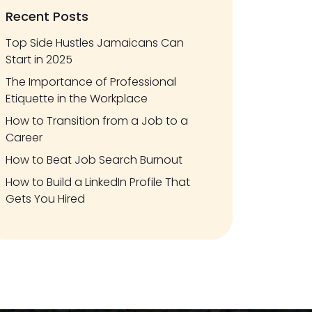
Recent Posts
Top Side Hustles Jamaicans Can
Start in 2025
The Importance of Professional
Etiquette in the Workplace
How to Transition from a Job to a
Career
How to Beat Job Search Burnout
How to Build a LinkedIn Profile That
Gets You Hired