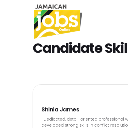
Candidate Skil
Shinia James
Dedicated, detail-oriented professional wi
developed strong skills in conflict resolut