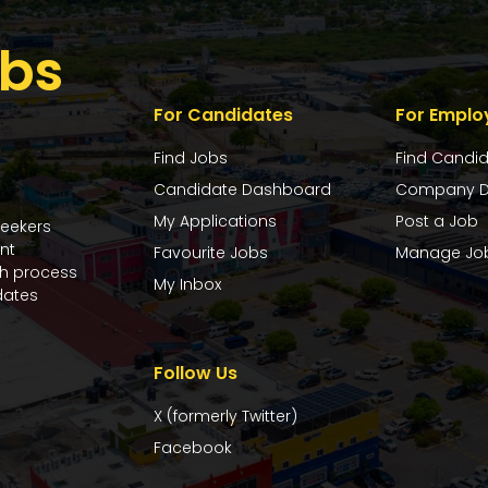
bs
For Candidates
For Emplo
Find Jobs
Find Candi
Candidate Dashboard
Company D
My Applications
Post a Job
seekers
nt
Favourite Jobs
Manage Jo
ch process
My Inbox
dates
Follow Us
X (formerly Twitter)
Facebook