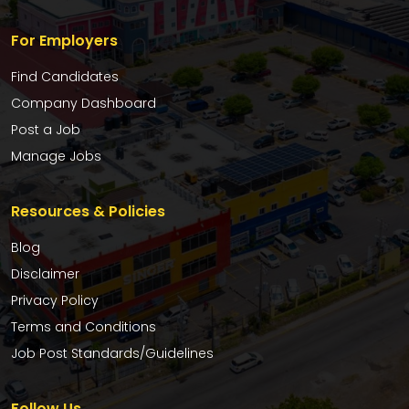
For Employers
Find Candidates
Company Dashboard
Post a Job
Manage Jobs
Resources & Policies
Blog
Disclaimer
Privacy Policy
Terms and Conditions
Job Post Standards/Guidelines
Follow Us