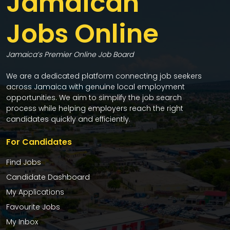
Jamaican
Jobs Online
Jamaica’s Premier Online Job Board
We are a dedicated platform connecting job seekers
across Jamaica with genuine local employment
opportunities. We aim to simplify the job search
process while helping employers reach the right
candidates quickly and efficiently.
For Candidates
Find Jobs
Candidate Dashboard
My Applications
Favourite Jobs
My Inbox