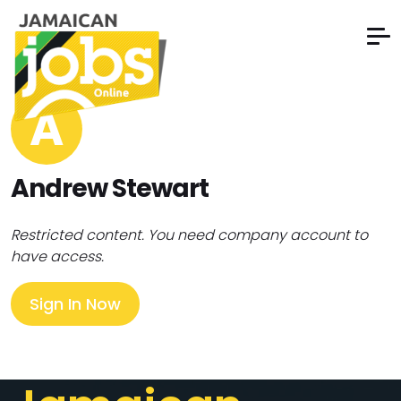
A
Andrew Stewart
Restricted content. You need company account to
have access.
Sign In Now