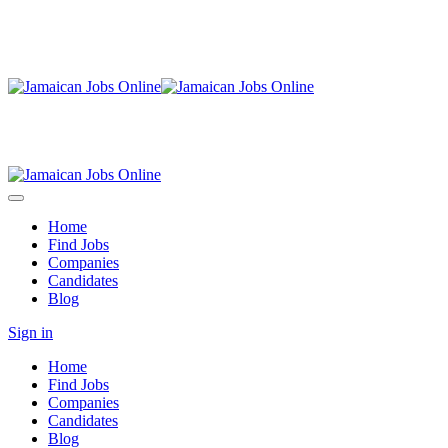
Home
Find Jobs
Companies
Candidates
Blog
Sign in
Home
Find Jobs
Companies
Candidates
Blog