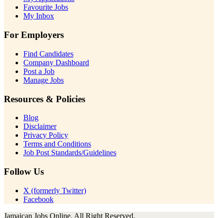
Favourite Jobs
My Inbox
For Employers
Find Candidates
Company Dashboard
Post a Job
Manage Jobs
Resources & Policies
Blog
Disclaimer
Privacy Policy
Terms and Conditions
Job Post Standards/Guidelines
Follow Us
X (formerly Twitter)
Facebook
Jamaican Jobs Online. All Right Reserved.