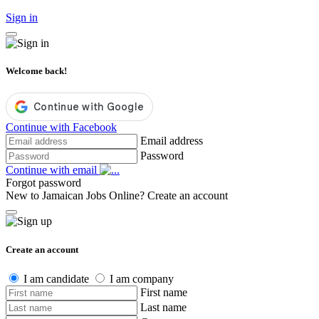
Sign in
Welcome back!
Continue with Facebook
Email address
Password
Continue with email
Forgot password
New to Jamaican Jobs Online?
Create an account
Create an account
I am candidate
I am company
First name
Last name