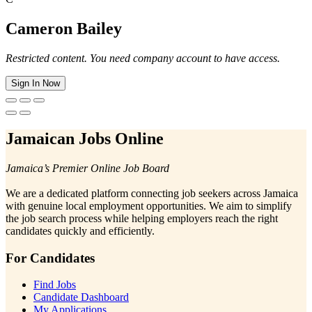
Cameron Bailey
Restricted content. You need company account to have access.
Sign In Now
Jamaican Jobs Online
Jamaica’s Premier Online Job Board
We are a dedicated platform connecting job seekers across Jamaica
with genuine local employment opportunities. We aim to simplify
the job search process while helping employers reach the right
candidates quickly and efficiently.
For Candidates
Find Jobs
Candidate Dashboard
My Applications