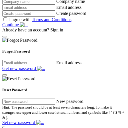
Company name
Email address
Create password
I agree with
Terms and Conditions
Continue
Already have an account?
Sign in
Forgot Password
Email address
Get new password
Reset Password
New password
Hint: The password should be at least seven characters long. To make it
stronger, use upper and lower case letters, numbers, and symbols like ! " ? $ % ^
& ).
Set new password
C