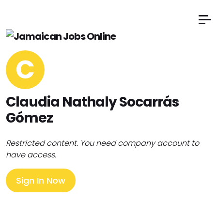
C
Claudia Nathaly Socarrás
Gómez
Restricted content. You need company account to
have access.
Sign In Now