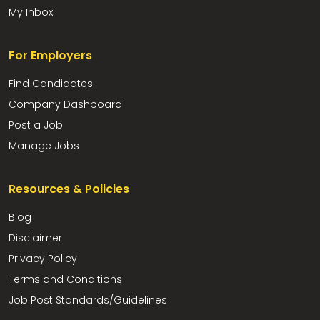
My Inbox
For Employers
Find Candidates
Company Dashboard
Post a Job
Manage Jobs
Resources & Policies
Blog
Disclaimer
Privacy Policy
Terms and Conditions
Job Post Standards/Guidelines