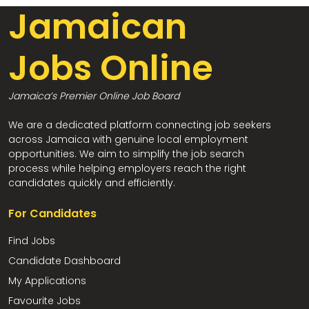
Jamaican
Jobs Online
Jamaica’s Premier Online Job Board
We are a dedicated platform connecting job seekers
across Jamaica with genuine local employment
opportunities. We aim to simplify the job search
process while helping employers reach the right
candidates quickly and efficiently.
For Candidates
Find Jobs
Candidate Dashboard
My Applications
Favourite Jobs