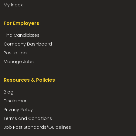
My Inbox
For Employers
Find Candidates
Company Dashboard
Post a Job
Manage Jobs
Resources & Policies
Blog
Disclaimer
Privacy Policy
Terms and Conditions
Job Post Standards/Guidelines