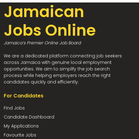
Jamaican
Jobs Online
Jamaica’s Premier Online Job Board
We are a dedicated platform connecting job seekers
across Jamaica with genuine local employment
opportunities. We aim to simplify the job search
process while helping employers reach the right
candidates quickly and efficiently.
For Candidates
Find Jobs
Candidate Dashboard
My Applications
Favourite Jobs