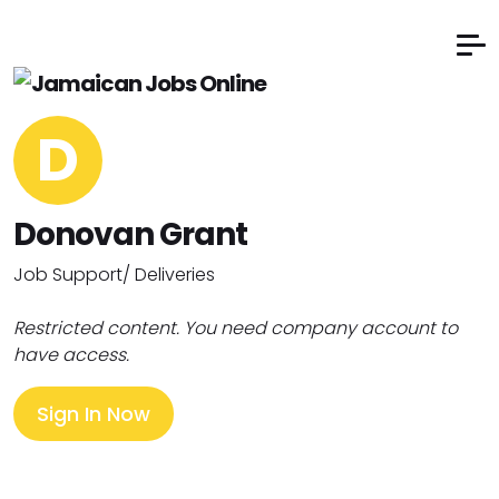
D
Donovan Grant
Job Support/ Deliveries
Restricted content. You need company account to
have access.
Sign In Now