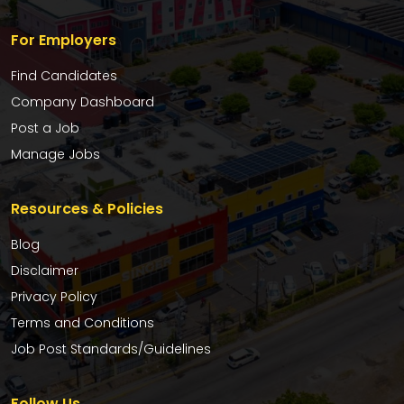
For Employers
Find Candidates
Company Dashboard
Post a Job
Manage Jobs
Resources & Policies
Blog
Disclaimer
Privacy Policy
Terms and Conditions
Job Post Standards/Guidelines
Follow Us