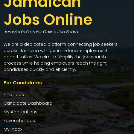
Jamaican
Jobs Online
Jamaica’s Premier Online Job Board
We are a dedicated platform connecting job seekers
across Jamaica with genuine local employment
opportunities. We aim to simplify the job search
process while helping employers reach the right
candidates quickly and efficiently.
For Candidates
Find Jobs
Candidate Dashboard
My Applications
Favourite Jobs
My Inbox