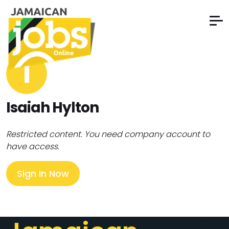
I
Isaiah Hylton
Restricted content. You need company account to
have access.
Sign In Now