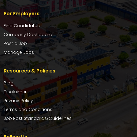
For Employers
Find Candidates
Company Dashboard
Post a Job
Manage Jobs
Resources & Policies
Blog
Disclaimer
Privacy Policy
Terms and Conditions
Job Post Standards/Guidelines
Follow Us