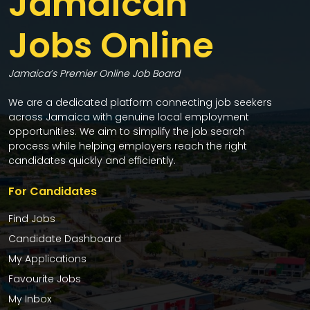
Jamaican
Jobs Online
Jamaica’s Premier Online Job Board
We are a dedicated platform connecting job seekers
across Jamaica with genuine local employment
opportunities. We aim to simplify the job search
process while helping employers reach the right
candidates quickly and efficiently.
For Candidates
Find Jobs
Candidate Dashboard
My Applications
Favourite Jobs
My Inbox