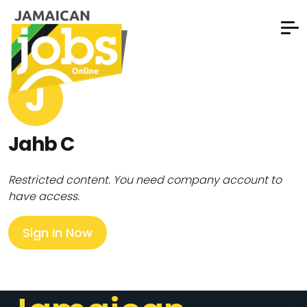
J
Jahb C
Restricted content. You need company account to
have access.
Sign In Now