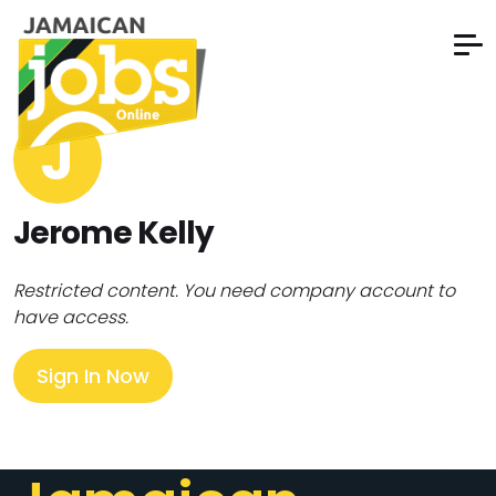
J
Jerome Kelly
Restricted content. You need company account to
have access.
Sign In Now