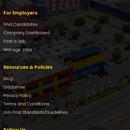
For Employers
Find Candidates
Company Dashboard
Post a Job
Manage Jobs
Resources & Policies
Blog
Disclaimer
Privacy Policy
Terms and Conditions
Job Post Standards/Guidelines
Follow Us