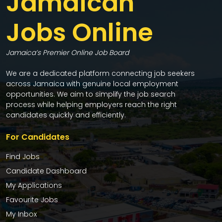
Jamaican
Jobs Online
Jamaica’s Premier Online Job Board
We are a dedicated platform connecting job seekers
across Jamaica with genuine local employment
opportunities. We aim to simplify the job search
process while helping employers reach the right
candidates quickly and efficiently.
For Candidates
Find Jobs
Candidate Dashboard
My Applications
Favourite Jobs
My Inbox