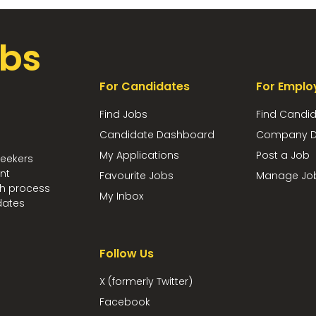
bs
For Candidates
For Emplo
Find Jobs
Find Candi
Candidate Dashboard
Company D
My Applications
Post a Job
seekers
nt
Favourite Jobs
Manage Jo
ch process
My Inbox
dates
Follow Us
X (formerly Twitter)
Facebook