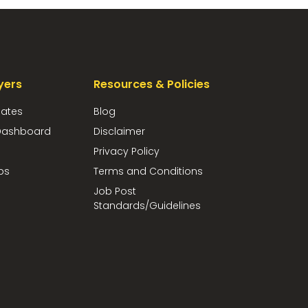
yers
Resources & Policies
dates
Blog
ashboard
Disclaimer
Privacy Policy
bs
Terms and Conditions
Job Post
Standards/Guidelines