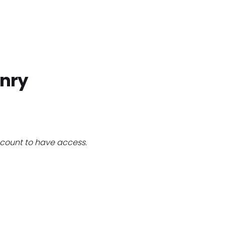
Home
Find Jobs
Companies
Cand
nry
count to have access.