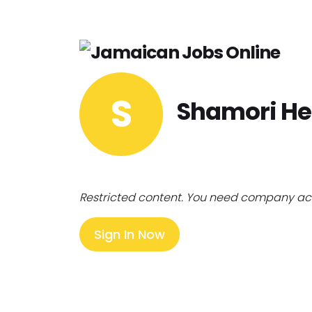
S
Shamori He
Restricted content. You need company ac
Sign In Now