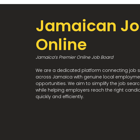
Jamaican Jo
Online
Jamaica’s Premier Online Job Board
We are a dedicated platform connecting job 
across Jamaica with genuine local employme
opportunities. We aim to simplify the job sear
while helping employers reach the right candi
quickly and efficiently.