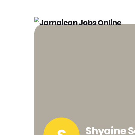
Shyaine S