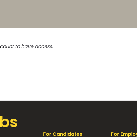
count to have access.
bs
For Candidates
For Emplo