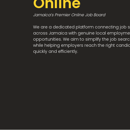
Online
Jamaica’s Premier Online Job Board
We are a dedicated platform connecting job 
across Jamaica with genuine local employme
opportunities. We aim to simplify the job sear
while helping employers reach the right candi
quickly and efficiently.