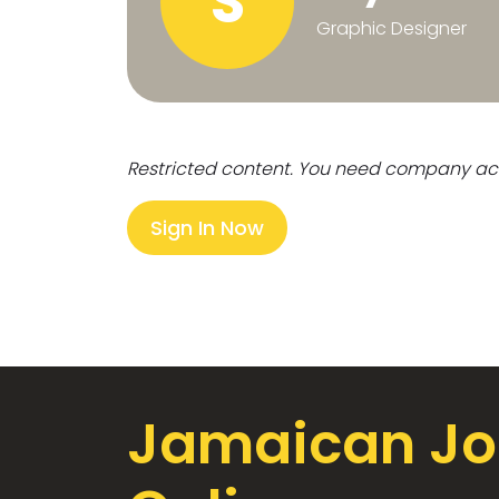
S
Graphic Designer
Restricted content. You need company ac
Sign In Now
Jamaican Jo