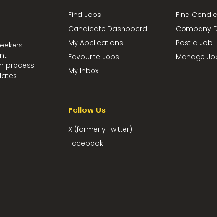
Find Jobs
Find Candi
Candidate Dashboard
Company D
My Applications
Post a Job
seekers
nt
Favourite Jobs
Manage Jo
ch process
My Inbox
dates
Follow Us
X (formerly Twitter)
Facebook