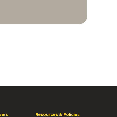
yers
Resources & Policies