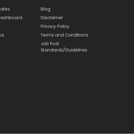
dates
Blog
ashboard
Disclaimer
Privacy Policy
bs
Terms and Conditions
Job Post
Standards/Guidelines