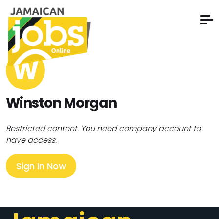
W
Winston Morgan
Restricted content. You need company account to
have access.
Sign In Now