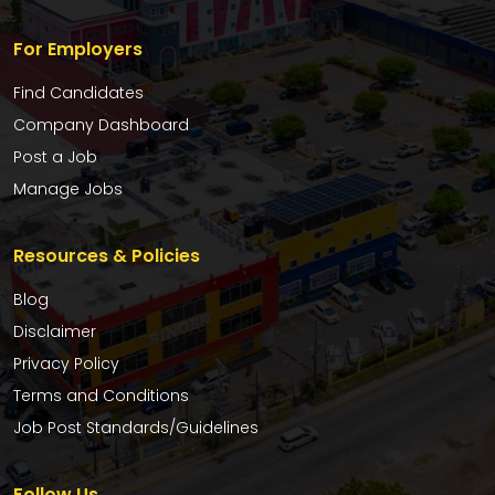
For Employers
Find Candidates
Company Dashboard
Post a Job
Manage Jobs
Resources & Policies
Blog
Disclaimer
Privacy Policy
Terms and Conditions
Job Post Standards/Guidelines
Follow Us