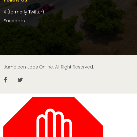
X (formerly Twitter)
Facebook
Jamaican Jobs Online. All Right Reserved.