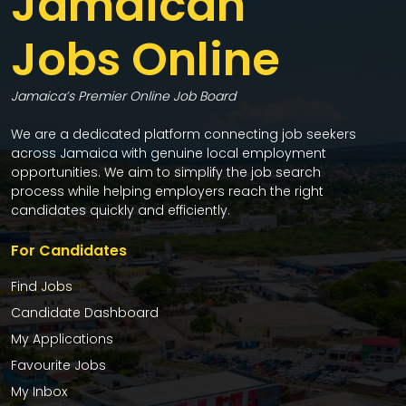
Jamaican
Jobs Online
Jamaica’s Premier Online Job Board
We are a dedicated platform connecting job seekers
across Jamaica with genuine local employment
opportunities. We aim to simplify the job search
process while helping employers reach the right
candidates quickly and efficiently.
For Candidates
Find Jobs
Candidate Dashboard
My Applications
Favourite Jobs
My Inbox