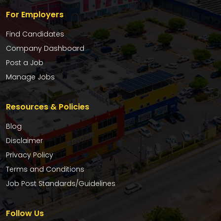
For Employers
Find Candidates
Company Dashboard
Post a Job
Manage Jobs
Resources & Policies
Blog
Disclaimer
Privacy Policy
Terms and Conditions
Job Post Standards/Guidelines
Follow Us