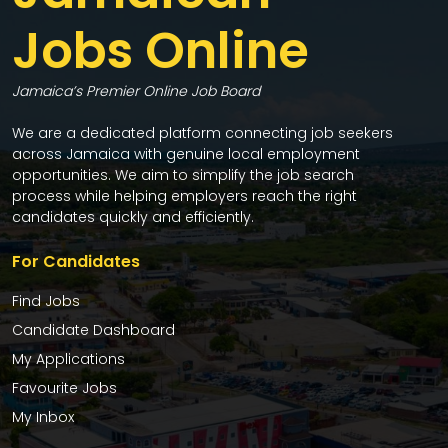
Jobs Online
Jamaica’s Premier Online Job Board
We are a dedicated platform connecting job seekers
across Jamaica with genuine local employment
opportunities. We aim to simplify the job search
process while helping employers reach the right
candidates quickly and efficiently.
For Candidates
Find Jobs
Candidate Dashboard
My Applications
Favourite Jobs
My Inbox