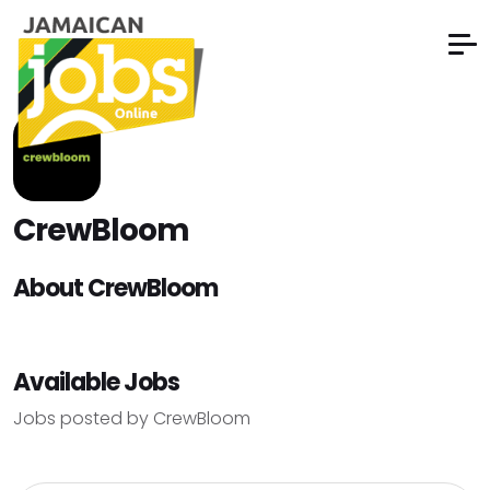
CrewBloom
About CrewBloom
Available Jobs
Jobs posted by CrewBloom