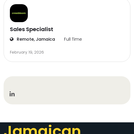
Sales Specialist
Remote, Jamaica
Full Time
February 19, 2026
Jamaican