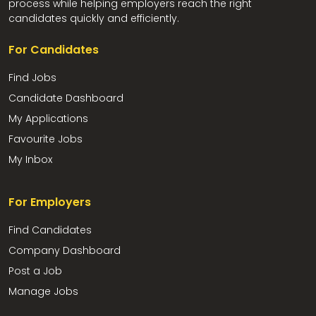
process while helping employers reach the right
candidates quickly and efficiently.
For Candidates
Find Jobs
Candidate Dashboard
My Applications
Favourite Jobs
My Inbox
For Employers
Find Candidates
Company Dashboard
Post a Job
Manage Jobs