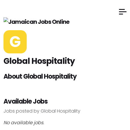
G
Global Hospitality
About Global Hospitality
Available Jobs
Jobs posted by Global Hospitality
No available jobs.