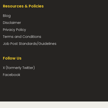
Resources & Policies
Blog
Disclaimer
Privacy Policy
Terms and Conditions
Job Post Standards/Guidelines
Follow Us
X (formerly Twitter)
Facebook