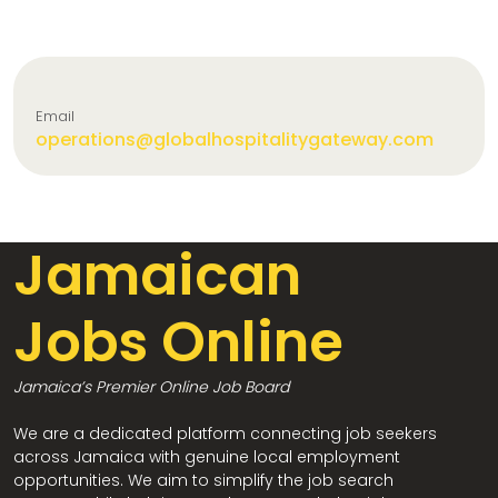
Email
operations@globalhospitalitygateway.com
Jamaican
Jobs Online
Jamaica’s Premier Online Job Board
We are a dedicated platform connecting job seekers
across Jamaica with genuine local employment
opportunities. We aim to simplify the job search