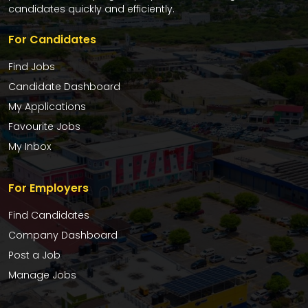
candidates quickly and efficiently.
For Candidates
Find Jobs
Candidate Dashboard
My Applications
Favourite Jobs
My Inbox
For Employers
Find Candidates
Company Dashboard
Post a Job
Manage Jobs