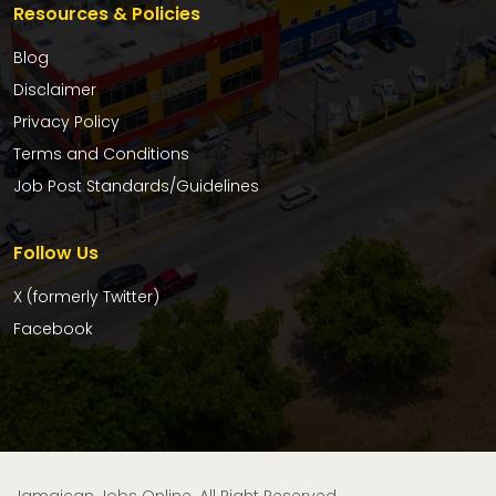
Resources & Policies
Blog
Disclaimer
Privacy Policy
Terms and Conditions
Job Post Standards/Guidelines
Follow Us
X (formerly Twitter)
Facebook