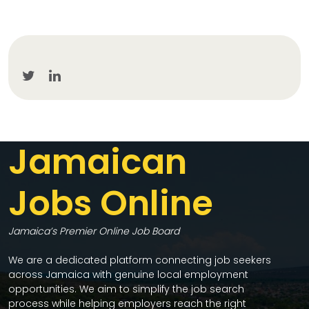
Jamaican
Jobs Online
Jamaica’s Premier Online Job Board
We are a dedicated platform connecting job seekers
across Jamaica with genuine local employment
opportunities. We aim to simplify the job search
process while helping employers reach the right