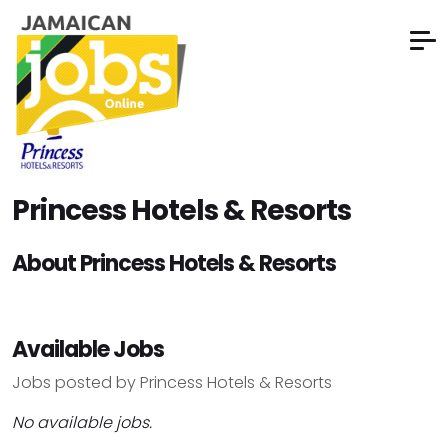
Princess Hotels & Resorts
About Princess Hotels & Resorts
Available Jobs
Jobs posted by Princess Hotels & Resorts
No available jobs.