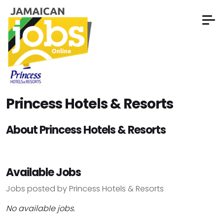
Princess Hotels & Resorts
About Princess Hotels & Resorts
Available Jobs
Jobs posted by Princess Hotels & Resorts
No available jobs.