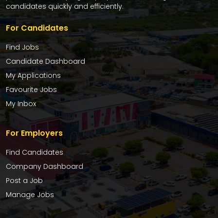
candidates quickly and efficiently.
For Candidates
Find Jobs
Candidate Dashboard
My Applications
Favourite Jobs
My Inbox
For Employers
Find Candidates
Company Dashboard
Post a Job
Manage Jobs