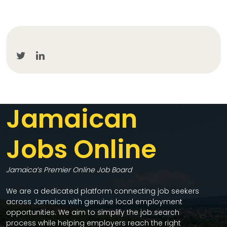
Jamaican
Jobs Online
Jamaica’s Premier Online Job Board
We are a dedicated platform connecting job seekers
across Jamaica with genuine local employment
opportunities. We aim to simplify the job search
process while helping employers reach the right