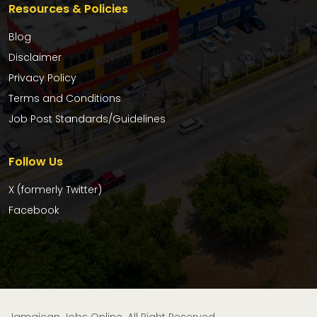
Resources & Policies
Blog
Disclaimer
Privacy Policy
Terms and Conditions
Job Post Standards/Guidelines
Follow Us
X (formerly Twitter)
Facebook