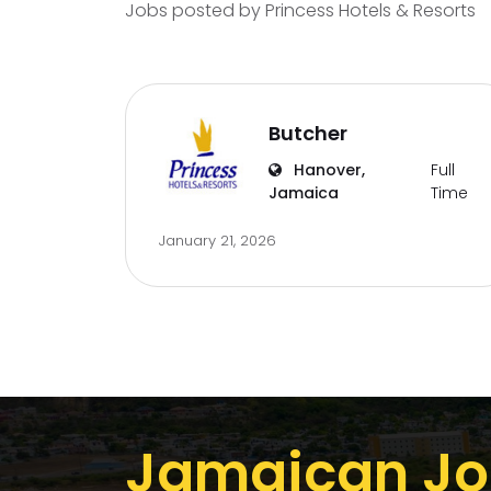
Jobs posted by Princess Hotels & Resorts
Butcher
Hanover,
Full
Jamaica
Time
January 21, 2026
Jamaican Jo