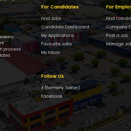
For Candidates
For Emplo
Find Jobs
Find Candi
Candidate Dashboard
Company D
My Applications
Post a Job
seekers
nt
Favourite Jobs
Manage Jo
ch process
My Inbox
dates
Follow Us
X (formerly Twitter)
Facebook