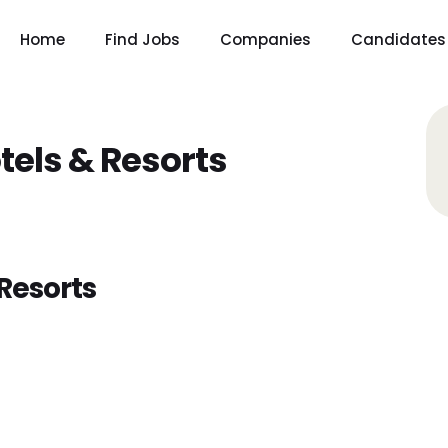
Home
Find Jobs
Companies
Candidates
tels & Resorts
Resorts