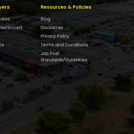
yers
Resources & Policies
dates
Blog
ashboard
Disclaimer
Privacy Policy
bs
Terms and Conditions
Job Post
Standards/Guidelines