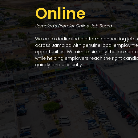
Online
Jamaica’s Premier Online Job Board
We are a dedicated platform connecting job 
across Jamaica with genuine local employme
opportunities. We aim to simplify the job sear
while helping employers reach the right candi
quickly and efficiently.