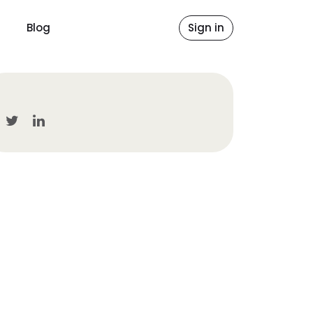
Blog
Sign in