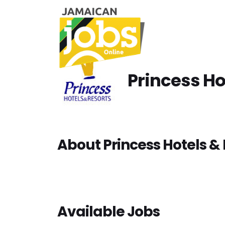
Princess Ho
About Princess Hotels & 
Available Jobs