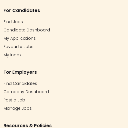
For Candidates
Find Jobs
Candidate Dashboard
My Applications
Favourite Jobs
My Inbox
For Employers
Find Candidates
Company Dashboard
Post a Job
Manage Jobs
Resources & Policies