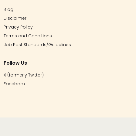
Blog
Disclaimer
Privacy Policy
Terms and Conditions
Job Post Standards/Guidelines
Follow Us
X (formerly Twitter)
Facebook