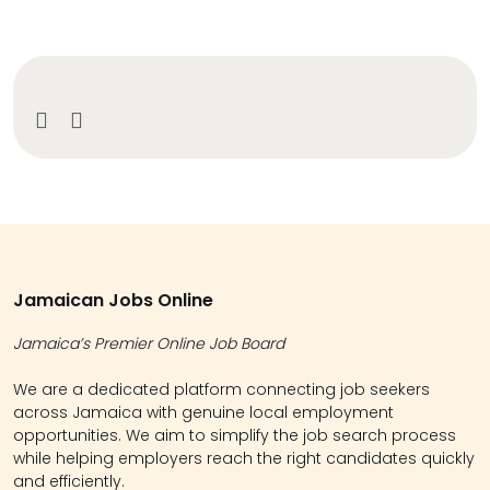
Jamaican Jobs Online
Jamaica’s Premier Online Job Board
We are a dedicated platform connecting job seekers
across Jamaica with genuine local employment
opportunities. We aim to simplify the job search process
while helping employers reach the right candidates quickly
and efficiently.