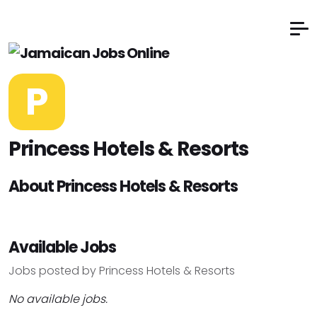
P
Princess Hotels & Resorts
About Princess Hotels & Resorts
Available Jobs
Jobs posted by Princess Hotels & Resorts
No available jobs.