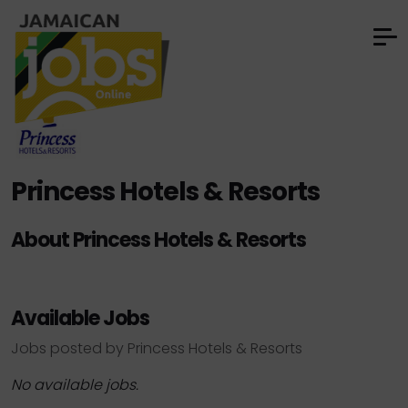
Princess Hotels & Resorts
About Princess Hotels & Resorts
Available Jobs
Jobs posted by Princess Hotels & Resorts
No available jobs.