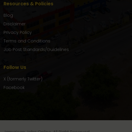
Resources & Policies
Blog
Disclaimer
Privacy Policy
Terms and Conditions
Job Post Standards/Guidelines
Follow Us
X (formerly Twitter)
Facebook