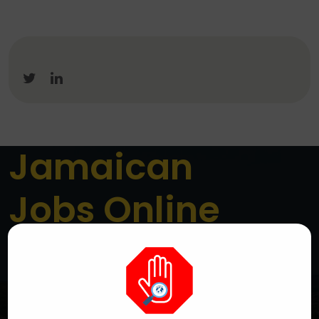
Jamaican
Jobs Online
Jamaica’s Premier Online Job Board
We are a dedicated platform connecting job seekers
across Jamaica with genuine local employment
opportunities. We aim to simplify the job search
process while helping employers reach the right