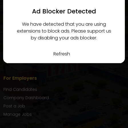
candidates quickly and efficiently.
Ad Blocker Detected
For Candidates
We have detected that you are using
Find Jobs
extensions to block ads. Please support us
Candidate Dashboard
by disabling your ads blocker.
My Applications
Favourite Jobs
Refresh
My Inbox
For Employers
Find Candidates
Company Dashboard
Post a Job
Manage Jobs