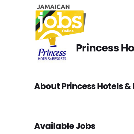
Princess Ho
About Princess Hotels & 
Available Jobs