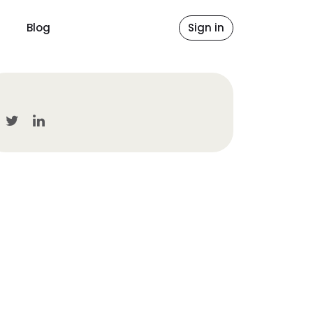
Blog
Sign in