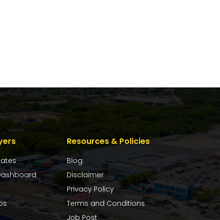
yers
Resources & Policies
dates
Blog
ashboard
Disclaimer
Privacy Policy
bs
Terms and Conditions
Job Post