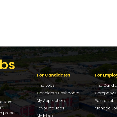
bs
For Candidates
For Emplo
Find Jobs
Find Candi
Candidate Dashboard
Company D
My Applications
Post a Job
seekers
nt
Favourite Jobs
Manage Jo
ch process
My Inbox