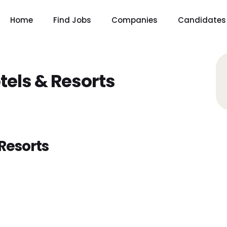
Home
Find Jobs
Companies
Candidates
tels & Resorts
Resorts