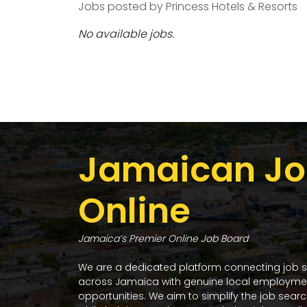
Jobs posted by Princess Hotels & Resorts
No available jobs.
Jamaican Jo
Online
Jamaica’s Premier Online Job Board
We are a dedicated platform connecting job 
across Jamaica with genuine local employme
opportunities. We aim to simplify the job sear