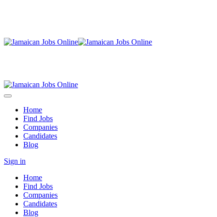
Home
Find Jobs
Companies
Candidates
Blog
Sign in
Home
Find Jobs
Companies
Candidates
Blog