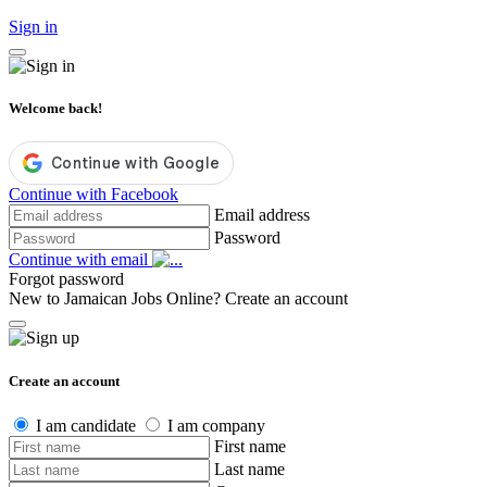
Sign in
Welcome back!
Continue with Facebook
Email address
Password
Continue with email
Forgot password
New to Jamaican Jobs Online?
Create an account
Create an account
I am candidate
I am company
First name
Last name