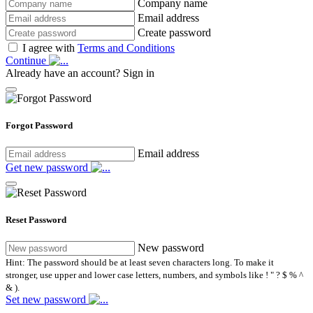
Company name
Email address
Create password
I agree with
Terms and Conditions
Continue
Already have an account?
Sign in
Forgot Password
Email address
Get new password
Reset Password
New password
Hint: The password should be at least seven characters long. To make it
stronger, use upper and lower case letters, numbers, and symbols like ! " ? $ % ^
& ).
Set new password