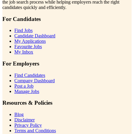
the job search process while helping employers reach the right
candidates quickly and efficiently.
For Candidates
Find Jobs
Candidate Dashboard
My Applications
Favourite Jobs
My Inbox
For Employers
Find Candidates
Company Dashboard
Post a Job
Manage Jobs
Resources & Policies
Blog
Disclaimer
Privacy Policy
Terms and Conditions