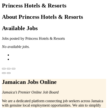
Princess Hotels & Resorts
About Princess Hotels & Resorts
Available Jobs
Jobs posted by Princess Hotels & Resorts
No available jobs.
Jamaican Jobs Online
Jamaica’s Premier Online Job Board
We are a dedicated platform connecting job seekers across Jamaica
with genuine local employment opportunities. We aim to simplify