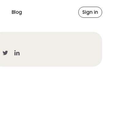
Blog
Sign in