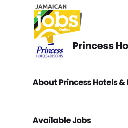
Princess Ho
About Princess Hotels & 
Available Jobs