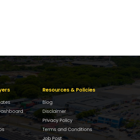
yers
Resources & Policies
dates
Blog
ashboard
Disclaimer
Privacy Policy
bs
Terms and Conditions
Job Post