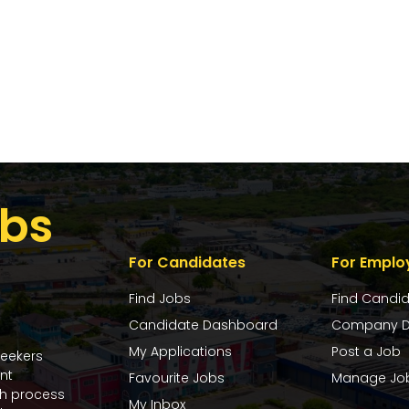
bs
For Candidates
For Emplo
Find Jobs
Find Candi
Candidate Dashboard
Company D
My Applications
Post a Job
seekers
nt
Favourite Jobs
Manage Jo
ch process
My Inbox