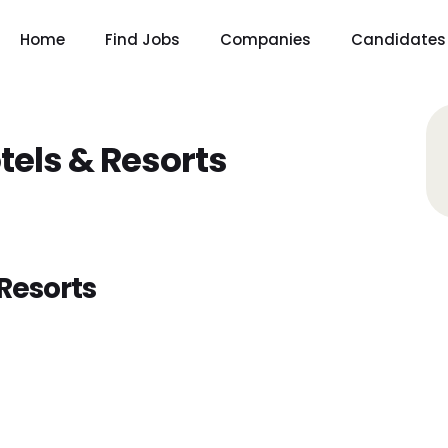
Home
Find Jobs
Companies
Candidates
tels & Resorts
Resorts