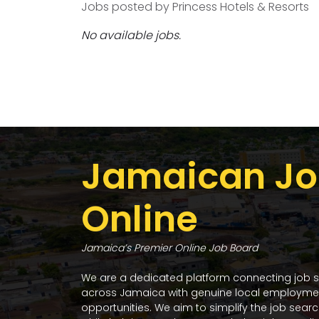
Jobs posted by Princess Hotels & Resorts
No available jobs.
Jamaican Jo
Online
Jamaica’s Premier Online Job Board
We are a dedicated platform connecting job 
across Jamaica with genuine local employme
opportunities. We aim to simplify the job sear