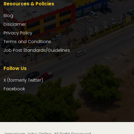
Resources & Policies
Blog
Disclaimer
Privacy Policy
Terms and Conditions
Job Post Standards/Guidelines
Follow Us
X (formerly Twitter)
Facebook