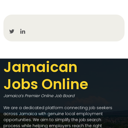
Jamaican
Jobs Online
Jamaica’s Premier Online Job Board
We are a dedicated platform connecting job seekers
across Jamaica with genuine local employment
opportunities. We aim to simplify the job search
process while helping employers reach the right