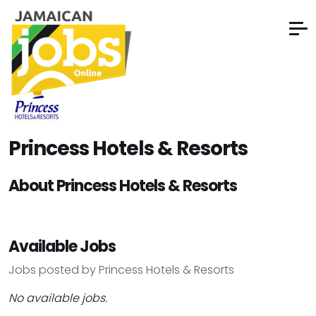
Princess Hotels & Resorts
About Princess Hotels & Resorts
Available Jobs
Jobs posted by Princess Hotels & Resorts
No available jobs.