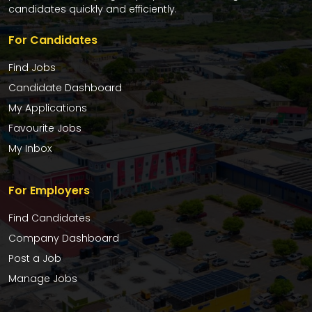
candidates quickly and efficiently.
For Candidates
Find Jobs
Candidate Dashboard
My Applications
Favourite Jobs
My Inbox
For Employers
Find Candidates
Company Dashboard
Post a Job
Manage Jobs