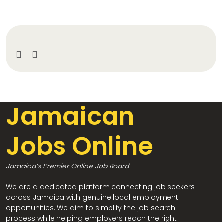
Jamaican
Jobs Online
Jamaica’s Premier Online Job Board
We are a dedicated platform connecting job seekers
across Jamaica with genuine local employment
opportunities. We aim to simplify the job search
process while helping employers reach the right