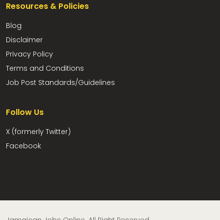
Resources & Policies
Blog
Disclaimer
Privacy Policy
Terms and Conditions
Job Post Standards/Guidelines
Follow Us
X (formerly Twitter)
Facebook