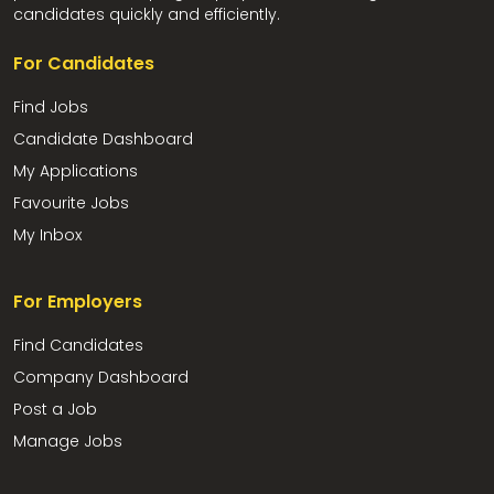
candidates quickly and efficiently.
For Candidates
Find Jobs
Candidate Dashboard
My Applications
Favourite Jobs
My Inbox
For Employers
Find Candidates
Company Dashboard
Post a Job
Manage Jobs