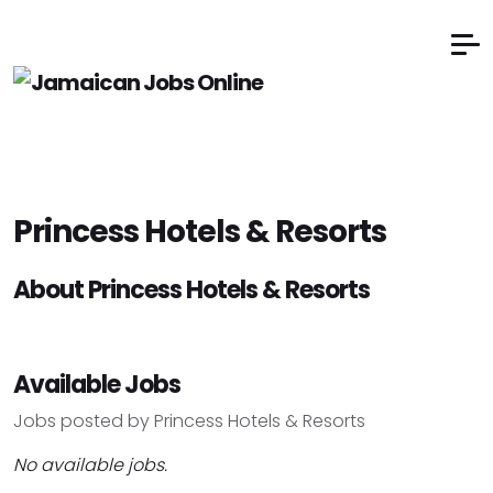
Princess Hotels & Resorts
About Princess Hotels & Resorts
Available Jobs
Jobs posted by Princess Hotels & Resorts
No available jobs.