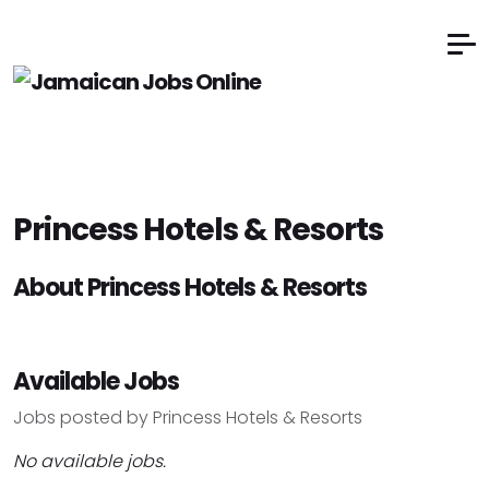
Princess Hotels & Resorts
About Princess Hotels & Resorts
Available Jobs
Jobs posted by Princess Hotels & Resorts
No available jobs.