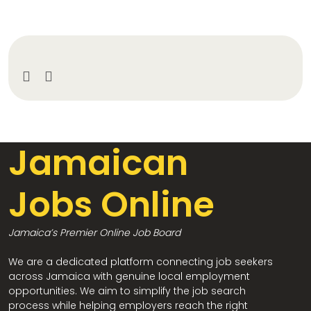
Jamaican
Jobs Online
Jamaica’s Premier Online Job Board
We are a dedicated platform connecting job seekers
across Jamaica with genuine local employment
opportunities. We aim to simplify the job search
process while helping employers reach the right