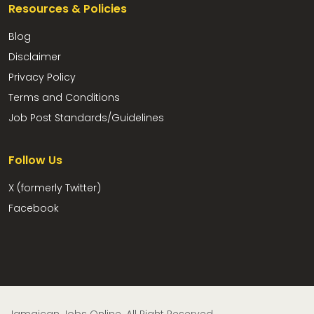
Resources & Policies
Blog
Disclaimer
Privacy Policy
Terms and Conditions
Job Post Standards/Guidelines
Follow Us
X (formerly Twitter)
Facebook