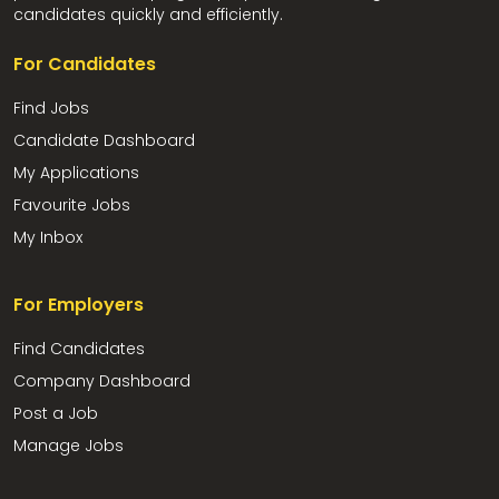
candidates quickly and efficiently.
For Candidates
Find Jobs
Candidate Dashboard
My Applications
Favourite Jobs
My Inbox
For Employers
Find Candidates
Company Dashboard
Post a Job
Manage Jobs