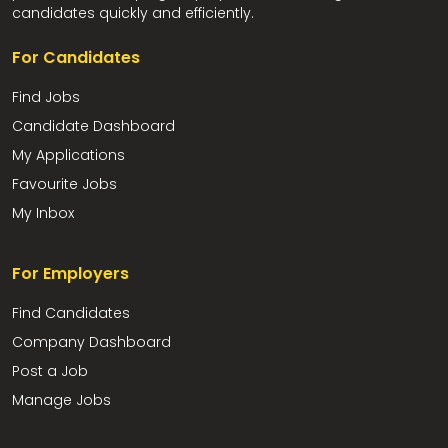
candidates quickly and efficiently.
For Candidates
Find Jobs
Candidate Dashboard
My Applications
Favourite Jobs
My Inbox
For Employers
Find Candidates
Company Dashboard
Post a Job
Manage Jobs