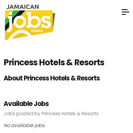
Princess Hotels & Resorts
About Princess Hotels & Resorts
Available Jobs
Jobs posted by Princess Hotels & Resorts
No available jobs.