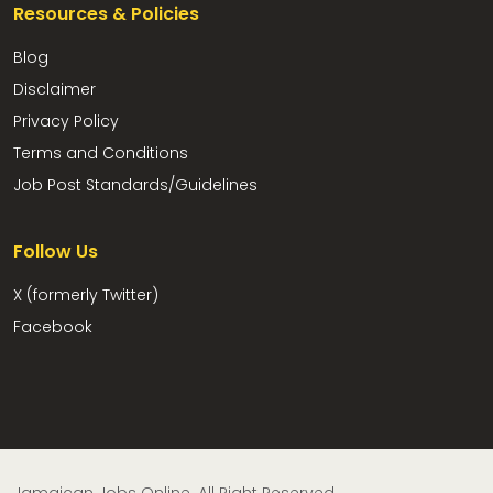
Resources & Policies
Blog
Disclaimer
Privacy Policy
Terms and Conditions
Job Post Standards/Guidelines
Follow Us
X (formerly Twitter)
Facebook