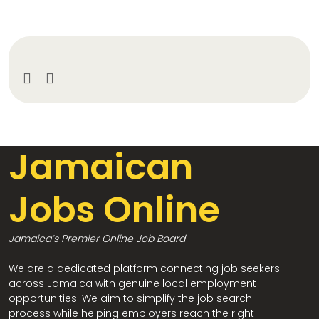
Jamaican
Jobs Online
Jamaica’s Premier Online Job Board
We are a dedicated platform connecting job seekers
across Jamaica with genuine local employment
opportunities. We aim to simplify the job search
process while helping employers reach the right