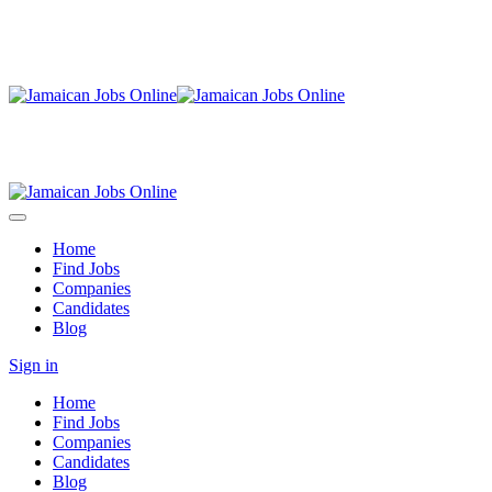
Home
Find Jobs
Companies
Candidates
Blog
Sign in
Home
Find Jobs
Companies
Candidates
Blog