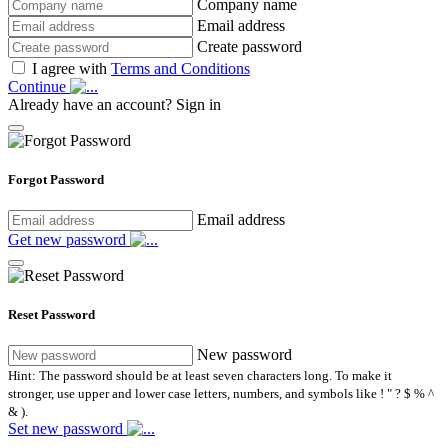
Company name
Email address
Create password
I agree with
Terms and Conditions
Continue
Already have an account?
Sign in
Forgot Password
Email address
Get new password
Reset Password
New password
Hint: The password should be at least seven characters long. To make it
stronger, use upper and lower case letters, numbers, and symbols like ! " ? $ % ^
& ).
Set new password