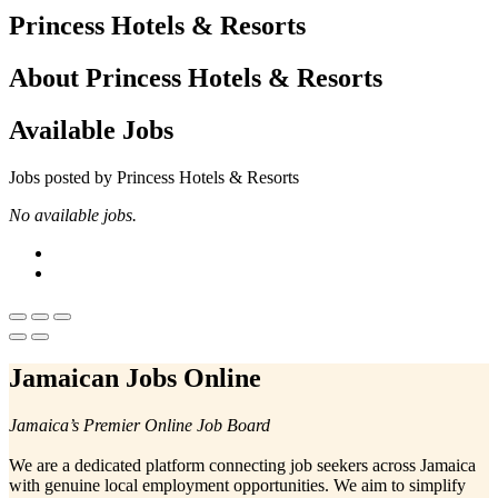
Princess Hotels & Resorts
About Princess Hotels & Resorts
Available Jobs
Jobs posted by Princess Hotels & Resorts
No available jobs.
Jamaican Jobs Online
Jamaica’s Premier Online Job Board
We are a dedicated platform connecting job seekers across Jamaica
with genuine local employment opportunities. We aim to simplify