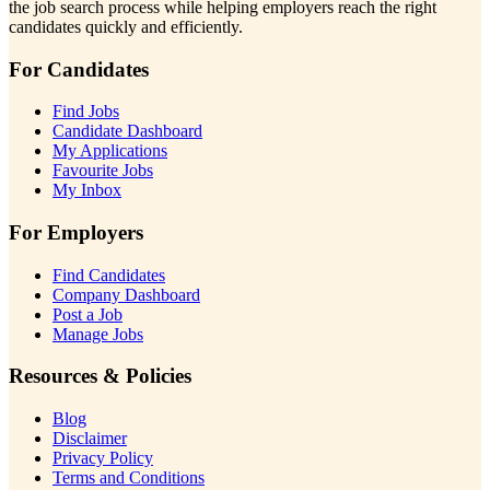
the job search process while helping employers reach the right
candidates quickly and efficiently.
For Candidates
Find Jobs
Candidate Dashboard
My Applications
Favourite Jobs
My Inbox
For Employers
Find Candidates
Company Dashboard
Post a Job
Manage Jobs
Resources & Policies
Blog
Disclaimer
Privacy Policy
Terms and Conditions