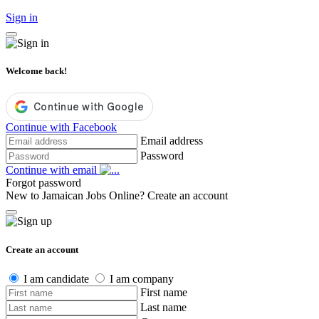
Sign in
Welcome back!
Continue with Facebook
Email address
Password
Continue with email
Forgot password
New to Jamaican Jobs Online?
Create an account
Create an account
I am candidate
I am company
First name
Last name