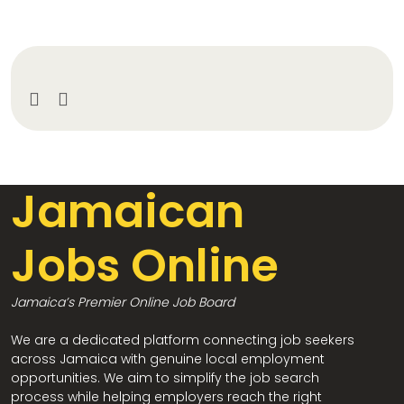
Jamaican
Jobs Online
Jamaica’s Premier Online Job Board
We are a dedicated platform connecting job seekers
across Jamaica with genuine local employment
opportunities. We aim to simplify the job search
process while helping employers reach the right