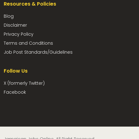
Resources & Policies
Blog
Disclaimer
Privacy Policy
Terms and Conditions
Job Post Standards/Guidelines
Follow Us
X (formerly Twitter)
Facebook