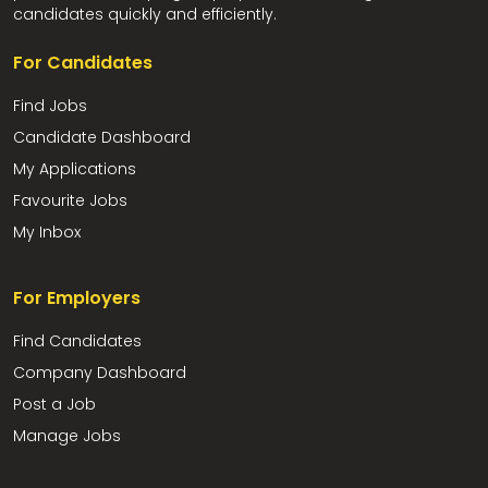
candidates quickly and efficiently.
For Candidates
Find Jobs
Candidate Dashboard
My Applications
Favourite Jobs
My Inbox
For Employers
Find Candidates
Company Dashboard
Post a Job
Manage Jobs