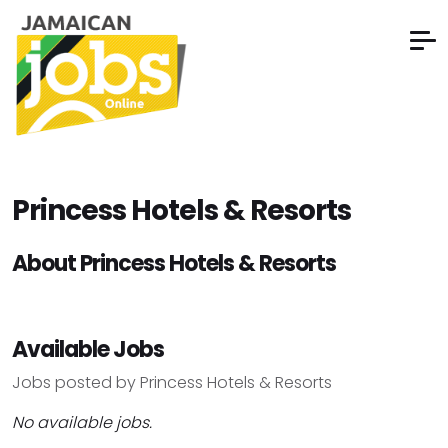
Princess Hotels & Resorts
About Princess Hotels & Resorts
Available Jobs
Jobs posted by Princess Hotels & Resorts
No available jobs.