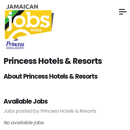
Princess Hotels & Resorts
About Princess Hotels & Resorts
Available Jobs
Jobs posted by Princess Hotels & Resorts
No available jobs.