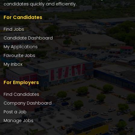
candidates quickly and efficiently.
For Candidates
Find Jobs
Candidate Dashboard
My Applications
Favourite Jobs
My Inbox
For Employers
Find Candidates
Company Dashboard
Post a Job
Manage Jobs