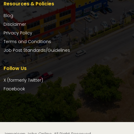
Resources & Policies
Blog
Disclaimer
Privacy Policy
Terms and Conditions
Job Post Standards/Guidelines
Follow Us
X (formerly Twitter)
Facebook