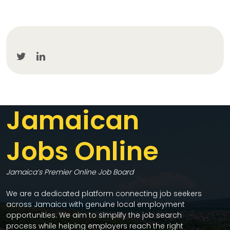
Jamaican
Jobs Online
Jamaica’s Premier Online Job Board
We are a dedicated platform connecting job seekers
across Jamaica with genuine local employment
opportunities. We aim to simplify the job search
process while helping employers reach the right