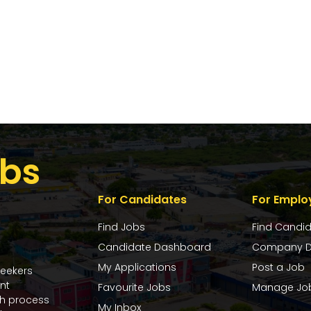
bs
For Candidates
For Emplo
Find Jobs
Find Candi
Candidate Dashboard
Company D
My Applications
Post a Job
seekers
nt
Favourite Jobs
Manage Jo
ch process
My Inbox