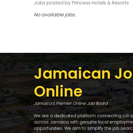
Jobs posted by Princess Hotels & Resorts
No available jobs.
Jamaican Jo
Online
Jamaica’s Premier Online Job Board
We are a dedicated platform connecting job 
across Jamaica with genuine local employme
opportunities. We aim to simplify the job sear