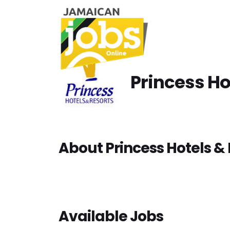
Princess Ho
About Princess Hotels & 
Available Jobs