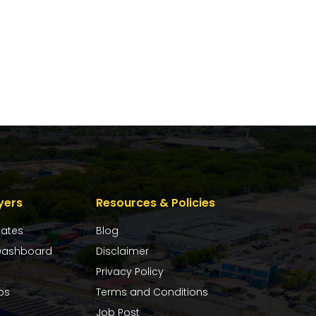
yers
Resources & Policies
dates
Blog
ashboard
Disclaimer
Privacy Policy
bs
Terms and Conditions
Job Post