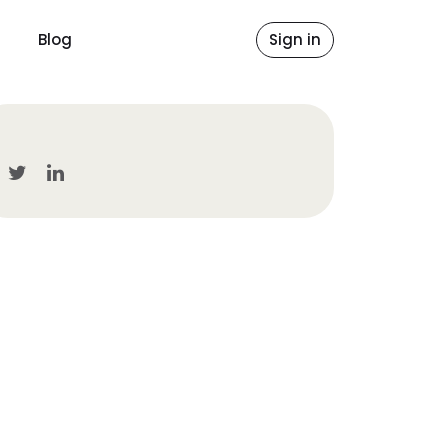
Blog
Sign in