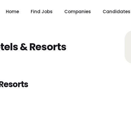
Home
Find Jobs
Companies
Candidates
tels & Resorts
Resorts