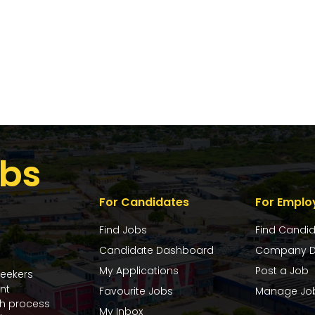
bs
For Candidates
For Emplo
Find Jobs
Find Candi
Candidate Dashboard
Company D
My Applications
Post a Job
seekers
nt
Favourite Jobs
Manage Jo
ch process
My Inbox