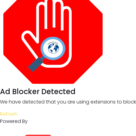
Ad Blocker Detected
We have detected that you are using extensions to block 
Refresh
Powered By