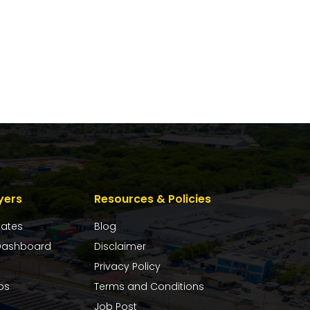
yers
Resources & Policies
dates
Blog
ashboard
Disclaimer
Privacy Policy
bs
Terms and Conditions
Job Post