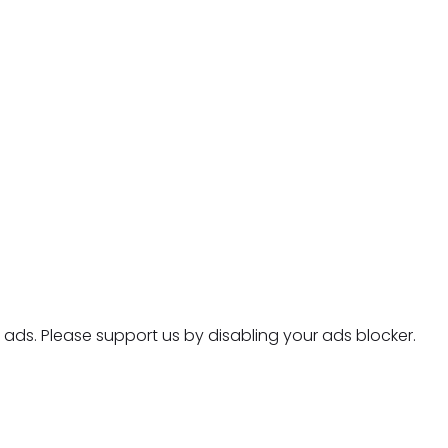
ads. Please support us by disabling your ads blocker.