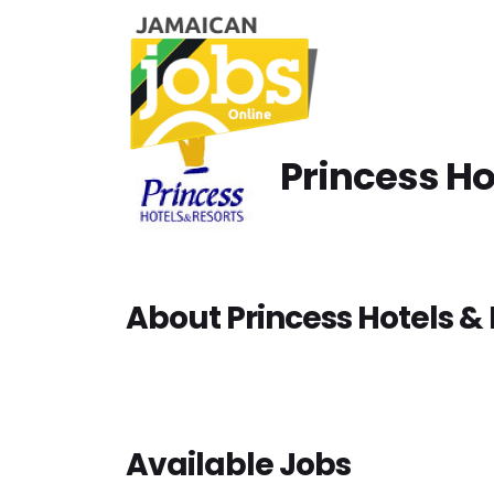
Princess Ho
About Princess Hotels & 
Available Jobs