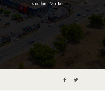
Standards/Guidelines