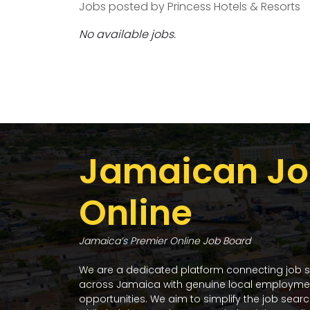
Jobs posted by Princess Hotels & Resorts
No available jobs.
Jamaican Jo
Online
Jamaica’s Premier Online Job Board
We are a dedicated platform connecting job 
across Jamaica with genuine local employme
opportunities. We aim to simplify the job sear