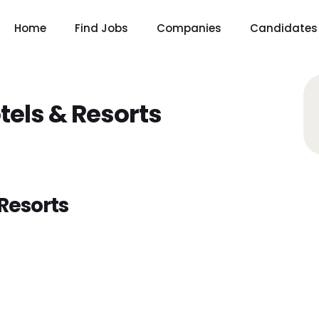
Home
Find Jobs
Companies
Candidates
tels & Resorts
Resorts