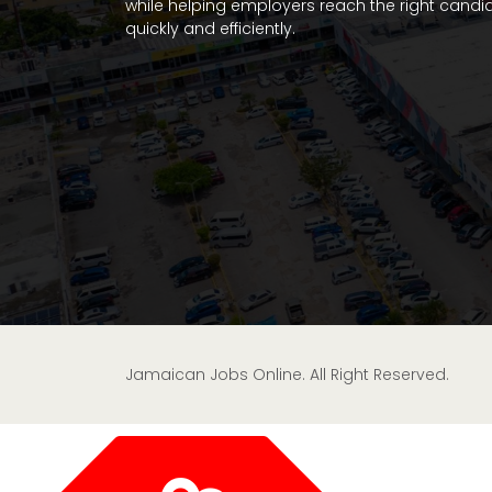
while helping employers reach the right candi
quickly and efficiently.
Jamaican Jobs Online. All Right Reserved.