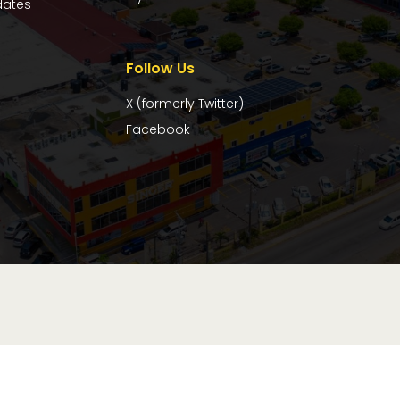
dates
Follow Us
X (formerly Twitter)
Facebook