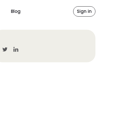
Blog
Sign in