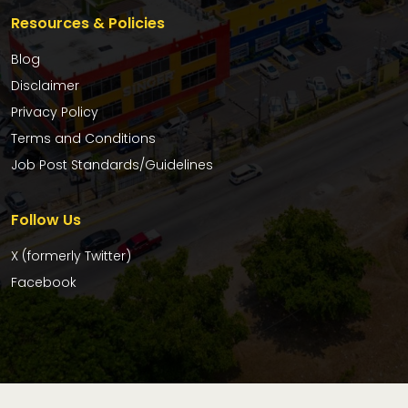
Resources & Policies
Blog
Disclaimer
Privacy Policy
Terms and Conditions
Job Post Standards/Guidelines
Follow Us
X (formerly Twitter)
Facebook