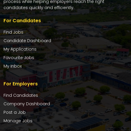
process while helping employers reach the right
candidates quickly and efficiently.
For Candidates
Find Jobs
Candidate Dashboard
My Applications
Favourite Jobs
My Inbox
For Employers
Find Candidates
Company Dashboard
Post a Job
Manage Jobs