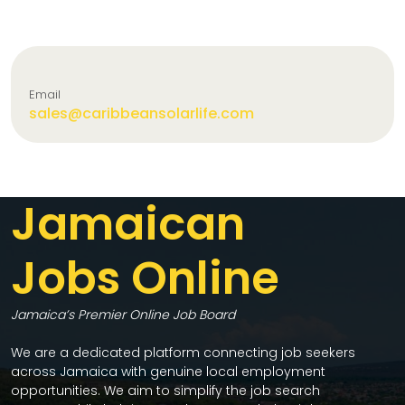
Email
sales@caribbeansolarlife.com
Jamaican
Jobs Online
Jamaica’s Premier Online Job Board
We are a dedicated platform connecting job seekers
across Jamaica with genuine local employment
opportunities. We aim to simplify the job search