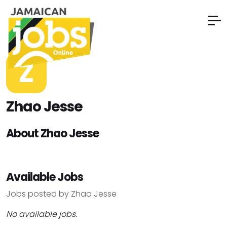
Z
Zhao Jesse
About Zhao Jesse
Available Jobs
Jobs posted by Zhao Jesse
No available jobs.