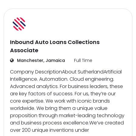
Inbound Auto Loans Collections
Associate
Manchester, Jamaica
Full Time
Company DescriptionAbout SutherlandArtificial
Intelligence. Automation. Cloud engineering.
Advanced analytics. For business leaders, these
are key factors of success. For us, they’re our
core expertise. We work with iconic brands
worldwide. We bring them a unique value
proposition through market-leading technology
and business process excellence.We’ve created
over 200 unique inventions under