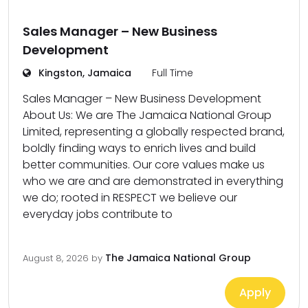
Sales Manager – New Business
Development
Kingston, Jamaica
Full Time
Sales Manager – New Business Development
About Us: We are The Jamaica National Group
Limited, representing a globally respected brand,
boldly finding ways to enrich lives and build
better communities. Our core values make us
who we are and are demonstrated in everything
we do; rooted in RESPECT we believe our
everyday jobs contribute to
The Jamaica National Group
August 8, 2026
by
Apply