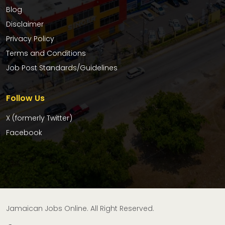
Blog
Disclaimer
Privacy Policy
Terms and Conditions
Job Post Standards/Guidelines
Follow Us
X (formerly Twitter)
Facebook
Jamaican Jobs Online. All Right Reserved.