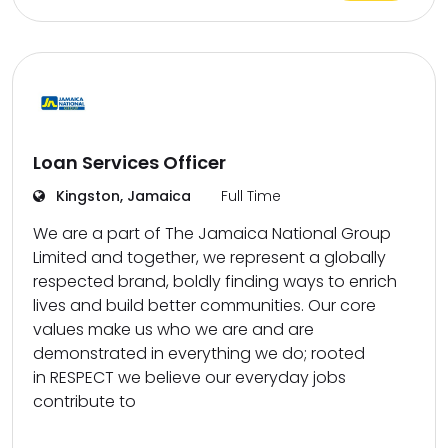
Loan Services Officer
Kingston, Jamaica
Full Time
We are a part of The Jamaica National Group
Limited and together, we represent a globally
respected brand, boldly finding ways to enrich
lives and build better communities. Our core
values make us who we are and are
demonstrated in everything we do; rooted
in RESPECT we believe our everyday jobs
contribute to