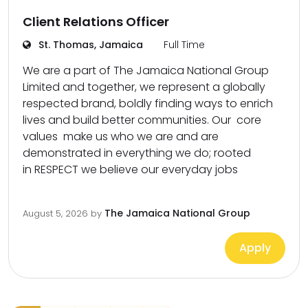
Client Relations Officer
St. Thomas, Jamaica
Full Time
We are a part of The Jamaica National Group
Limited and together, we represent a globally
respected brand, boldly finding ways to enrich
lives and build better communities. Our core
values make us who we are and are
demonstrated in everything we do; rooted
in RESPECT we believe our everyday jobs
The Jamaica National Group
August 5, 2026
by
Apply