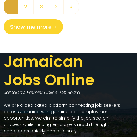
1
2
3
Show me more
Jamaican
Jobs Online
Jamaica’s Premier Online Job Board
We are a dedicated platform connecting job seekers
across Jamaica with genuine local employment
opportunities. We aim to simplify the job search
process while helping employers reach the right
candidates quickly and efficiently.