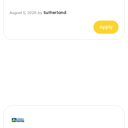
Sutherland
August 5, 2026
by
Apply