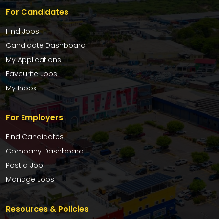
For Candidates
Find Jobs
Candidate Dashboard
My Applications
Favourite Jobs
My Inbox
For Employers
Find Candidates
Company Dashboard
Post a Job
Manage Jobs
Resources & Policies