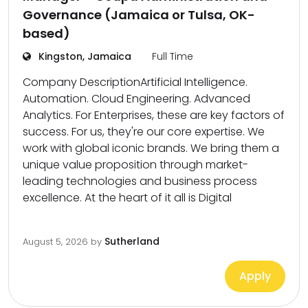
Governance (Jamaica or Tulsa, OK-
based)
Kingston, Jamaica
Full Time
Company DescriptionArtificial Intelligence.
Automation. Cloud Engineering. Advanced
Analytics. For Enterprises, these are key factors of
success. For us, they're our core expertise. We
work with global iconic brands. We bring them a
unique value proposition through market-
leading technologies and business process
excellence. At the heart of it all is Digital
Sutherland
August 5, 2026
by
Apply