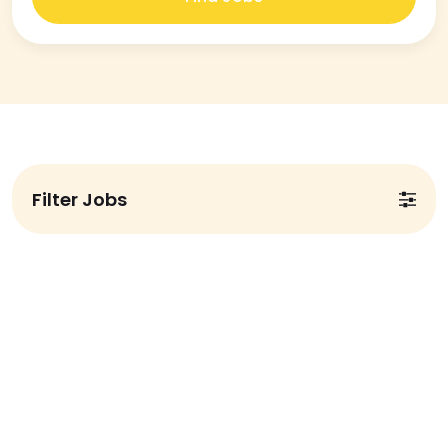
Filter Jobs