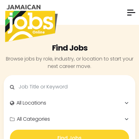
Find Jobs
Browse jobs by role, industry, or location to start your
next career move.
Find Jobs