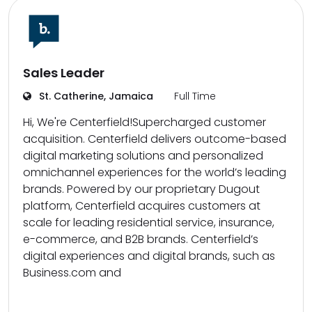
Sales Leader
St. Catherine, Jamaica
Full Time
Hi, We're Centerfield!Supercharged customer
acquisition. Centerfield delivers outcome-based
digital marketing solutions and personalized
omnichannel experiences for the world’s leading
brands. Powered by our proprietary Dugout
platform, Centerfield acquires customers at
scale for leading residential service, insurance,
e-commerce, and B2B brands. Centerfield’s
digital experiences and digital brands, such as
Business.com and