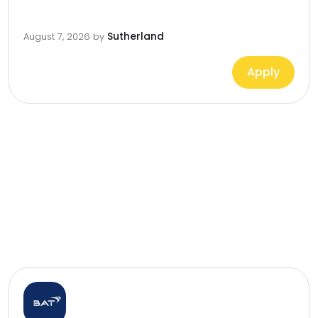
Sutherland
August 7, 2026
by
Apply