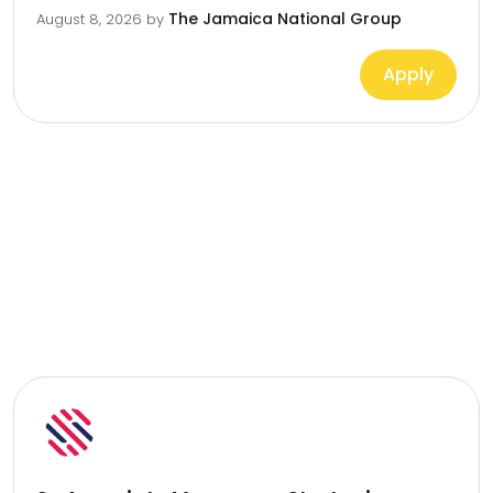
The Jamaica National Group
August 8, 2026
by
Apply