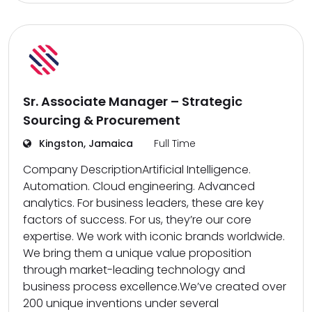
Sr. Associate Manager – Strategic
Sourcing & Procurement
Kingston, Jamaica
Full Time
Company DescriptionArtificial Intelligence.
Automation. Cloud engineering. Advanced
analytics. For business leaders, these are key
factors of success. For us, they’re our core
expertise. We work with iconic brands worldwide.
We bring them a unique value proposition
through market-leading technology and
business process excellence.We’ve created over
200 unique inventions under several