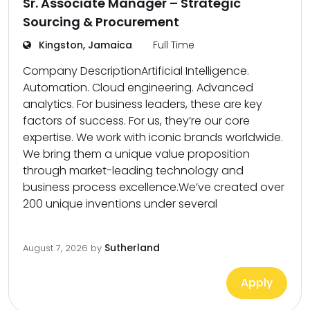
Sr. Associate Manager – Strategic
Sourcing & Procurement
Kingston, Jamaica
Full Time
Company DescriptionArtificial Intelligence.
Automation. Cloud engineering. Advanced
analytics. For business leaders, these are key
factors of success. For us, they’re our core
expertise. We work with iconic brands worldwide.
We bring them a unique value proposition
through market-leading technology and
business process excellence.We’ve created over
200 unique inventions under several
Sutherland
August 7, 2026
by
Apply