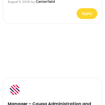
Centerfield
August 5, 2026
by
Apply
Manager – Coupa Administration and