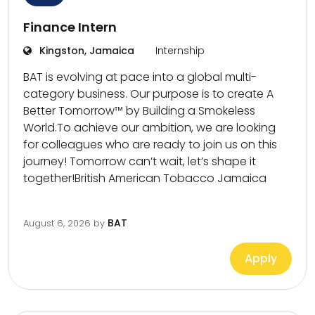
Finance Intern
Kingston, Jamaica
Internship
BAT is evolving at pace into a global multi-
category business. Our purpose is to create A
Better Tomorrow™ by Building a Smokeless
World.To achieve our ambition, we are looking
for colleagues who are ready to join us on this
journey! Tomorrow can’t wait, let’s shape it
together!British American Tobacco Jamaica
BAT
August 6, 2026
by
Apply