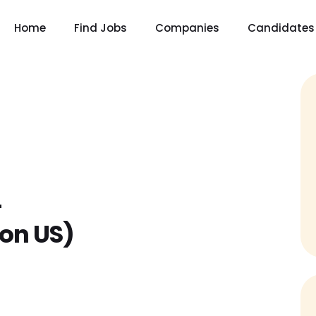
Home
Find Jobs
Companies
Candidates
–
on US)