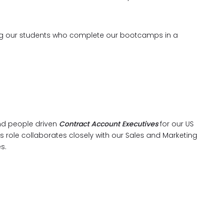
oring our students who complete our bootcamps in a
and people driven
Contract Account Executives
for our US
 role collaborates closely with our Sales and Marketing
es.