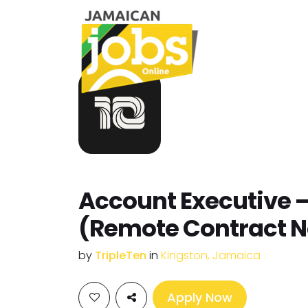
Account Executive 
(Remote Contract N
by
TripleTen
in
Kingston, Jamaica
Apply Now