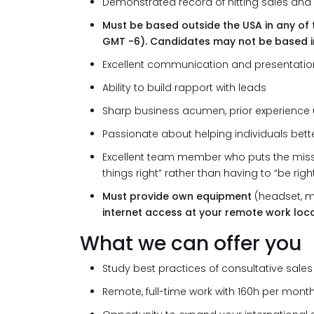
Demonstrated record of hitting sales and a
Must be based outside the USA in any of 
GMT -6). Candidates may not be based i
Excellent communication and presentation s
Ability to build rapport with leads
Sharp business acumen, prior experience 
Passionate about helping individuals bett
Excellent team member who puts the miss
things right” rather than having to “be righ
Must provide own equipment
(headset, m
internet access at your remote work loca
What we can offer you
Study best practices of consultative sale
Remote, full-time work with 160h per month 