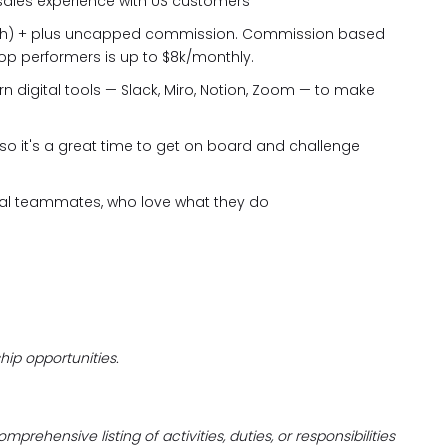
sales experience with US customers
th) + plus uncapped commission. Commission based
top performers is up to $8k/monthly.
n digital tools — Slack, Miro, Notion, Zoom — to make
 so it's a great time to get on board and challenge
onal teammates, who love what they do
hip opportunities.
prehensive listing of activities, duties, or responsibilities