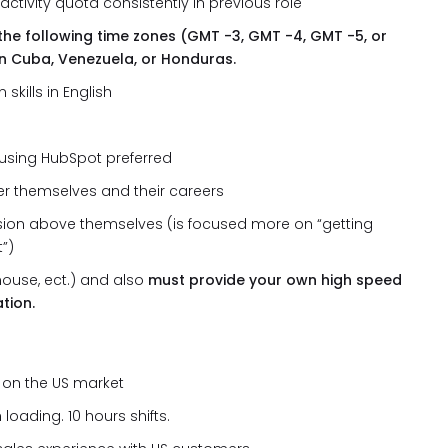
ctivity quota consistently in previous role
the following time zones (GMT -3, GMT -4, GMT -5, or
n Cuba, Venezuela, or Honduras.
kills in English
using HubSpot preferred
er themselves and their careers
ion above themselves (is focused more on “getting
t”)
ouse, ect.) and also
must provide your own high speed
tion.
s on the US market
loading. 10 hours shifts.