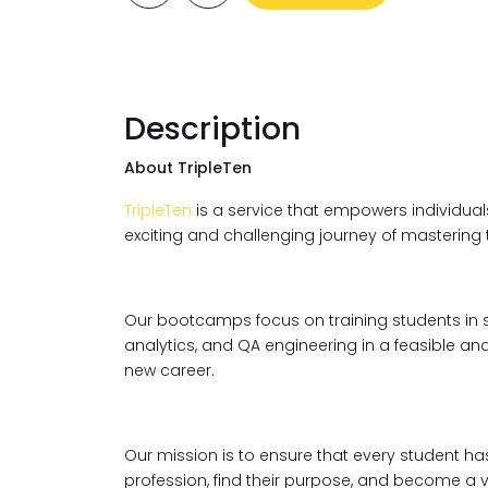
Description
About TripleTen
TripleTen
is a service that empowers individuals
exciting and challenging journey of mastering
Our bootcamps focus on training students in s
analytics, and QA engineering in a feasible and
new career.
Our mission is to ensure that every student ha
profession, find their purpose, and become a 