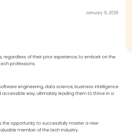
January 9, 2026
, regardless of their prior experience, to embark on the
 tech professions.
oftware engineering, data science, business intelligence
 accessible way, ultimately leading them to thrive in a
s the opportunity to successfully master a new
valuable member of the tech industry.