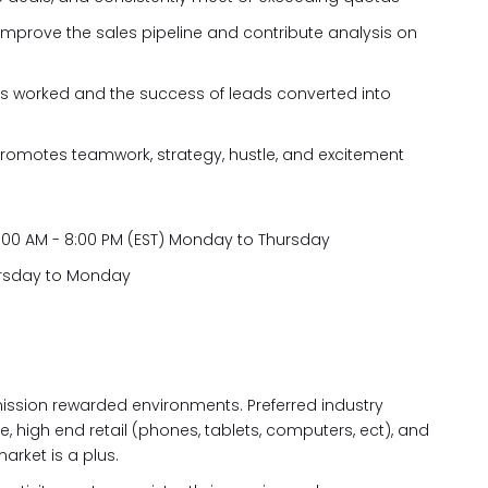
improve the sales pipeline and contribute analysis on
s worked and the success of leads converted into
promotes teamwork, strategy, hustle, and excitement
11:00 AM - 8:00 PM (EST) Monday to Thursday
hursday to Monday
ission rewarded environments. Preferred industry
, high end retail (phones, tablets, computers, ect), and
market is a plus.