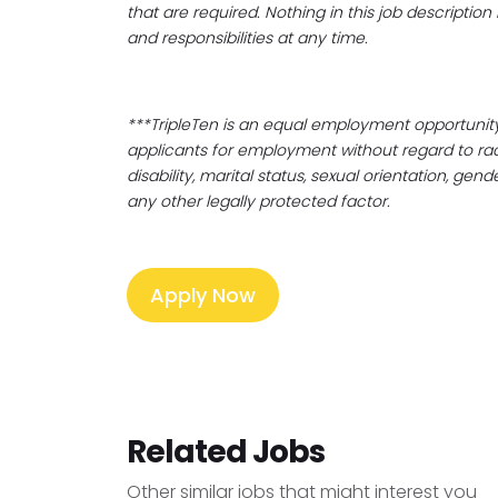
that are required. Nothing in this job descriptio
and responsibilities at any time.
***TripleTen is an equal employment opportunity
applicants for employment without regard to race, c
disability, marital status, sexual orientation, gen
any other legally protected factor.
Apply Now
Related Jobs
Other similar jobs that might interest you