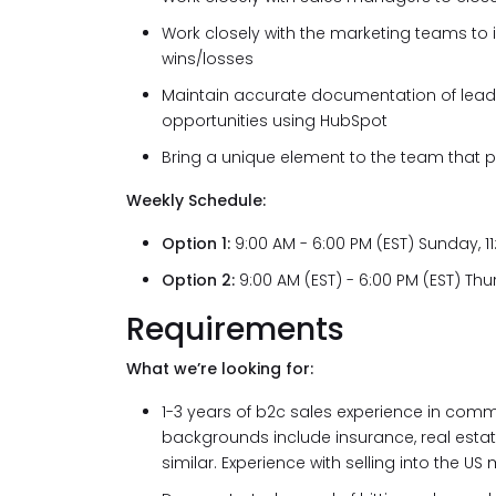
Work closely with the marketing teams to 
wins/losses
Maintain accurate documentation of lead
opportunities using HubSpot
Bring a unique element to the team that 
Weekly Schedule:
Option 1:
9:00 AM - 6:00 PM (EST) Sunday, 
Option 2:
9:00 AM (EST) - 6:00 PM (EST) T
Requirements
What we’re looking for:
1-3 years of b2c sales experience in comm
backgrounds include insurance, real estate
similar. Experience with selling into the US 