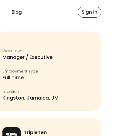
Blog
Sign in
Work Level
Manager / Executive
Employment Type
Full Time
Location
Kingston, Jamaica, JM
TripleTen