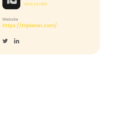
View profile
Website
https://tripleten.com/