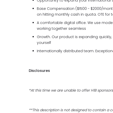
Opportunity to expand your international 
Base Compensation ($1500 - $2000/mon
on hitting monthly cash in quota. OTE for 
A comfortable digital office. We use moder
working together seamless
Growth. Our product is expanding quickly,
yourself
Internationally distributed team. Excepti
Disclosures
*At this time we are unable to offer H1B sponsors
**This description is not designed to contain a com