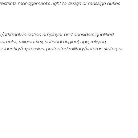
n restricts management's right to assign or reassign duties
/affirmative action employer and considers qualified
olor, religion, sex, national original, age, religion,
der identity/expression, protected military/veteran status, or