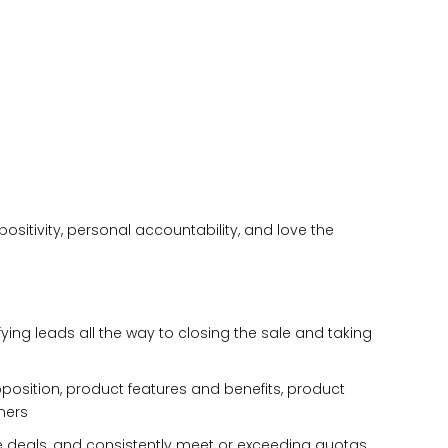
positivity, personal accountability, and love the
fying leads all the way to closing the sale and taking
oposition, product features and benefits, product
mers
e deals, and consistently meet or exceeding quotas