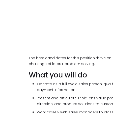
The best candidates for this position thrive on 
challenge of lateral problem solving.
What you will do
Operate as a full cycle sales person, quali
payment information
Present and articulate TripleTens value pr
direction, and product solutions to custo
Work closely with sales managers to clos