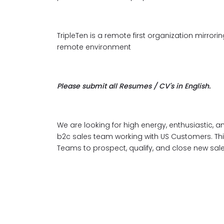
TripleTen is a remote first organization mirr
remote environment
Please submit all Resumes / CV's in English.
We are looking for high energy, enthusiastic, 
b2c sales team working with US Customers. This
Teams to prospect, qualify, and close new sal