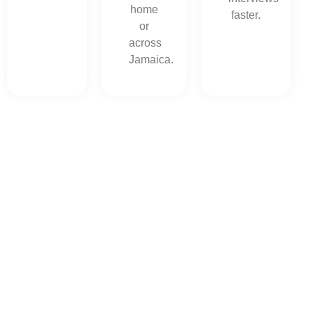
home
faster.
or
across
Jamaica.