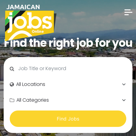
Find the right job for you
Find Jobs