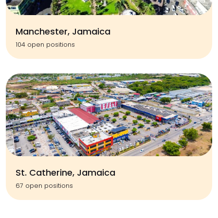
Manchester, Jamaica
104 open positions
St. Catherine, Jamaica
67 open positions