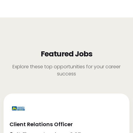
Featured Jobs
Explore these top opportunities for your career
success
Client Relations Officer