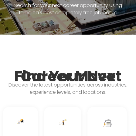
Search for your next career opportunity using
Jamaica's best completely free job board.
Find Your Next Career Move
Discover the latest opportunities across industries,
experience levels, and locations.