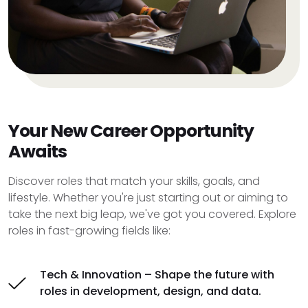
Your New Career Opportunity
Awaits
Discover roles that match your skills, goals, and
lifestyle. Whether you're just starting out or aiming to
take the next big leap, we've got you covered. Explore
roles in fast-growing fields like:
Tech & Innovation – Shape the future with
roles in development, design, and data.