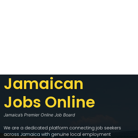
Jamaican
Jobs Online
Jamaica’s Premier Online Job Board
We are a dedicated platform connecting job seekers
across Jamaica with genuine local employment