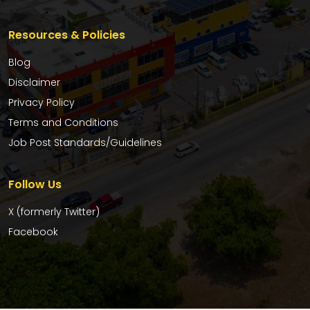
Resources & Policies
Blog
Disclaimer
Privacy Policy
Terms and Conditions
Job Post Standards/Guidelines
Follow Us
X (formerly Twitter)
Facebook