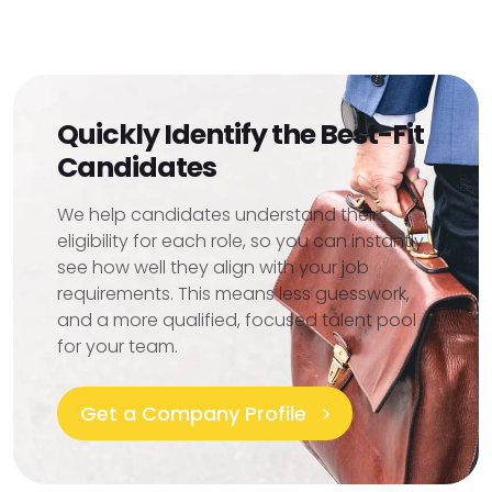
Quickly Identify the Best-Fit
Candidates
We help candidates understand their
eligibility for each role, so you can instantly
see how well they align with your job
requirements. This means less guesswork,
and a more qualified, focused talent pool
for your team.
Get a Company Profile