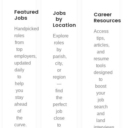
Featured
Jobs
Career
Jobs
by
Resources
Location
Handpicked
Access
roles
Explore
tips,
from
roles
articles,
top
by
and
employers,
parish,
resume
updated
city,
tools
daily
or
designed
to
region
to
help
—
boost
you
find
your
stay
the
job
ahead
perfect
search
of
job
and
the
close
land
curve.
to
interviews