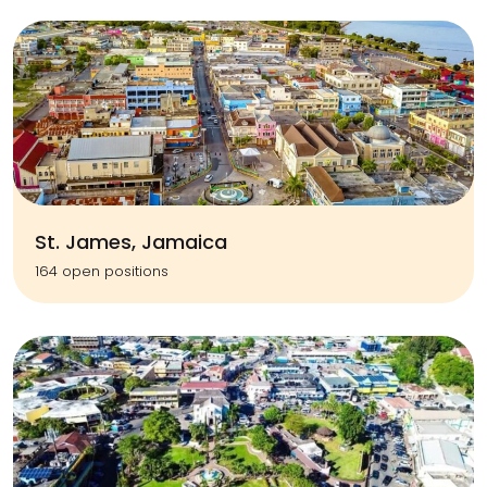
St. James, Jamaica
164 open positions