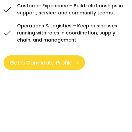
Customer Experience – Build relationships in
support, service, and community teams.
Operations & Logistics – Keep businesses
running with roles in coordination, supply
chain, and management.
Get a Candidate Profile