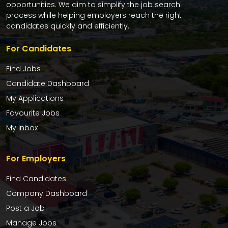
opportunities. We aim to simplify the job search
process while helping employers reach the right
candidates quickly and efficiently.
For Candidates
Find Jobs
Candidate Dashboard
My Applications
Favourite Jobs
My Inbox
For Employers
Find Candidates
Company Dashboard
Post a Job
Manage Jobs