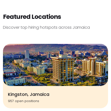
Featured Locations
Discover top hiring hotspots across Jamaica
Kingston, Jamaica
957 open positions