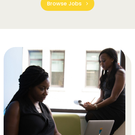
Browse Jobs