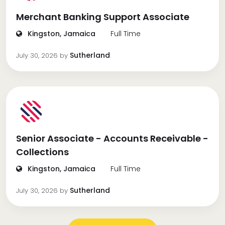
Merchant Banking Support Associate
Kingston, Jamaica
Full Time
Sutherland
July 30, 2026
by
Senior Associate - Accounts Receivable -
Collections
Kingston, Jamaica
Full Time
Sutherland
July 30, 2026
by