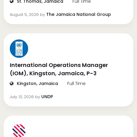
St. Thomas, Jamaica
Full Time
The Jamaica National Group
August 5, 2026
by
International Operations Manager
(IOM), Kingston, Jamaica, P-3
Kingston, Jamaica
Full Time
UNDP
July 31, 2026
by