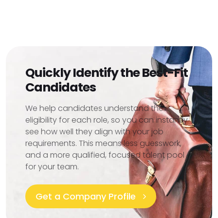
Quickly Identify the Best-Fit
Candidates
We help candidates understand their
eligibility for each role, so you can instantly
see how well they align with your job
requirements. This means less guesswork,
and a more qualified, focused talent pool
for your team.
Get a Company Profile