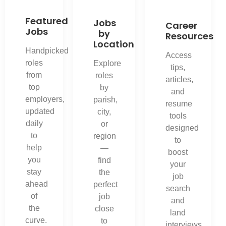
Featured
Jobs
Career
Jobs
by
Resources
Location
Handpicked
Access
roles
Explore
tips,
from
roles
articles,
top
by
and
employers,
parish,
resume
updated
city,
tools
daily
or
designed
to
region
to
help
—
boost
you
find
your
stay
the
job
ahead
perfect
search
of
job
and
the
close
land
curve.
to
interviews