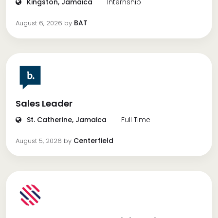
Kingston, Jamaica
Internship
BAT
August 6, 2026
by
Sales Leader
St. Catherine, Jamaica
Full Time
Centerfield
August 5, 2026
by