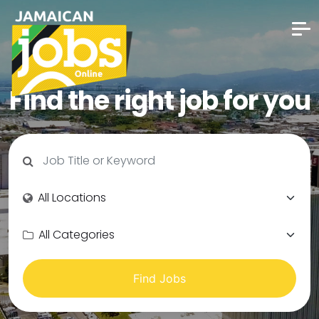
Find the right job for you
Find Jobs