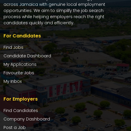
across Jamaica with genuine local employment
opportunities. We aim to simplify the job search
process while helping employers reach the right
candidates quickly and efficiently.
For Candidates
Find Jobs
Candidate Dashboard
My Applications
Favourite Jobs
My Inbox
For Employers
Find Candidates
Company Dashboard
Post a Job