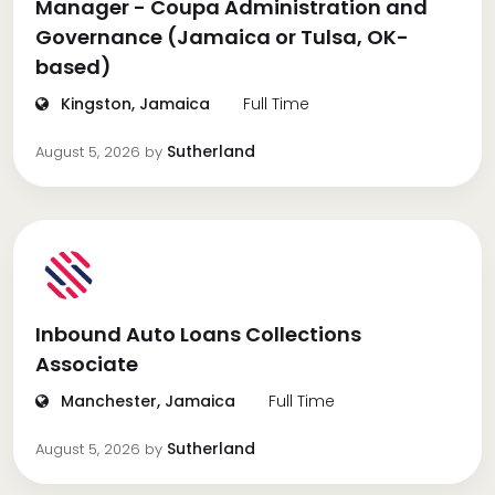
Manager - Coupa Administration and
Governance (Jamaica or Tulsa, OK-
based)
Kingston, Jamaica
Full Time
Sutherland
August 5, 2026
by
Inbound Auto Loans Collections
Associate
Manchester, Jamaica
Full Time
Sutherland
August 5, 2026
by