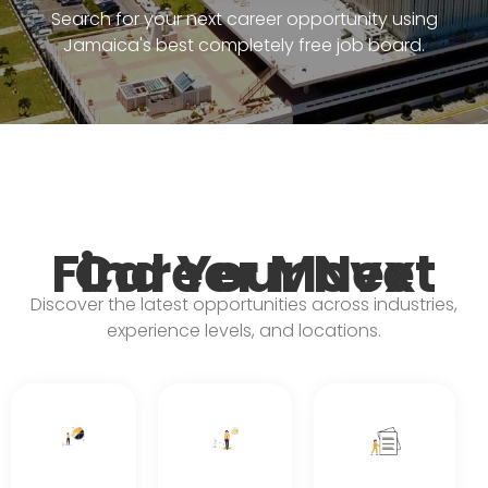
Search for your next career opportunity using
Jamaica's best completely free job board.
Find Your Next Career Move
Discover the latest opportunities across industries,
experience levels, and locations.