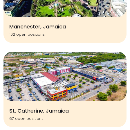
Manchester, Jamaica
102 open positions
St. Catherine, Jamaica
67 open positions