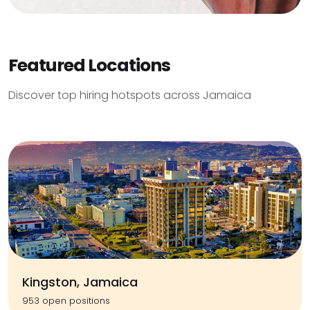
Featured Locations
Discover top hiring hotspots across Jamaica
Kingston, Jamaica
953 open positions