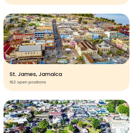
St. James, Jamaica
162 open positions