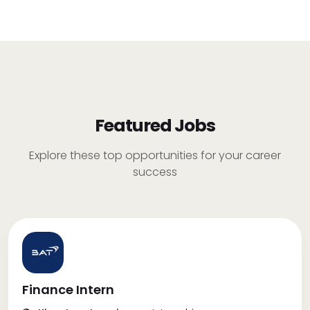
Featured Jobs
Explore these top opportunities for your career
success
Finance Intern