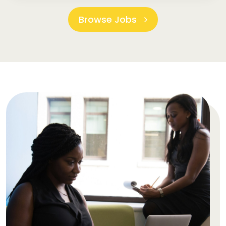
Browse Jobs