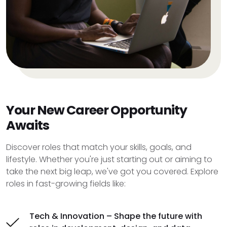
Your New Career Opportunity
Awaits
Discover roles that match your skills, goals, and
lifestyle. Whether you're just starting out or aiming to
take the next big leap, we've got you covered. Explore
roles in fast-growing fields like:
Tech & Innovation – Shape the future with