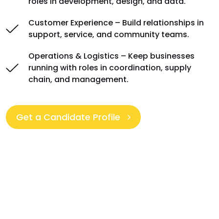
roles in development, design, and data.
Customer Experience – Build relationships in
support, service, and community teams.
Operations & Logistics – Keep businesses
running with roles in coordination, supply
chain, and management.
Get a Candidate Profile