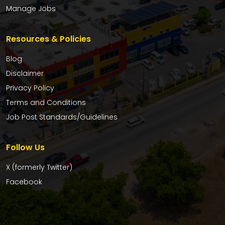
Manage Jobs
Resources & Policies
Blog
Disclaimer
Privacy Policy
Terms and Conditions
Job Post Standards/Guidelines
Follow Us
X (formerly Twitter)
Facebook