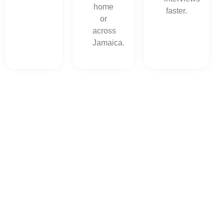
home
faster.
or
across
Jamaica.