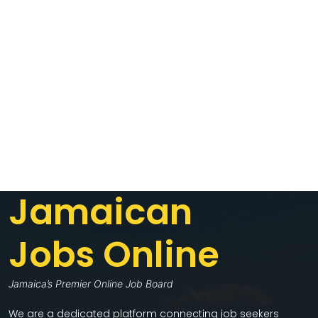
Jamaican
Jobs Online
Jamaica’s Premier Online Job Board
We are a dedicated platform connecting job seekers