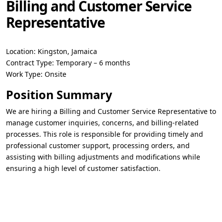
Billing and Customer Service
Representative
Location:
Kingston, Jamaica
Contract Type:
Temporary – 6 months
Work Type:
Onsite
Position Summary
We are hiring a
Billing and Customer Service Representative
to
manage customer inquiries, concerns, and billing-related
processes. This role is responsible for providing timely and
professional customer support, processing orders, and
assisting with billing adjustments and modifications while
ensuring a high level of customer satisfaction.