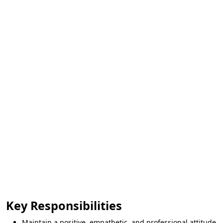
Key Responsibilities
Maintain a positive, empathetic, and professional attitude