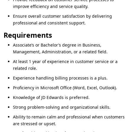
improve efficiency and service quality.
Ensure overall customer satisfaction by delivering
professional and consistent support.
Requirements
Associate’s or Bachelor’s degree in
Business,
Management, Administration
, or a related field.
At least
1 year of experience
in customer service or a
related role.
Experience handling billing processes is a plus.
Proficiency in
Microsoft Office
(Word, Excel, Outlook).
Knowledge of
JD Edwards
is preferred.
Strong problem‑solving and organizational skills.
Ability to remain calm and professional when customers
are stressed or upset.