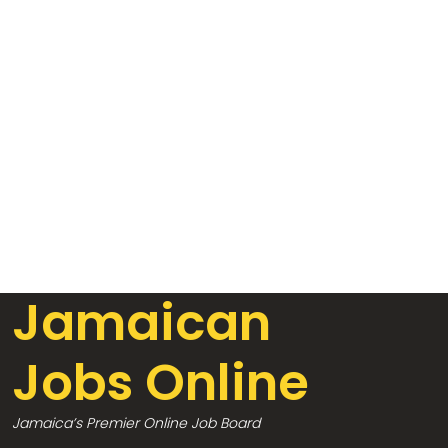
Jamaican
Jobs Online
Jamaica’s Premier Online Job Board