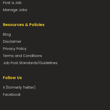
Post a Job
Manage Jobs
Resources & Policies
Blog
Disclaimer
Privacy Policy
Terms and Conditions
Job Post Standards/Guidelines
Follow Us
X (formerly Twitter)
Facebook