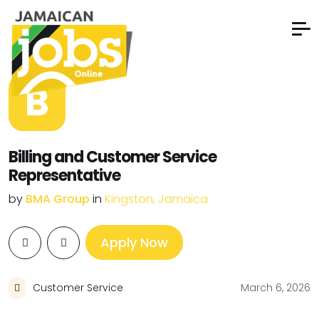
B
Billing and Customer Service
Representative
by
BMA Group
in
Kingston, Jamaica
Apply Now
Customer Service
March 6, 2026