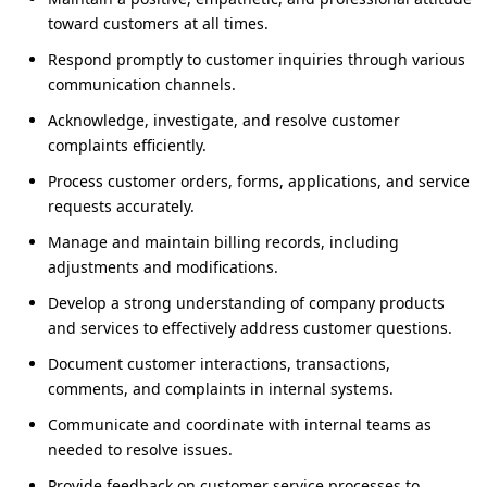
toward customers at all times.
Respond promptly to customer inquiries through various
communication channels.
Acknowledge, investigate, and resolve customer
complaints efficiently.
Process customer orders, forms, applications, and service
requests accurately.
Manage and maintain billing records, including
adjustments and modifications.
Develop a strong understanding of company products
and services to effectively address customer questions.
Document customer interactions, transactions,
comments, and complaints in internal systems.
Communicate and coordinate with internal teams as
needed to resolve issues.
Provide feedback on customer service processes to