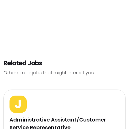
Related Jobs
Other similar jobs that might interest you
J
Administrative Assistant/Customer
Service Representative