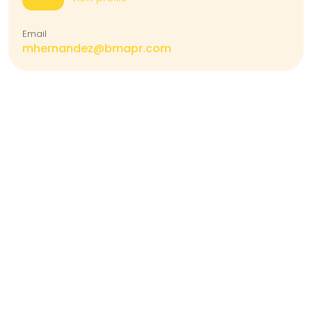
Email
mhernandez@bmapr.com