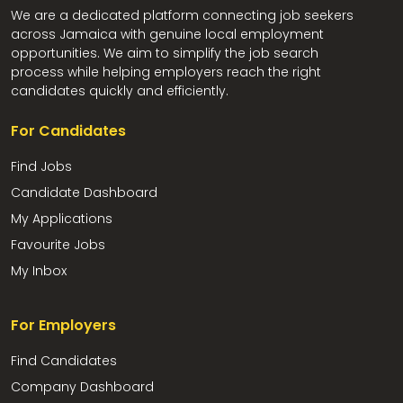
We are a dedicated platform connecting job seekers
across Jamaica with genuine local employment
opportunities. We aim to simplify the job search
process while helping employers reach the right
candidates quickly and efficiently.
For Candidates
Find Jobs
Candidate Dashboard
My Applications
Favourite Jobs
My Inbox
For Employers
Find Candidates
Company Dashboard