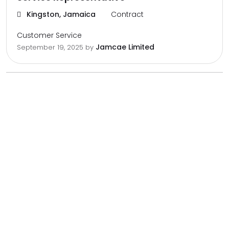
Kingston, Jamaica
Contract
Customer Service
Jamcae Limited
September 19, 2025
by