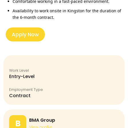
Comfortable working in a
fast‑paced environment
.
Availability to work onsite in Kingston for the duration of
the
6‑month contract
.
Apply Now
Work Level
Entry-Level
Employment Type
Contract
BMA Group
B
View profile