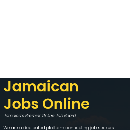
Jamaican
Jobs Online
Jamaica’s Premier Online Job Board
We are a dedicated platform connecting job seekers