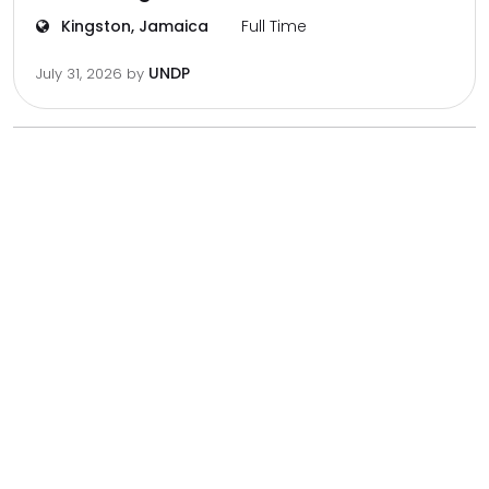
Kingston, Jamaica
Full Time
UNDP
July 31, 2026
by