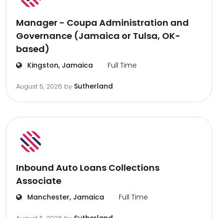
Manager - Coupa Administration and
Governance (Jamaica or Tulsa, OK-
based)
Kingston, Jamaica
Full Time
Sutherland
August 5, 2026
by
Inbound Auto Loans Collections
Associate
Manchester, Jamaica
Full Time