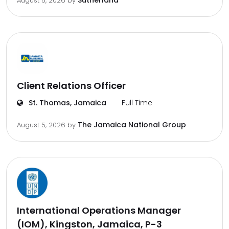
Sutherland
August 5, 2026
by
Client Relations Officer
St. Thomas, Jamaica
Full Time
The Jamaica National Group
August 5, 2026
by
International Operations Manager
(IOM), Kingston, Jamaica, P-3