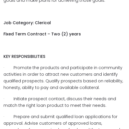
goals and make plans for achieving those goals.
Job Category: Clerical
Fixed Term Contract – Two (2) years
KEY RESPONSIBILITIES
·
Promote the products and participate in community
activities in order to attract new customers and identify
qualified prospects. Qualify prospects based on reliability,
honesty, ability to pay and available collateral.
·
Initiate prospect contact, discuss their needs and
match the right loan product to meet their needs.
·
Prepare and submit qualified loan applications for
approval. Advise customers of approved loans,