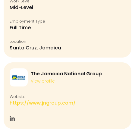
Work Level
Mid-Level
Employment Type
Full Time
Location
Santa Cruz, Jamaica
The Jamaica National Group
View profile
Website
https://www.jngroup.com/