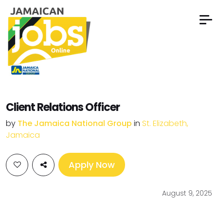
Client Relations Officer
by
The Jamaica National Group
in
St. Elizabeth,
Jamaica
Apply Now
August 9, 2025