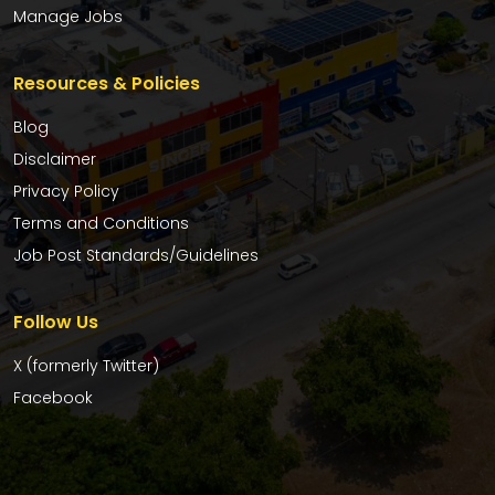
Manage Jobs
Resources & Policies
Blog
Disclaimer
Privacy Policy
Terms and Conditions
Job Post Standards/Guidelines
Follow Us
X (formerly Twitter)
Facebook