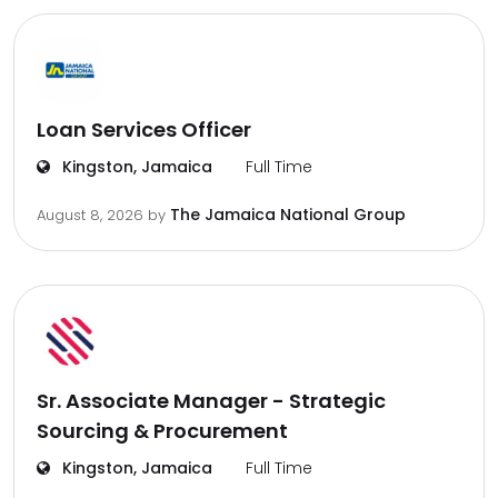
Loan Services Officer
Kingston, Jamaica
Full Time
The Jamaica National Group
August 8, 2026
by
Sr. Associate Manager - Strategic
Sourcing & Procurement
Kingston, Jamaica
Full Time