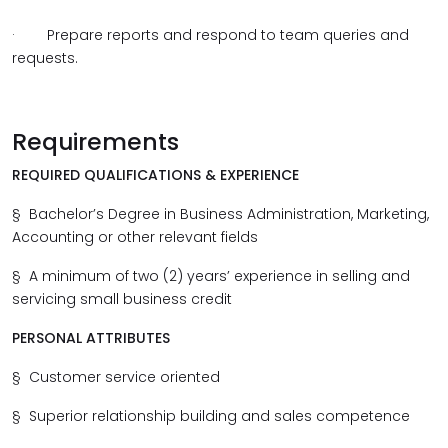
·
Prepare reports and respond to team queries and
requests.
Requirements
REQUIRED QUALIFICATIONS & EXPERIENCE
§
Bachelor’s Degree in Business Administration, Marketing,
Accounting or other relevant fields
§
A minimum of two (2) years’ experience in selling and
servicing small business credit
PERSONAL ATTRIBUTES
§
Customer service oriented
§
Superior relationship building and sales competence