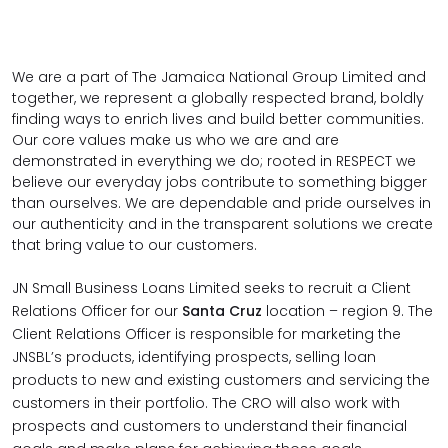
We are a part of The Jamaica National Group Limited and
together, we represent a globally respected brand, boldly
finding ways to enrich lives and build better communities.
Our
core values
make us who we are and are
demonstrated in everything we do; rooted in RESPECT we
believe our everyday jobs contribute to something bigger
than ourselves. We are dependable and pride ourselves in
our authenticity and in the transparent solutions we create
that bring value to our customers.
JN Small Business Loans Limited seeks to recruit a Client
Relations Officer for our
Santa Cruz
location – region 9.
The
Client Relations Officer is responsible for marketing the
JNSBL’s products, identifying prospects, selling loan
products to new and existing customers and servicing the
customers in their portfolio. The CRO will also work with
prospects and customers to understand their financial