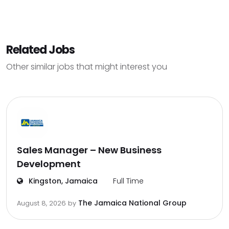
Related Jobs
Other similar jobs that might interest you
Sales Manager – New Business
Development
Kingston, Jamaica
Full Time
The Jamaica National Group
August 8, 2026
by