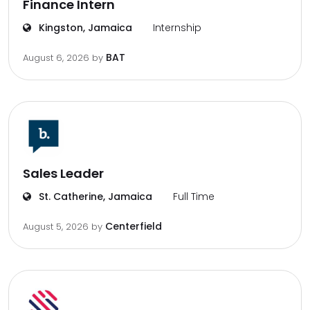
Finance Intern
Kingston, Jamaica
Internship
BAT
August 6, 2026
by
Sales Leader
St. Catherine, Jamaica
Full Time
Centerfield
August 5, 2026
by