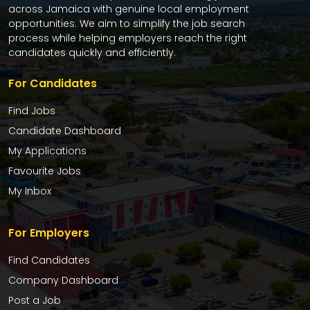
across Jamaica with genuine local employment
opportunities. We aim to simplify the job search
process while helping employers reach the right
candidates quickly and efficiently.
For Candidates
Find Jobs
Candidate Dashboard
My Applications
Favourite Jobs
My Inbox
For Employers
Find Candidates
Company Dashboard
Post a Job