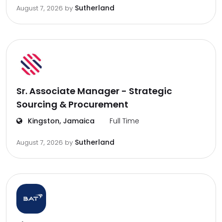
Sutherland
August 7, 2026
by
Sr. Associate Manager - Strategic
Sourcing & Procurement
Kingston, Jamaica
Full Time
Sutherland
August 7, 2026
by