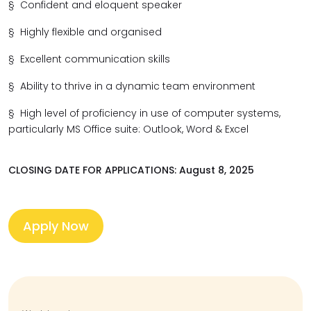
§
Confident and eloquent speaker
§
Highly flexible and organised
§
Excellent communication skills
§
Ability to thrive in a dynamic team environment
§
High level of proficiency in use of computer systems,
particularly
MS Office suite: Outlook, Word & Excel
CLOSING DATE FOR APPLICATIONS: August 8, 2025
Apply Now