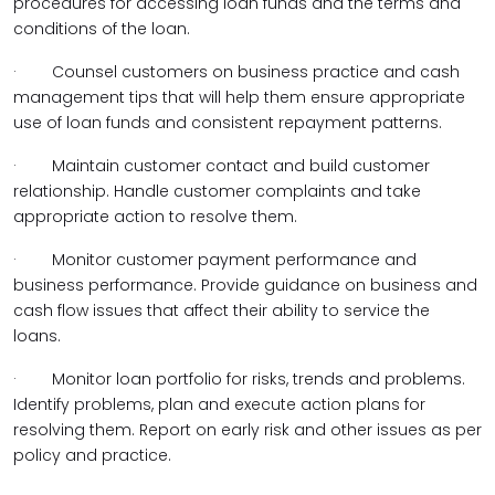
procedures for accessing loan funds and the terms and
conditions of the loan.
·
Counsel customers on business practice and cash
management tips that will help them ensure appropriate
use of loan funds and consistent repayment patterns.
·
Maintain customer contact and build customer
relationship. Handle customer complaints and take
appropriate action to resolve them.
·
Monitor customer payment performance and
business performance. Provide guidance on business and
cash flow issues that affect their ability to service the
loans.
·
Monitor loan portfolio for risks, trends and problems.
Identify problems, plan and execute action plans for
resolving them. Report on early risk and other issues as per
policy and practice.