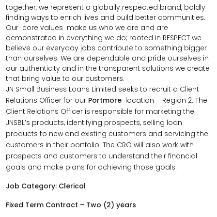
together, we represent a globally respected brand, boldly
finding ways to enrich lives and build better communities.
Our core values make us who we are and are
demonstrated in everything we do; rooted in RESPECT we
believe our everyday jobs contribute to something bigger
than ourselves. We are dependable and pride ourselves in
our authenticity and in the transparent solutions we create
that bring value to our customers.
JN Small Business Loans Limited seeks to recruit a Client
Relations Officer for our
Portmore
location – Region 2. The
Client Relations Officer is responsible for marketing the
JNSBL’s products, identifying prospects, selling loan
products to new and existing customers and servicing the
customers in their portfolio. The CRO will also work with
prospects and customers to understand their financial
goals and make plans for achieving those goals.
Job Category: Clerical
Fixed Term Contract – Two (2) years