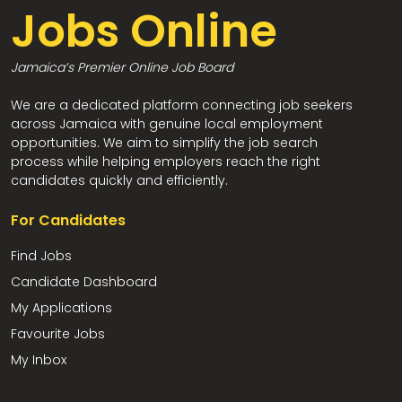
Jobs Online
Jamaica’s Premier Online Job Board
We are a dedicated platform connecting job seekers
across Jamaica with genuine local employment
opportunities. We aim to simplify the job search
process while helping employers reach the right
candidates quickly and efficiently.
For Candidates
Find Jobs
Candidate Dashboard
My Applications
Favourite Jobs
My Inbox