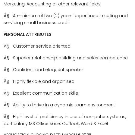
Marketing, Accounting or other relevant fields
Â§
A minimum of two (2) years’ experience in selling and
servicing small business credit
PERSONAL ATTRIBUTES
Â§
Customer service oriented
Â§
Superior relationship building and sales competence
Â§
Confident and eloquent speaker
Â§
Highly flexible and organised
Â§
Excellent communication skills
Â§
Ability to thrive in a dynamic team environment
Â§
High level of proficiency in use of computer systems,
particularly
MS Office suite: Outlook, Word & Excel