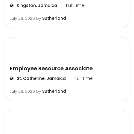
Kingston, Jamaica
Full Time
Sutherland
July 29, 2026
by
Employee Resource Associate
St. Catherine, Jamaica
Full Time
Sutherland
July 29, 2026
by