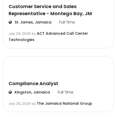
Customer Service and Sales
Representative - Montego Bay, JM
St. James, Jamaica
Full Time
ACT Advanced Call Center
July 29, 2026
by
Technologies
Compliance Analyst
Kingston, Jamaica
Full Time
The Jamaica National Group
July 29, 2026
by