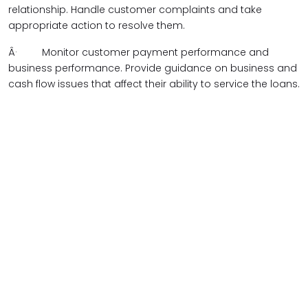
relationship. Handle customer complaints and take
appropriate action to resolve them.
Â·
Monitor customer payment performance and
business performance. Provide guidance on business and
cash flow issues that affect their ability to service the loans.