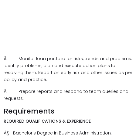
Â·
Monitor loan portfolio for risks, trends and problems.
Identify problems, plan and execute action plans for
resolving them. Report on early risk and other issues as per
policy and practice.
Â·
Prepare reports and respond to team queries and
requests.
Requirements
REQUIRED QUALIFICATIONS & EXPERIENCE
Â§
Bachelor’s Degree in Business Administration,