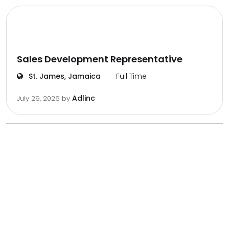
Sales Development Representative
St. James, Jamaica
Full Time
Adlinc
July 29, 2026
by