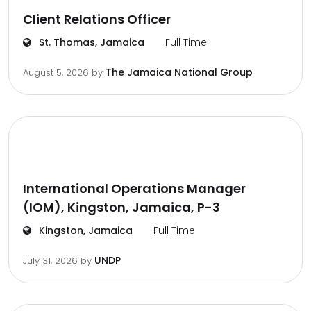
Client Relations Officer
St. Thomas, Jamaica
Full Time
The Jamaica National Group
August 5, 2026
by
International Operations Manager
(IOM), Kingston, Jamaica, P-3
Kingston, Jamaica
Full Time
UNDP
July 31, 2026
by