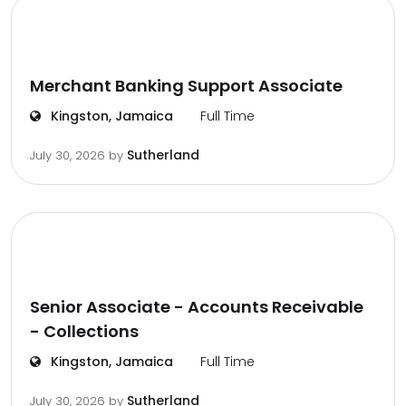
Merchant Banking Support Associate
Kingston, Jamaica
Full Time
Sutherland
July 30, 2026
by
Senior Associate - Accounts Receivable
- Collections
Kingston, Jamaica
Full Time
Sutherland
July 30, 2026
by