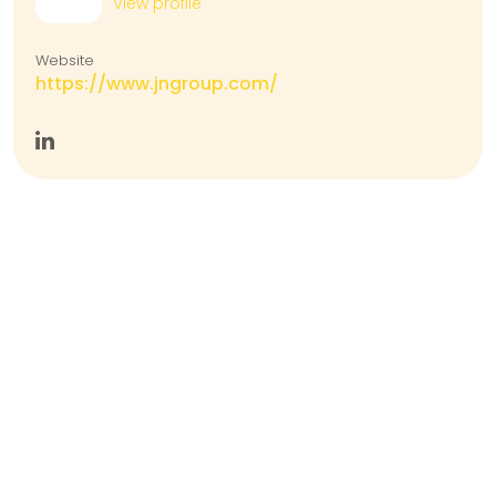
View profile
Website
https://www.jngroup.com/