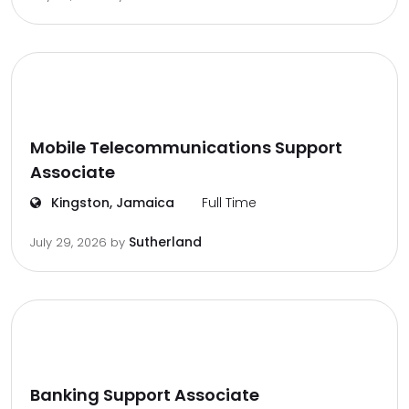
Mobile Telecommunications Support
Associate
Kingston, Jamaica
Full Time
Sutherland
July 29, 2026
by
Banking Support Associate