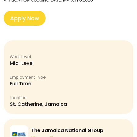
APPLICATION CLOSING DATE: MARCH 6,2026
Apply Now
Work Level
Mid-Level
Employment Type
Full Time
Location
St. Catherine, Jamaica
The Jamaica National Group