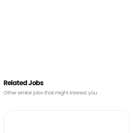
Related Jobs
Other similar jobs that might interest you