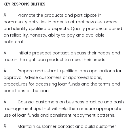
KEY RESPONSIBILITIES
Â·
Promote the products and participate in
community activities in order to attract new customers
and identify qualified prospects. Qualify prospects based
on reliability, honesty, ability to pay and available
collateral.
Â·
Initiate prospect contact, discuss their needs and
match the right loan product to meet their needs.
Â·
Prepare and submit qualified loan applications for
approval. Advise customers of approved loans,
procedures for accessing loan funds and the terms and
conditions of the loan.
Â·
Counsel customers on business practice and cash
management tips that will help them ensure appropriate
use of loan funds and consistent repayment patterns.
Â·
Maintain customer contact and build customer