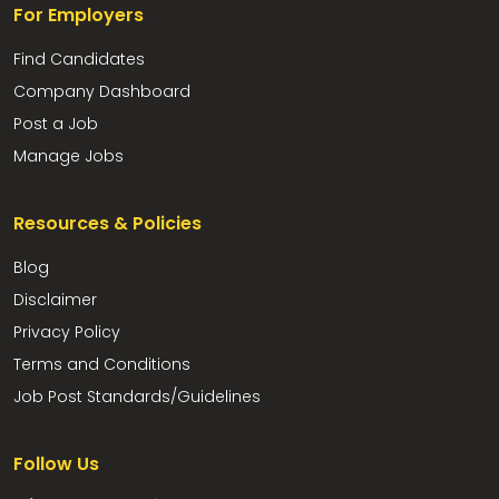
For Employers
Find Candidates
Company Dashboard
Post a Job
Manage Jobs
Resources & Policies
Blog
Disclaimer
Privacy Policy
Terms and Conditions
Job Post Standards/Guidelines
Follow Us