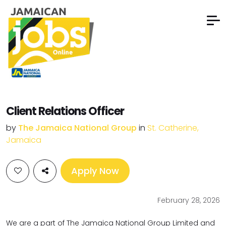
Client Relations Officer
by
The Jamaica National Group
in
St. Catherine,
Jamaica
Apply Now
February 28, 2026
We are a part of The Jamaica National Group Limited and