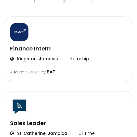
Finance Intern
Kingston, Jamaica
Internship
BAT
August 6, 2026
by
Sales Leader
St. Catherine, Jamaica
Full Time