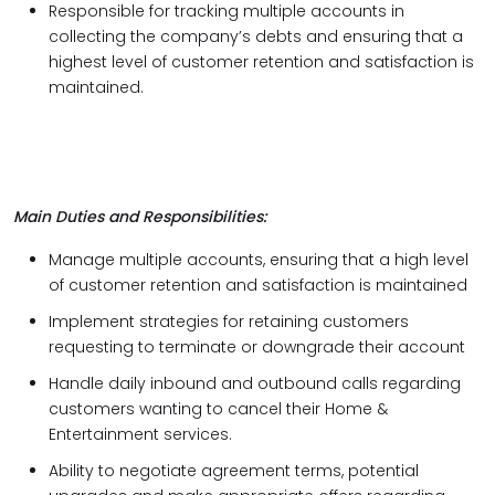
Responsible for tracking multiple accounts in
collecting the company’s debts and ensuring that a
highest level of customer retention and satisfaction is
maintained.
Main Duties and Responsibilities:
Manage multiple accounts, ensuring that a high level
of customer retention and satisfaction is maintained
Implement strategies for retaining customers
requesting to terminate or downgrade their account
Handle daily inbound and outbound calls regarding
customers wanting to cancel their Home &
Entertainment services.
Ability to negotiate agreement terms, potential