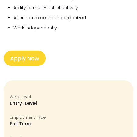
Ability to multi-task effectively
Attention to detail and organized
Work independently
Apply Now
Work Level
Entry-Level
Employment Type
Full Time