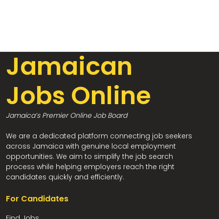
Jamaican
Jobs Online
Jamaica’s Premier Online Job Board
We are a dedicated platform connecting job seekers
across Jamaica with genuine local employment
opportunities. We aim to simplify the job search
process while helping employers reach the right
candidates quickly and efficiently.
For Candidates
Find Jobs