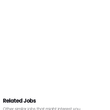
Related Jobs
Other similar jobs that might interest you