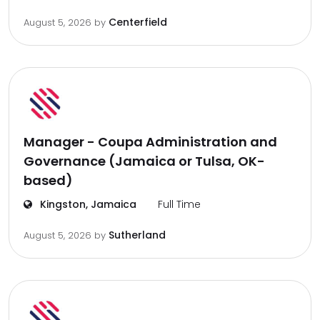
Centerfield
August 5, 2026
by
Manager - Coupa Administration and
Governance (Jamaica or Tulsa, OK-
based)
Kingston, Jamaica
Full Time
Sutherland
August 5, 2026
by