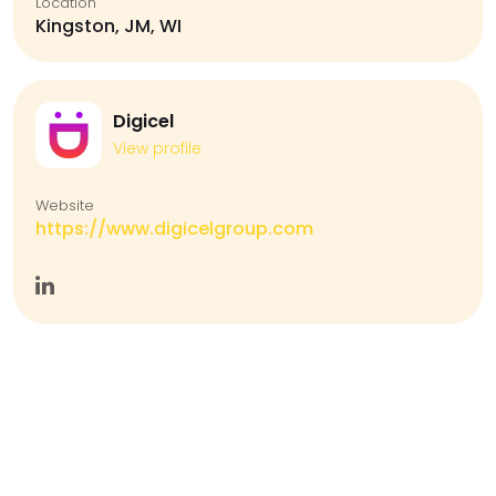
Location
Kingston, JM, WI
Digicel
View profile
Website
https://www.digicelgroup.com