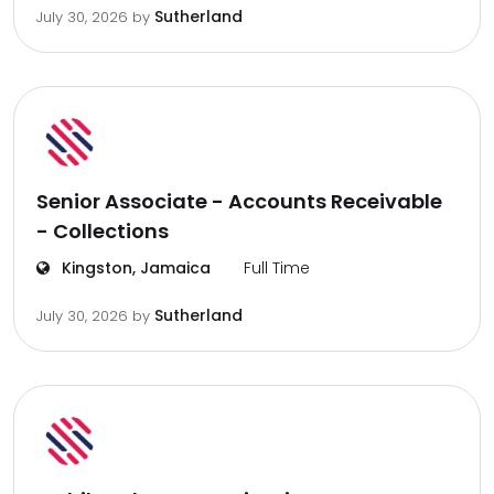
Sutherland
July 30, 2026
by
Senior Associate - Accounts Receivable
- Collections
Kingston, Jamaica
Full Time
Sutherland
July 30, 2026
by