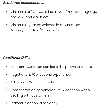
Academic qualifications:
Minimum of five CXC’s inclusive of English Language
and a Numeric Subject
Minimum 1 year experience in a Customer
Service/Retention/Collections
Functional Skills:
Excellent Customer Service skills; phone etiquette
Negotiations/Collections experience
Advanced Computer skills
Demonstration of composure & patience when
dealing with customers
Communication proficiency