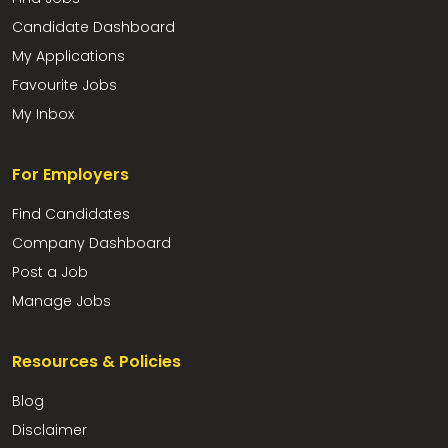
Candidate Dashboard
My Applications
Favourite Jobs
My Inbox
For Employers
Find Candidates
Company Dashboard
Post a Job
Manage Jobs
Resources & Policies
Blog
Disclaimer