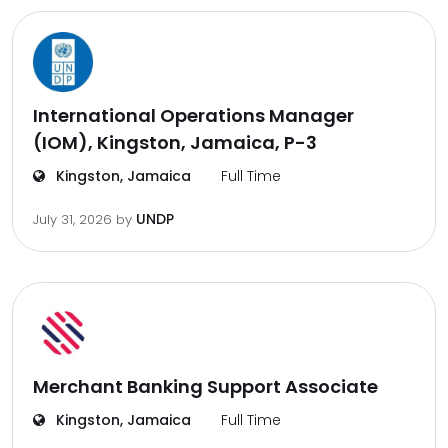
International Operations Manager
(IOM), Kingston, Jamaica, P-3
Kingston, Jamaica
Full Time
UNDP
July 31, 2026
by
Merchant Banking Support Associate
Kingston, Jamaica
Full Time