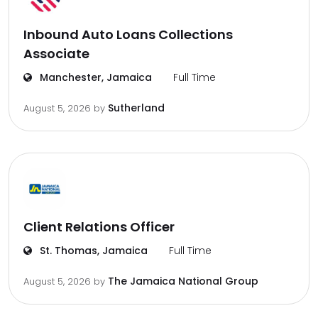
Inbound Auto Loans Collections
Associate
Manchester, Jamaica
Full Time
Sutherland
August 5, 2026
by
Client Relations Officer
St. Thomas, Jamaica
Full Time
The Jamaica National Group
August 5, 2026
by