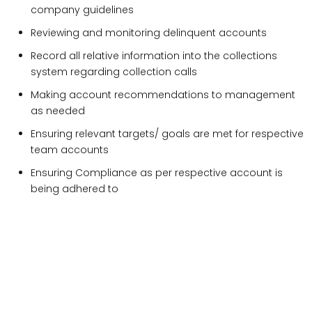
company guidelines
Reviewing and monitoring delinquent accounts
Record all relative information into the collections
system regarding collection calls
Making account recommendations to management
as needed
Ensuring relevant targets/ goals are met for respective
team accounts
Ensuring Compliance as per respective account is
being adhered to