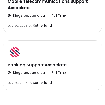
Mobile Telecommunications Support
Associate
Kingston, Jamaica
Full Time
Sutherland
July 29, 2026
by
Banking Support Associate
Kingston, Jamaica
Full Time
Sutherland
July 29, 2026
by