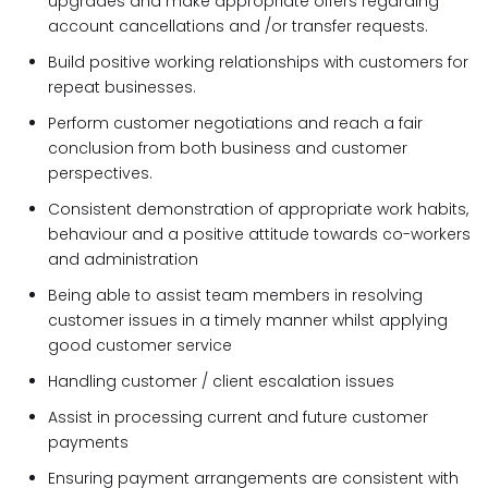
upgrades and make appropriate offers regarding
account cancellations and /or transfer requests.
Build positive working relationships with customers for
repeat businesses.
Perform customer negotiations and reach a fair
conclusion from both business and customer
perspectives.
Consistent demonstration of appropriate work habits,
behaviour and a positive attitude towards co-workers
and administration
Being able to assist team members in resolving
customer issues in a timely manner whilst applying
good customer service
Handling customer / client escalation issues
Assist in processing current and future customer
payments
Ensuring payment arrangements are consistent with