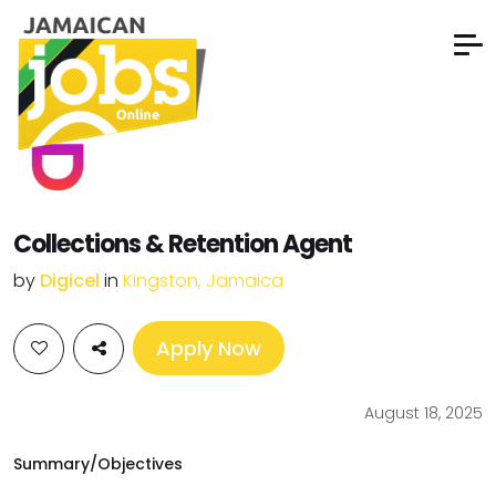
Collections & Retention Agent
by
Digicel
in
Kingston, Jamaica
Apply Now
August 18, 2025
Summary/Objectives