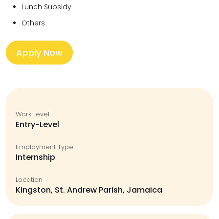
Lunch Subsidy
Others
Apply Now
Work Level
Entry-Level
Employment Type
Internship
Location
Kingston, St. Andrew Parish, Jamaica