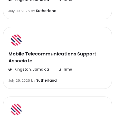
Sutherland
July 30, 2026
by
Mobile Telecommunications Support
Associate
Kingston, Jamaica
Full Time
Sutherland
July 29, 2026
by