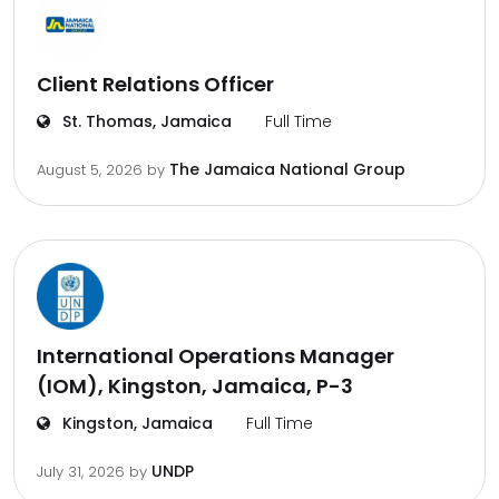
Client Relations Officer
St. Thomas, Jamaica
Full Time
The Jamaica National Group
August 5, 2026
by
International Operations Manager
(IOM), Kingston, Jamaica, P-3
Kingston, Jamaica
Full Time
UNDP
July 31, 2026
by