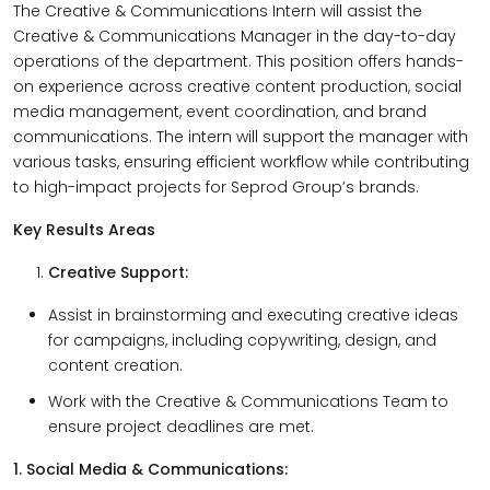
The Creative & Communications Intern will assist the
Creative & Communications Manager in the day-to-day
operations of the department. This position offers hands-
on experience across creative content production, social
media management, event coordination, and brand
communications. The intern will support the manager with
various tasks, ensuring efficient workflow while contributing
to high-impact projects for Seprod Group’s brands.
Key Results Areas
Creative Support:
Assist in brainstorming and executing creative ideas
for campaigns, including copywriting, design, and
content creation.
Work with the Creative & Communications Team to
ensure project deadlines are met.
1. Social Media & Communications: