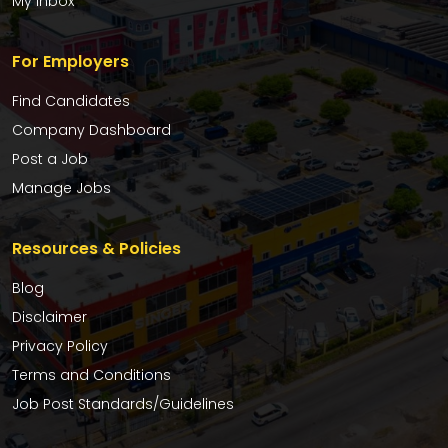
My Inbox
For Employers
Find Candidates
Company Dashboard
Post a Job
Manage Jobs
Resources & Policies
Blog
Disclaimer
Privacy Policy
Terms and Conditions
Job Post Standards/Guidelines