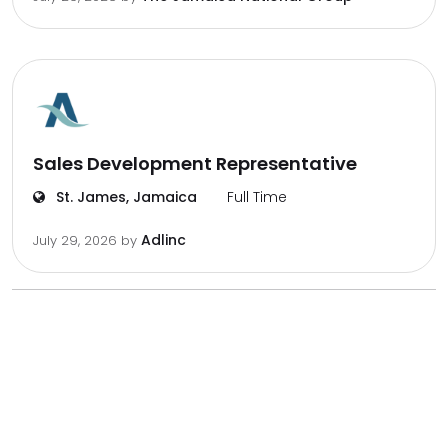
Sales Development Representative
St. James, Jamaica
Full Time
Adlinc
July 29, 2026
by