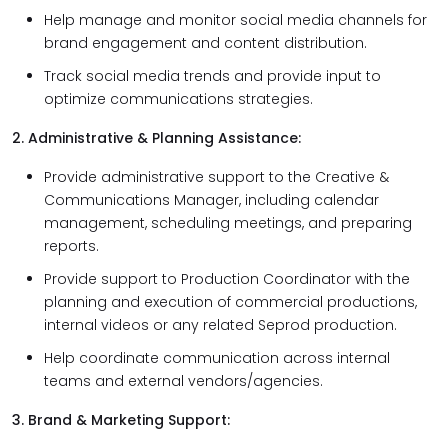
Help manage and monitor social media channels for
brand engagement and content distribution.
Track social media trends and provide input to
optimize communications strategies.
2. Administrative & Planning Assistance:
Provide administrative support to the Creative &
Communications Manager, including calendar
management, scheduling meetings, and preparing
reports.
Provide support to Production Coordinator with the
planning and execution of commercial productions,
internal videos or any related Seprod production.
Help coordinate communication across internal
teams and external vendors/agencies.
3. Brand & Marketing Support: