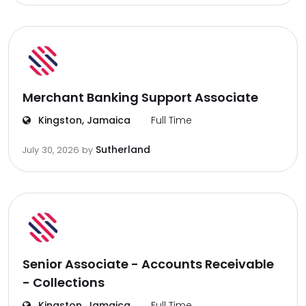
Merchant Banking Support Associate
Kingston, Jamaica
Full Time
Sutherland
July 30, 2026
by
Senior Associate - Accounts Receivable
- Collections
Kingston, Jamaica
Full Time