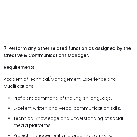
7. Perform any other related function as assigned by the
Creative & Communications Manager.
Requirements
Academic/Technical/Management: Experience and
Qualifications:
Proficient command of the English language.
Excellent written and verbal communication skills.
Technical knowledge and understanding of social
media platforms.
Project management and organisation skills.