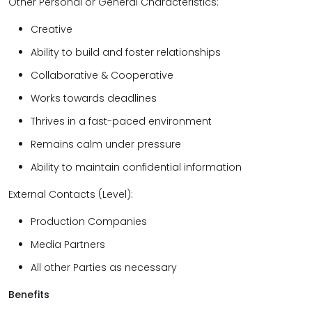
Other Personal or General Characteristics:
Creative
Ability to build and foster relationships
Collaborative & Cooperative
Works towards deadlines
Thrives in a fast-paced environment
Remains calm under pressure
Ability to maintain confidential information
External Contacts (Level):
Production Companies
Media Partners
All other Parties as necessary
Benefits