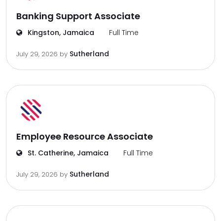
Banking Support Associate
Kingston, Jamaica
Full Time
Sutherland
July 29, 2026
by
Employee Resource Associate
St. Catherine, Jamaica
Full Time
Sutherland
July 29, 2026
by