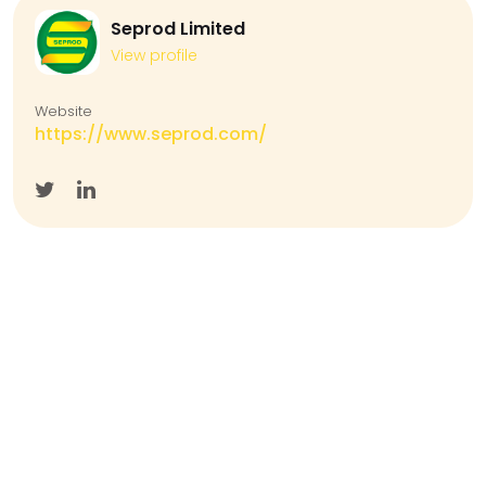
Seprod Limited
View profile
Website
https://www.seprod.com/