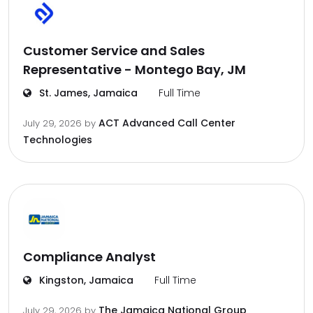
Customer Service and Sales
Representative - Montego Bay, JM
St. James, Jamaica
Full Time
ACT Advanced Call Center
July 29, 2026
by
Technologies
Compliance Analyst
Kingston, Jamaica
Full Time
The Jamaica National Group
July 29, 2026
by