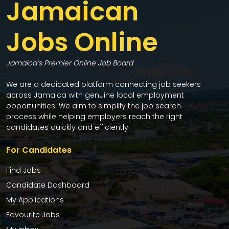
Jamaican
Jobs Online
Jamaica’s Premier Online Job Board
We are a dedicated platform connecting job seekers
across Jamaica with genuine local employment
opportunities. We aim to simplify the job search
process while helping employers reach the right
candidates quickly and efficiently.
For Candidates
Find Jobs
Candidate Dashboard
My Applications
Favourite Jobs