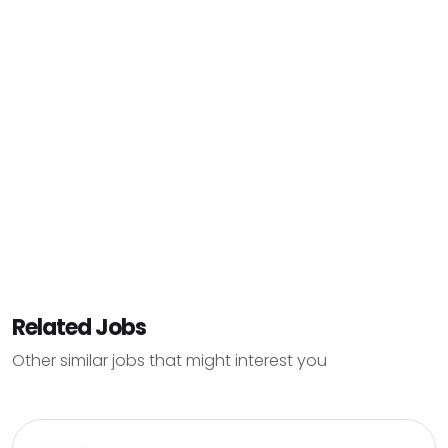
Related Jobs
Other similar jobs that might interest you