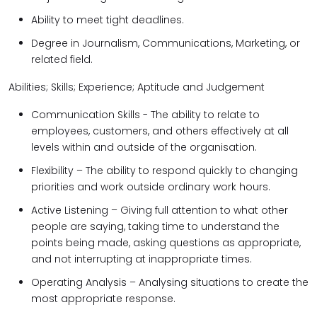
Ability to meet tight deadlines.
Degree in Journalism, Communications, Marketing, or
related field.
Abilities; Skills; Experience; Aptitude and Judgement
Communication Skills - The ability to relate to
employees, customers, and others effectively at all
levels within and outside of the organisation.
Flexibility – The ability to respond quickly to changing
priorities and work outside ordinary work hours.
Active Listening – Giving full attention to what other
people are saying, taking time to understand the
points being made, asking questions as appropriate,
and not interrupting at inappropriate times.
Operating Analysis – Analysing situations to create the
most appropriate response.