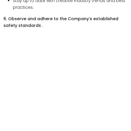
Stay up to date with creative industry trends and best
practices.
6. Observe and adhere to the Company’s established
safety standards .