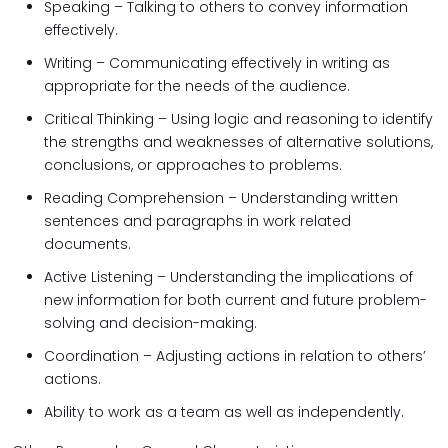
Speaking – Talking to others to convey information
effectively.
Writing – Communicating effectively in writing as
appropriate for the needs of the audience.
Critical Thinking – Using logic and reasoning to identify
the strengths and weaknesses of alternative solutions,
conclusions, or approaches to problems.
Reading Comprehension – Understanding written
sentences and paragraphs in work related
documents.
Active Listening – Understanding the implications of
new information for both current and future problem-
solving and decision-making.
Coordination – Adjusting actions in relation to others’
actions.
Ability to work as a team as well as independently.