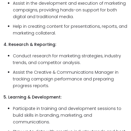
Assist in the development and execution of marketing
campaigns, providing hands-on support for both
digital and traditional media.
Help in creating content for presentations, reports, and
marketing collateral.
4. Research & Reporting:
Conduct research for marketing strategies, industry
trends, and competitor analysis.
Assist the Creative & Communications Manager in
tracking campaign performance and preparing
progress reports.
5. Learning & Development:
Participate in training and development sessions to
build skills in branding, marketing, and
communications.