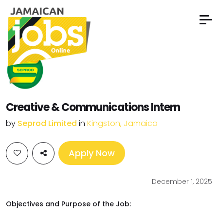
Creative & Communications Intern
by
Seprod Limited
in
Kingston, Jamaica
Apply Now
December 1, 2025
Objectives and Purpose of the Job: