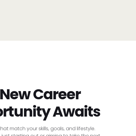
 New Career
rtunity Awaits
hat match your skills, goals, and lifestyle.
just starting out or aiming to take the next