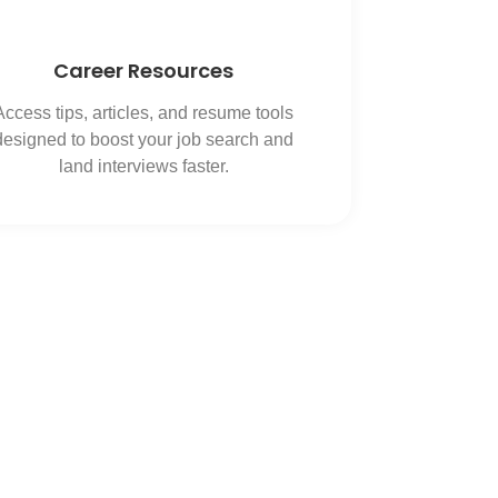
Career Resources
Access tips, articles, and resume tools
designed to boost your job search and
land interviews faster.