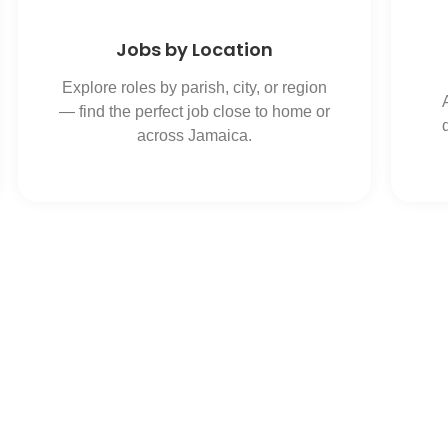
Jobs by Location
Explore roles by parish, city, or region
— find the perfect job close to home or
across Jamaica.