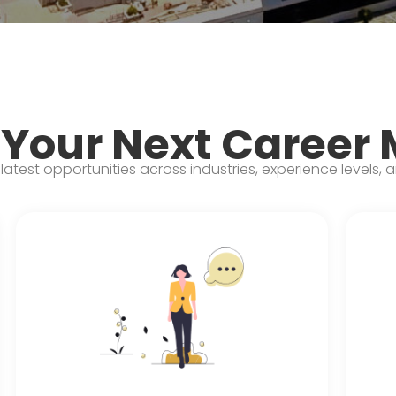
 Your Next Career
latest opportunities across industries, experience levels, 