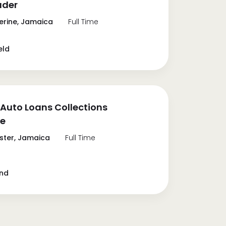
ader
erine, Jamaica
Full Time
eld
Auto Loans Collections
te
ter, Jamaica
Full Time
and