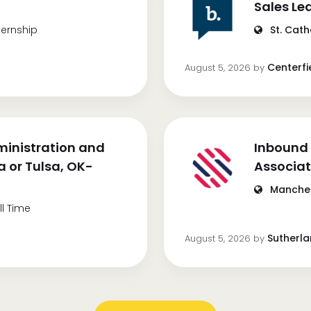
Sales Le
ternship
St. Cath
Centerfi
August 5, 2026
by
inistration and
Inbound 
 or Tulsa, OK-
Associa
Manches
ll Time
Sutherl
August 5, 2026
by