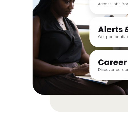
Access jobs fr
Alerts 
Get personalize
Career
Discover career