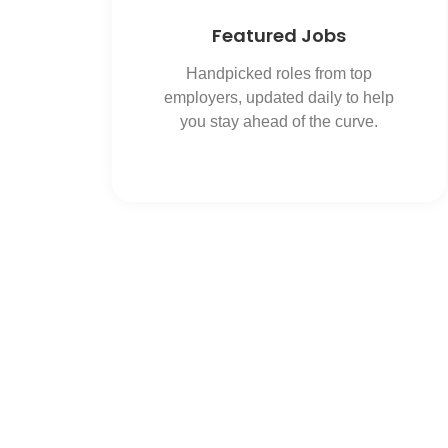
Featured Jobs
Handpicked roles from top
employers, updated daily to help
you stay ahead of the curve.