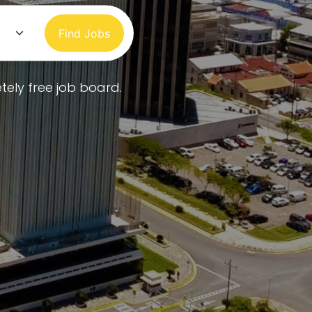
Find Jobs
tely free job board.