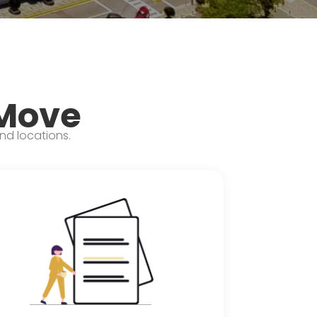
 Move
and locations.