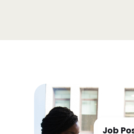
Job Po