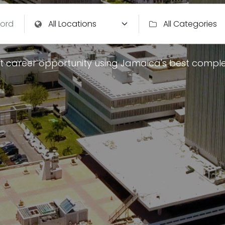
t career opportunity using Jamaica's best comple