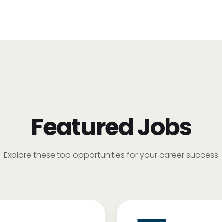
Featured Jobs
Explore these top opportunities for your career success