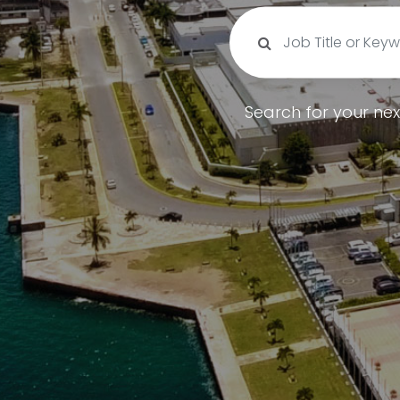
Search for your nex