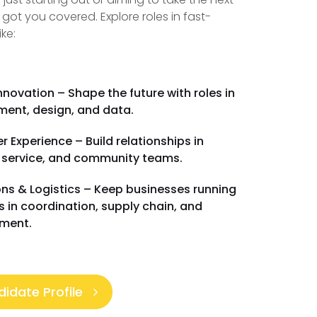
 got you covered. Explore roles in fast-
ike:
nnovation – Shape the future with roles in
ent, design, and data.
 Experience – Build relationships in
 service, and community teams.
ns & Logistics – Keep businesses running
es in coordination, supply chain, and
ment.
idate Profile