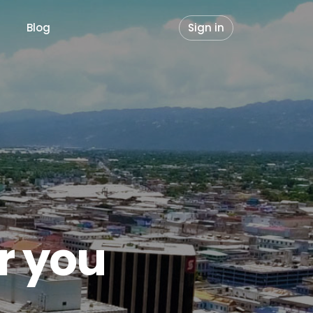
Blog
Sign in
or you