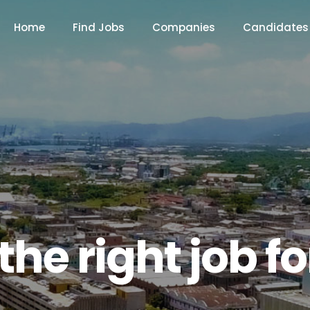
Home
Find Jobs
Companies
Candidates
the right job f