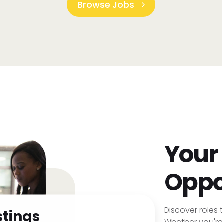
Browse Jobs
Your
Oppo
Discover roles t
stings
Whether you're 