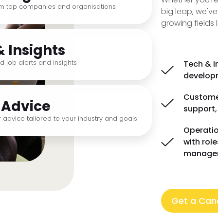
om top companies and organisations
big leap, we've
growing fields l
& Insights
d job alerts and insights
Tech & I
developm
Customer
 Advice
support,
 advice tailored to your industry and goals
Operatio
with rol
manage
Get a Cand