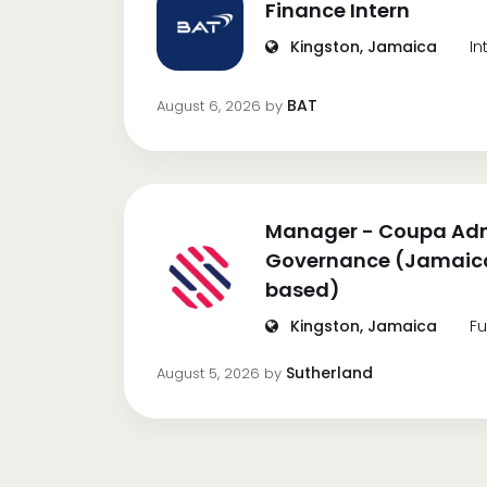
Finance Intern
Kingston, Jamaica
In
BAT
August 6, 2026
by
Manager - Coupa Adm
Governance (Jamaica
based)
Kingston, Jamaica
Fu
Sutherland
August 5, 2026
by