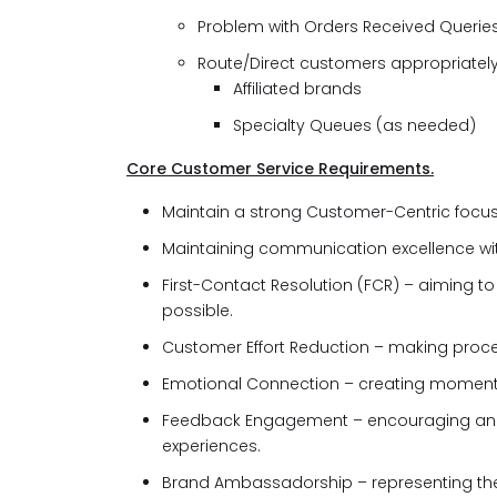
Problem with Orders Received Querie
Route/Direct customers appropriatel
Affiliated brands
Specialty Queues (as needed)
Core Customer Service Requirements.
Maintain a strong Customer-Centric focu
Maintaining communication excellence wi
First-Contact Resolution (FCR) – aiming to 
possible.
Customer Effort Reduction – making proc
Emotional Connection – creating moment
Feedback Engagement – encouraging and
experiences.
Brand Ambassadorship – representing the 