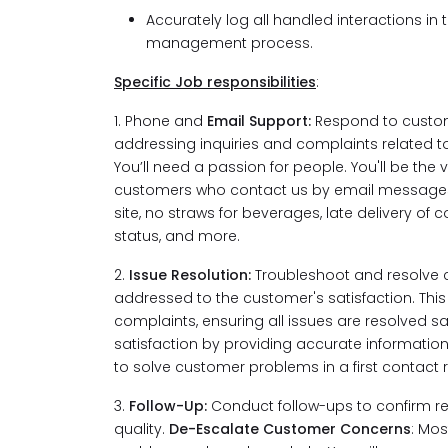
Accurately log all handled interactions in 
management process.
Specific Job responsibilities
:
1. Phone and
Email Support:
Respond to custome
addressing inquiries and complaints related to 
You’ll need a passion for people. You'll be the
customers who contact us by email messages.
site, no straws for beverages, late delivery of c
status, and more.
2.
Issue Resolution:
Troubleshoot and resolve c
addressed to the customer's satisfaction. Thi
complaints, ensuring all issues are resolved sat
satisfaction by providing accurate information a
to solve customer problems in a first contact
3.
Follow-Up:
Conduct follow-ups to confirm re
quality.
De-Escalate Customer Concerns
: Mo