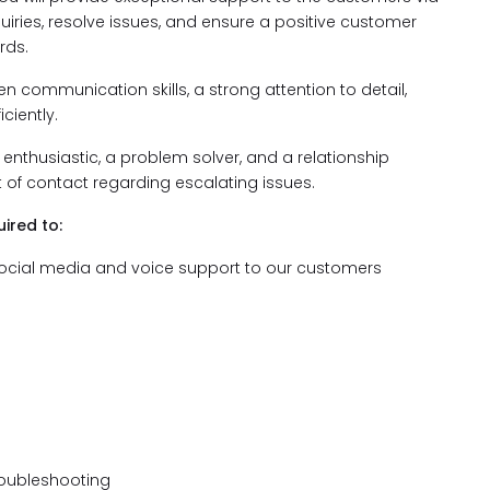
iries, resolve issues, and ensure a positive customer
rds.
en communication skills, a strong attention to detail,
ciently.
enthusiastic, a problem solver, and a relationship
nt of contact regarding escalating issues.
ired to:
t, social media and voice support to our customers
roubleshooting