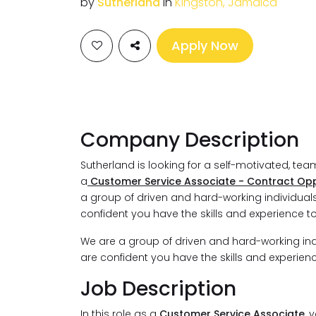
by
Sutherland
in
Kingston, Jamaica
Apply Now
Company Description
Sutherland is looking for a self-motivated, te
a
Customer Service Associate - Contract Opp
a group of driven and hard-working individuals. 
confident you have the skills and experience t
We are a group of driven and hard-working indivi
are confident you have the skills and experien
Job Description
In this role as a
Customer Service Associate
, 