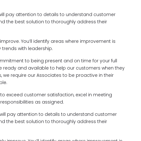
will pay attention to details to understand customer
nd the best solution to thoroughly address their
improve. You’ll identify areas where improvement is
trends with leadership.
mmitment to being present and on time for your full
e're ready and available to help our customers when they
 we require our Associates to be proactive in their
le.
rk to exceed customer satisfaction, excel in meeting
responsibilities as assigned.
 will pay attention to details to understand customer
nd the best solution to thoroughly address their