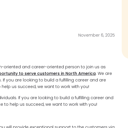
November 6, 2025
am-oriented and career-oriented person to join us as
ortunity to serve customers in North America
. We are
If you are looking to build a fulfilling career and are
o help us succeed, we want to work with you!
duals. If you are looking to build a fulfilling career and
ce to help us succeed, we want to work with you!
you will provide exceptional support to the customers via