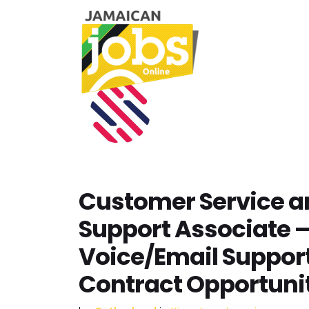
Customer Service a
Support Associate 
Voice/Email Suppor
Contract Opportunit