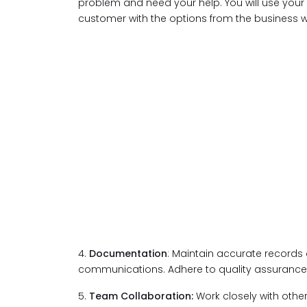
problem and need your help. You will use your
customer with the options from the business 
4.
Documentation
: Maintain accurate records 
communications. Adhere to quality assurance
5.
Team Collaboration:
Work closely with ot