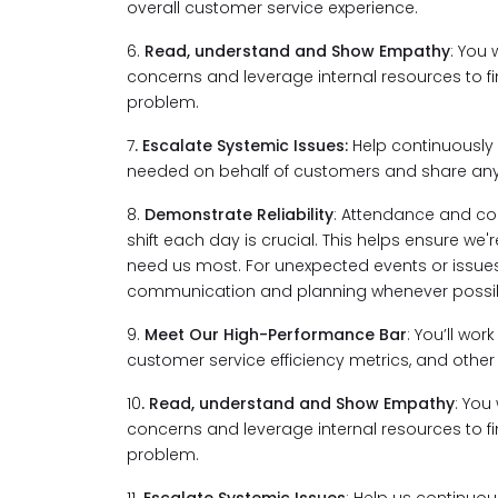
overall customer service experience.
6.
Read, understand and Show Empathy
: You 
concerns and leverage internal resources to fi
problem.
7
. Escalate Systemic Issues:
Help continuously 
needed on behalf of customers and share any 
8.
Demonstrate Reliability
: Attendance and co
shift each day is crucial. This helps ensure w
need us most. For unexpected events or issues,
communication and planning whenever possib
9.
Meet Our High-Performance Bar
: You’ll wo
customer service efficiency metrics, and other 
10
. Read, understand and Show Empathy
: You
concerns and leverage internal resources to fi
problem.