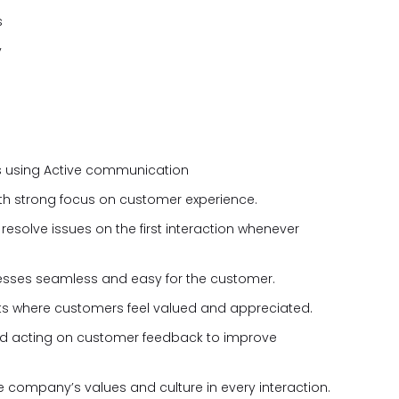
s
y
s using Active communication
th strong focus on customer experience.
resolve issues on the first interaction whenever
esses seamless and easy for the customer.
s where customers feel valued and appreciated.
 acting on customer feedback to improve
company’s values and culture in every interaction.