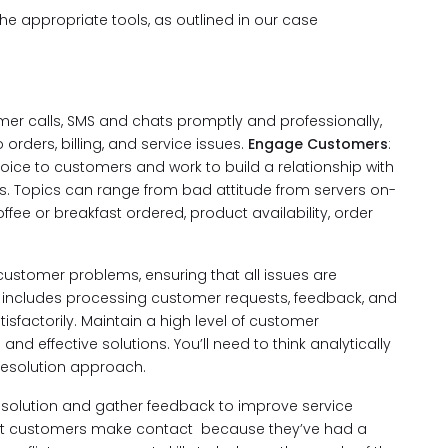
the appropriate tools, as outlined in our case
r calls, SMS and chats promptly and professionally,
orders, billing, and service issues.
Engage Customers
:
 voice to customers and work to build a relationship with
 Topics can range from bad attitude from servers on-
offee or breakfast ordered, product availability, order
ustomer problems, ensuring that all issues are
s includes processing customer requests, feedback, and
isfactorily. Maintain a high level of customer
nd effective solutions. You’ll need to think analytically
 resolution approach.
solution and gather feedback to improve service
st customers make contact because they’ve had a