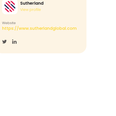
Sutherland
View profile
Website
https://www.sutherlandglobal.com