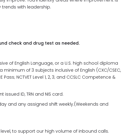
sly improve. You’ll identify areas where improvement is
trends with leadership.
und check and drug test as needed.
ve of English Language, or a U.S. high school diploma
 a minimum of 3 subjects inclusive of English (CXC/CSEC,
 5; JSCE Pass; NCTVET Level 1, 2, 3; and CCSLC Competence &
t issued ID, TRN and NIS card.
ny day and any assigned shift weekly.(Weekends and
level, to support our high volume of inbound calls.