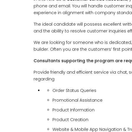
phone and email. You will handle customer inqu
experience in alignment with company standa
The ideal candidate will possess excellent writt
and the ability to resolve customer inquiries effi
We are looking for someone who is dedicated, 
builder. Often you are the customers’ first poi
Consultants supporting the program are requ
Provide friendly and efficient service via cha
regarding
Order Status Queries
Promotional Assistance
Product Information
Product Creation
Website & Mobile App Navigation & T