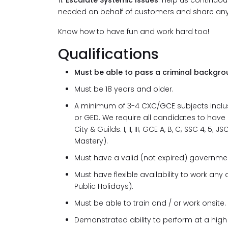
11.
Escalate Systemic Issues
: Help us continuou
needed on behalf of customers and share any 
Know how to have fun and work hard too!
Qualifications
Must be able to pass a criminal backgro
Must be 18 years and older.
A minimum of 3-4 CXC/GCE subjects inclusi
or GED. We require all candidates to have
City & Guilds. I, II, III; GCE A, B, C; SSC 4,
Mastery).
Must have a valid (not expired) governmen
Must have flexible availability to work a
Public Holidays).
Must be able to train and / or work onsite.
Demonstrated ability to perform at a high 