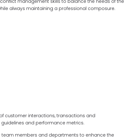
 conflict management skills to balance the needs of the
while always maintaining a professional composure.
of customer interactions, transactions and
 guidelines and performance metrics.
her team members and departments to enhance the