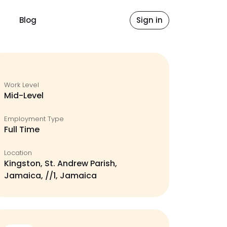
Blog
Sign in
Work Level
Mid-Level
Employment Type
Full Time
Location
Kingston, St. Andrew Parish,
Jamaica, //1, Jamaica