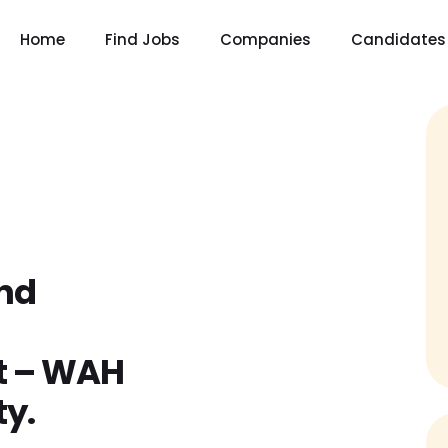
Home
Find Jobs
Companies
Candidates
nd
–
t – WAH
y.