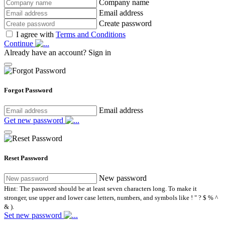
Company name
Email address
Create password
I agree with
Terms and Conditions
Continue
Already have an account?
Sign in
Forgot Password
Email address
Get new password
Reset Password
New password
Hint: The password should be at least seven characters long. To make it
stronger, use upper and lower case letters, numbers, and symbols like ! " ? $ % ^
& ).
Set new password