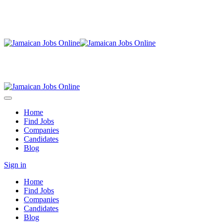
Home
Find Jobs
Companies
Candidates
Blog
Sign in
Home
Find Jobs
Companies
Candidates
Blog