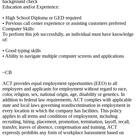
background check
Education and/or Experience:
• High School Diploma or GED required
• Previous call center experience or assisting customers preferred
Computer Skills:
To perform this job successfully, an individual must have knowledge
of:
• Good typing skills
• Ability to navigate multiple computer screens and applications
~CB
ACT provides equal employment opportunities (EEO) to all
employees and applicants for employment without regard to race,
color, religion, sex, national origin, age, disability or genetics. In
addition to federal law requirements, ACT complies with applicable
state and local laws governing nondiscrimination in employment in
every location in which the company has facilities. This policy
applies to all terms and conditions of employment, including
recruiting, hiring, placement, promotion, termination, layoff, recall,
transfer, leaves of absence, compensation and training. ACT
expressly prohibits any form of workplace harassment based on