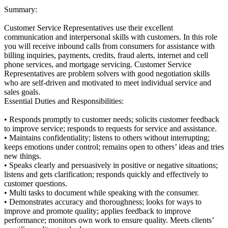
Summary:
Customer Service Representatives use their excellent
communication and interpersonal skills with customers. In this role
you will receive inbound calls from consumers for assistance with
billing inquiries, payments, credits, fraud alerts, internet and cell
phone services, and mortgage servicing. Customer Service
Representatives are problem solvers with good negotiation skills
who are self-driven and motivated to meet individual service and
sales goals.
Essential Duties and Responsibilities:
• Responds promptly to customer needs; solicits customer feedback
to improve service; responds to requests for service and assistance.
• Maintains confidentiality; listens to others without interrupting;
keeps emotions under control; remains open to others’ ideas and tries
new things.
• Speaks clearly and persuasively in positive or negative situations;
listens and gets clarification; responds quickly and effectively to
customer questions.
• Multi tasks to document while speaking with the consumer.
• Demonstrates accuracy and thoroughness; looks for ways to
improve and promote quality; applies feedback to improve
performance; monitors own work to ensure quality. Meets clients’