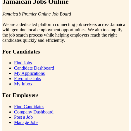
Jamaican Jobs Online
Jamaica’s Premier Online Job Board
We are a dedicated platform connecting job seekers across Jamaica
with genuine local employment opportunities. We aim to simplify
the job search process while helping employers reach the right
candidates quickly and efficiently.
For Candidates
Find Jobs
Candidate Dashboard
My Applications
Favourite Jobs
My Inbox
For Employers
Find Candidates
Company Dashboard
Post a Job
Manage Jobs