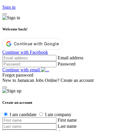
Sign in
Welcome back!
Continue with Facebook
Email address
Password
Continue with email
Forgot password
New to Jamaican Jobs Online?
Create an account
Create an account
I am candidate
I am company
First name
Last name