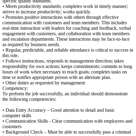
specific quality standards.
• Meets productivity standards; completes work in timely manner;
strives to increase productivity; works quickly.
• Promotes positive interactions with others through effective
communication with customers and team members. This includes
real-time interaction with leaders for coaching and feedback, verbal
engagement with customers, and collaboration with team members
and escalation departments. These interactions may be face-to-face
as required by business needs.
• Regular, predictable, and reliable attendance is critical to success in
this role.
• Follows instructions, responds to management direction; takes
responsibility for own actions; keeps commitments; commits to long
hours of work when necessary to reach goals; completes tasks on
time or notifies appropriate person with an alternate plan.
• Other duties as requested by management
Competency:
To perform the job successfully, an individual should demonstrate
the following competencies:
• Data Entry Accuracy – Good attention to detail and basic
computer skills
• Communication Skills - Clear communication with employees and
customers
• Background Check – Must be able to successfully pass a criminal