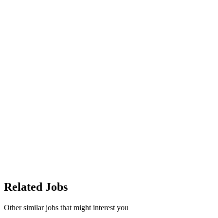
Related Jobs
Other similar jobs that might interest you