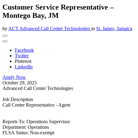
Customer Service Representative –
Montego Bay, JM
by
ACT Advanced Call Center Technologies
in
St. James, Jamaica
Facebook
Twitter
Pinterest
LinkedIn
Apply Now
October 29, 2025
Advanced Call Center Technologies
Job Description
Call Center Representative - Agent
Reports To: Operations Supervisor
Department: Operations
FLSA Status: Non-exempt