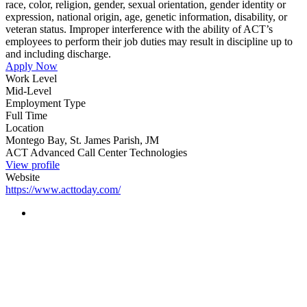
race, color, religion, gender, sexual orientation, gender identity or
expression, national origin, age, genetic information, disability, or
veteran status. Improper interference with the ability of ACT’s
employees to perform their job duties may result in discipline up to
and including discharge.
Apply Now
Work Level
Mid-Level
Employment Type
Full Time
Location
Montego Bay, St. James Parish, JM
ACT Advanced Call Center Technologies
View profile
Website
https://www.acttoday.com/