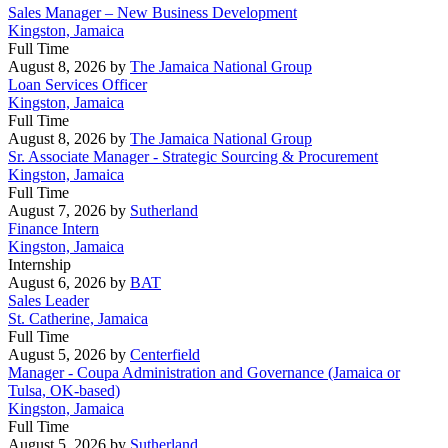
Sales Manager – New Business Development
Kingston, Jamaica
Full Time
August 8, 2026
by
The Jamaica National Group
Loan Services Officer
Kingston, Jamaica
Full Time
August 8, 2026
by
The Jamaica National Group
Sr. Associate Manager - Strategic Sourcing & Procurement
Kingston, Jamaica
Full Time
August 7, 2026
by
Sutherland
Finance Intern
Kingston, Jamaica
Internship
August 6, 2026
by
BAT
Sales Leader
St. Catherine, Jamaica
Full Time
August 5, 2026
by
Centerfield
Manager - Coupa Administration and Governance (Jamaica or
Tulsa, OK-based)
Kingston, Jamaica
Full Time
August 5, 2026
by
Sutherland