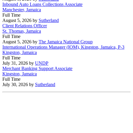
Inbound Auto Loans Collections Associate
Manchester, Jamaica
Full Time
August 5, 2026
by
Sutherland
Client Relations Officer
St. Thomas, Jamaica
Full Time
August 5, 2026
by
The Jamaica National Group
International Operations Manager (IOM), Kingston, Jamaica, P-3
Kingston, Jamaica
Full Time
July 31, 2026
by
UNDP
Merchant Banking Support Associate
Kingston, Jamaica
Full Time
July 30, 2026
by
Sutherland