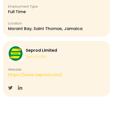
Employment Type
Full Time
Location
Morant Bay, Saint Thomas, Jamaica
Seprod Limited
View profile
Website
https://www.seprod.com/