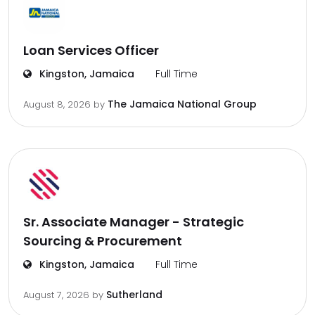
Loan Services Officer
Kingston, Jamaica
Full Time
The Jamaica National Group
August 8, 2026
by
Sr. Associate Manager - Strategic
Sourcing & Procurement
Kingston, Jamaica
Full Time
Sutherland
August 7, 2026
by