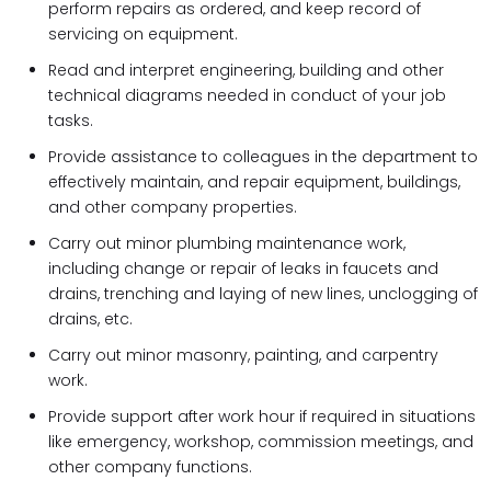
perform repairs as ordered, and keep record of
servicing on equipment.
Read and interpret engineering, building and other
technical diagrams needed in conduct of your job
tasks.
Provide assistance to colleagues in the department to
effectively maintain, and repair equipment, buildings,
and other company properties.
Carry out minor plumbing maintenance work,
including change or repair of leaks in faucets and
drains, trenching and laying of new lines, unclogging of
drains, etc.
Carry out minor masonry, painting, and carpentry
work.
Provide support after work hour if required in situations
like emergency, workshop, commission meetings, and
other company functions.