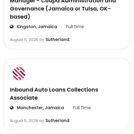
Manager - Coupa Administration and
Governance (Jamaica or Tulsa, OK-
based)
Kingston, Jamaica
Full Time
Sutherland
August 5, 2026
by
Inbound Auto Loans Collections
Associate
Manchester, Jamaica
Full Time
Sutherland
August 5, 2026
by