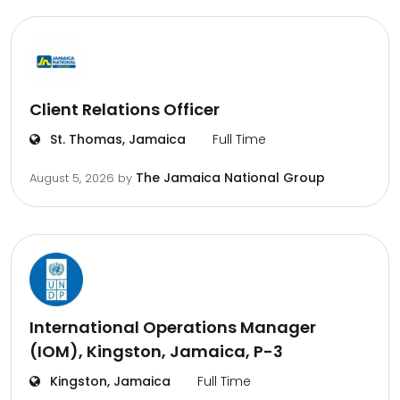
Client Relations Officer
St. Thomas, Jamaica
Full Time
The Jamaica National Group
August 5, 2026
by
International Operations Manager
(IOM), Kingston, Jamaica, P-3
Kingston, Jamaica
Full Time