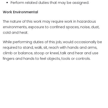
Perform related duties that may be assigned.
Work Environmental
The nature of this work may require work in hazardous
environments, exposure to confined spaces, noise, dust,
cold and heat.
While performing duties of this job, would occasionally be
required to stand, walk, sit, reach with hands and arms,
climb or balance, stoop or kneel, talk and hear and use
fingers and hands to feel objects, tools or controls.