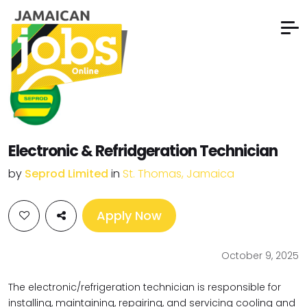
Electronic & Refridgeration Technician
by
Seprod Limited
in
St. Thomas, Jamaica
Apply Now
October 9, 2025
The electronic/refrigeration technician is responsible for
installing, maintaining, repairing, and servicing cooling and