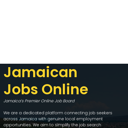
Jamaican
Jobs Online
Jamaica’s Premier Online Job Board
We are a dedicated platform connecting job seekers
across Jamaica with genuine local employment
opportunities. We aim to simplify the job search