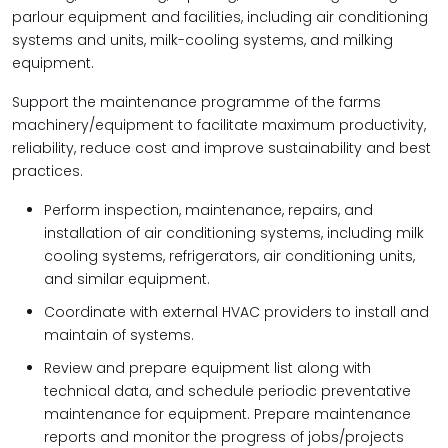
parlour equipment and facilities, including air conditioning
systems and units, milk-cooling systems, and milking
equipment.
Support the maintenance programme of the farms
machinery/equipment to facilitate maximum productivity,
reliability, reduce cost and improve sustainability and best
practices.
Perform inspection, maintenance, repairs, and
installation of air conditioning systems, including milk
cooling systems, refrigerators, air conditioning units,
and similar equipment.
Coordinate with external HVAC providers to install and
maintain of systems.
Review and prepare equipment list along with
technical data, and schedule periodic preventative
maintenance for equipment. Prepare maintenance
reports and monitor the progress of jobs/projects