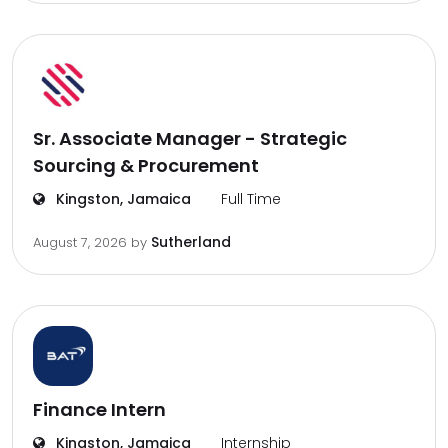
Sr. Associate Manager - Strategic
Sourcing & Procurement
Kingston, Jamaica
Full Time
Sutherland
August 7, 2026
by
Finance Intern
Kingston, Jamaica
Internship