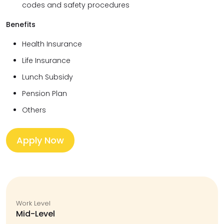
codes and safety procedures
Benefits
Health Insurance
Life Insurance
Lunch Subsidy
Pension Plan
Others
Apply Now
Work Level
Mid-Level