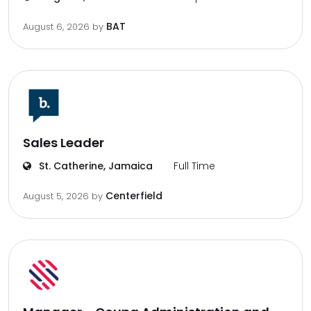
BAT
August 6, 2026
by
Sales Leader
St. Catherine, Jamaica
Full Time
Centerfield
August 5, 2026
by