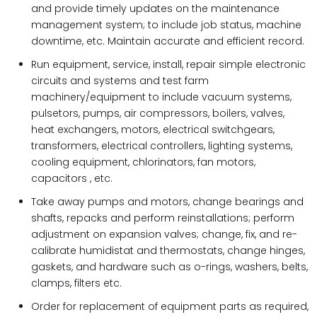
and provide timely updates on the maintenance
management system; to include job status, machine
downtime, etc. Maintain accurate and efficient record.
Run equipment, service, install, repair simple electronic
circuits and systems and test farm
machinery/equipment to include vacuum systems,
pulsetors, pumps, air compressors, boilers, valves,
heat exchangers, motors, electrical switchgears,
transformers, electrical controllers, lighting systems,
cooling equipment, chlorinators, fan motors,
capacitors , etc.
Take away pumps and motors, change bearings and
shafts, repacks and perform reinstallations; perform
adjustment on expansion valves; change, fix, and re-
calibrate humidistat and thermostats, change hinges,
gaskets, and hardware such as o-rings, washers, belts,
clamps, filters etc.
Order for replacement of equipment parts as required,