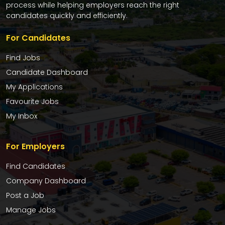
process while helping employers reach the right
candidates quickly and efficiently.
For Candidates
Find Jobs
Candidate Dashboard
My Applications
Favourite Jobs
My Inbox
For Employers
Find Candidates
Company Dashboard
Post a Job
Manage Jobs