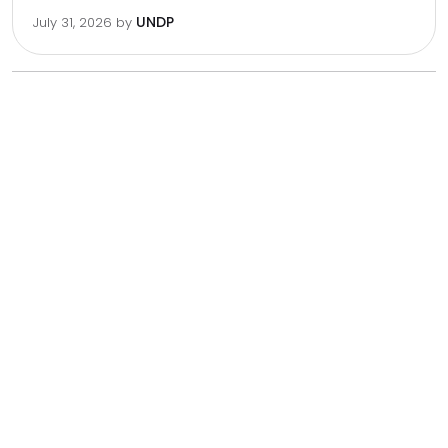
UNDP
July 31, 2026
by