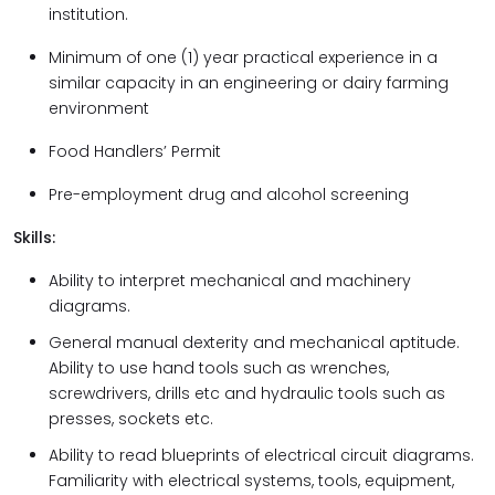
institution.
Minimum of one (1) year practical experience in a
similar capacity in an engineering or dairy farming
environment
Food Handlers’ Permit
Pre-employment drug and alcohol screening
Skills:
Ability to interpret mechanical and machinery
diagrams.
General manual dexterity and mechanical aptitude.
Ability to use hand tools such as wrenches,
screwdrivers, drills etc and hydraulic tools such as
presses, sockets etc.
Ability to read blueprints of electrical circuit diagrams.
Familiarity with electrical systems, tools, equipment,