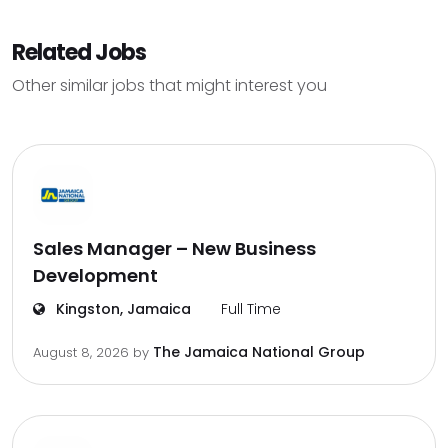
Related Jobs
Other similar jobs that might interest you
Sales Manager – New Business
Development
Kingston, Jamaica
Full Time
The Jamaica National Group
August 8, 2026
by