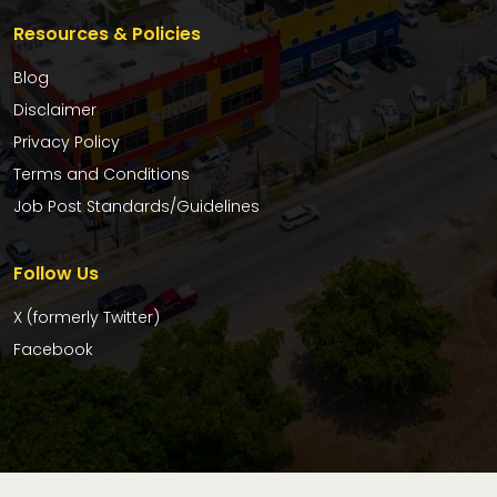
Resources & Policies
Blog
Disclaimer
Privacy Policy
Terms and Conditions
Job Post Standards/Guidelines
Follow Us
X (formerly Twitter)
Facebook