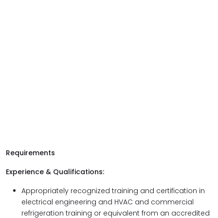
Requirements
Experience & Qualifications:
Appropriately recognized training and certification in
electrical engineering and HVAC and commercial
refrigeration training or equivalent from an accredited