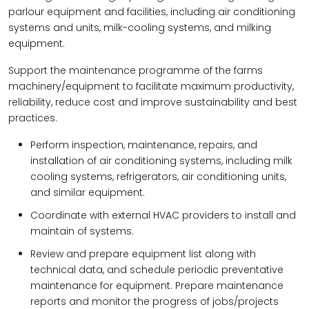
parlour equipment and facilities, including air conditioning
systems and units, milk-cooling systems, and milking
equipment.
Support the maintenance programme of the farms
machinery/equipment to facilitate maximum productivity,
reliability, reduce cost and improve sustainability and best
practices.
Perform inspection, maintenance, repairs, and
installation of air conditioning systems, including milk
cooling systems, refrigerators, air conditioning units,
and similar equipment.
Coordinate with external HVAC providers to install and
maintain of systems.
Review and prepare equipment list along with
technical data, and schedule periodic preventative
maintenance for equipment. Prepare maintenance
reports and monitor the progress of jobs/projects