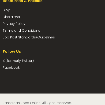
Resources & Policies
Blog
Disclaimer
Privacy Policy
Terms and Conditions
Job Post Standards/Guidelines
Follow Us
X (formerly Twitter)
Facebook
Jamaican Jobs Online. All Right Reserved.