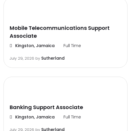
Mobile Telecommunications Support
Associate
Kingston, Jamaica
Full Time
Sutherland
July 29, 2026
by
Banking Support Associate
Kingston, Jamaica
Full Time
Sutherland
July 29, 2026
by