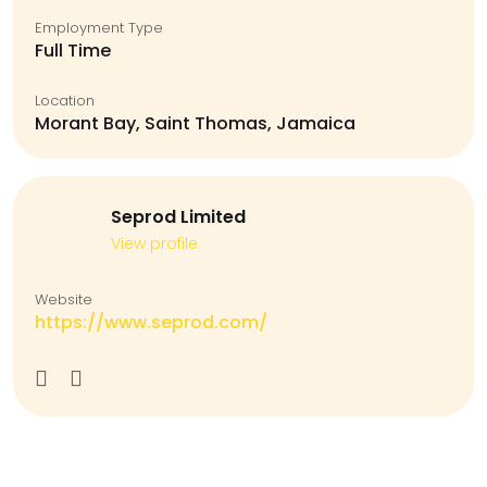
Employment Type
Full Time
Location
Morant Bay, Saint Thomas, Jamaica
Seprod Limited
View profile
Website
https://www.seprod.com/