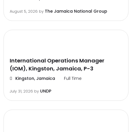
The Jamaica National Group
August 5, 2026
by
International Operations Manager
(IOM), Kingston, Jamaica, P-3
Kingston, Jamaica
Full Time
UNDP
July 31, 2026
by