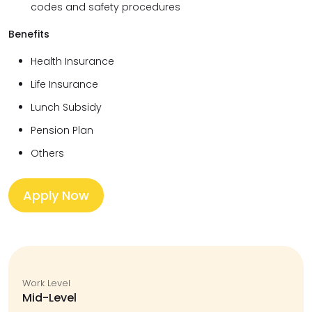
codes and safety procedures
Benefits
Health Insurance
Life Insurance
Lunch Subsidy
Pension Plan
Others
Apply Now
Work Level
Mid-Level