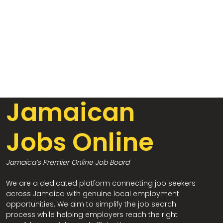
Jamaican
Jobs Online
Jamaica’s Premier Online Job Board
We are a dedicated platform connecting job seekers
across Jamaica with genuine local employment
opportunities. We aim to simplify the job search
process while helping employers reach the right