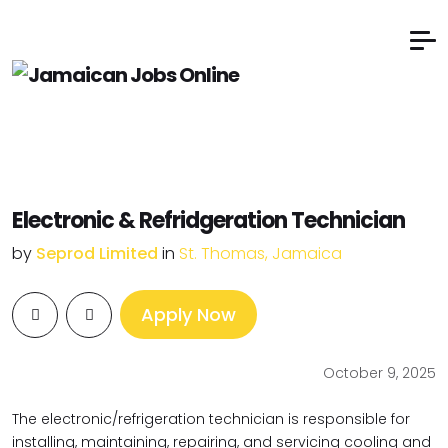
Electronic & Refridgeration Technician
by
Seprod Limited
in
St. Thomas, Jamaica
Apply Now
October 9, 2025
The electronic/refrigeration technician is responsible for
installing, maintaining, repairing, and servicing cooling and