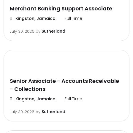
Merchant Banking Support Associate
Kingston, Jamaica
Full Time
Sutherland
July 30, 2026
by
Senior Associate - Accounts Receivable
- Collections
Kingston, Jamaica
Full Time
Sutherland
July 30, 2026
by