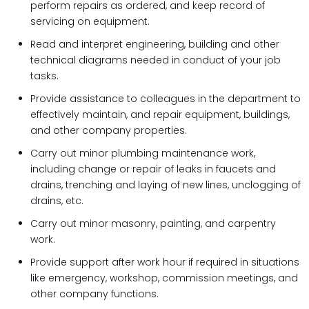
perform repairs as ordered, and keep record of
servicing on equipment.
Read and interpret engineering, building and other
technical diagrams needed in conduct of your job
tasks.
Provide assistance to colleagues in the department to
effectively maintain, and repair equipment, buildings,
and other company properties.
Carry out minor plumbing maintenance work,
including change or repair of leaks in faucets and
drains, trenching and laying of new lines, unclogging of
drains, etc.
Carry out minor masonry, painting, and carpentry
work.
Provide support after work hour if required in situations
like emergency, workshop, commission meetings, and
other company functions.