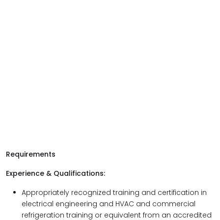
Requirements
Experience & Qualifications:
Appropriately recognized training and certification in
electrical engineering and HVAC and commercial
refrigeration training or equivalent from an accredited