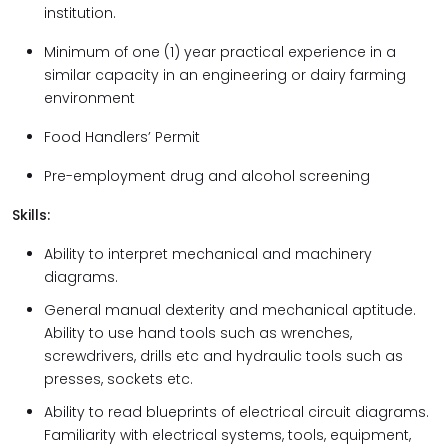
institution.
Minimum of one (1) year practical experience in a
similar capacity in an engineering or dairy farming
environment
Food Handlers’ Permit
Pre-employment drug and alcohol screening
Skills:
Ability to interpret mechanical and machinery
diagrams.
General manual dexterity and mechanical aptitude.
Ability to use hand tools such as wrenches,
screwdrivers, drills etc and hydraulic tools such as
presses, sockets etc.
Ability to read blueprints of electrical circuit diagrams.
Familiarity with electrical systems, tools, equipment,