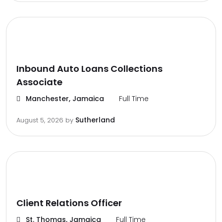
Inbound Auto Loans Collections
Associate
Manchester, Jamaica
Full Time
Sutherland
August 5, 2026
by
Client Relations Officer
St. Thomas, Jamaica
Full Time