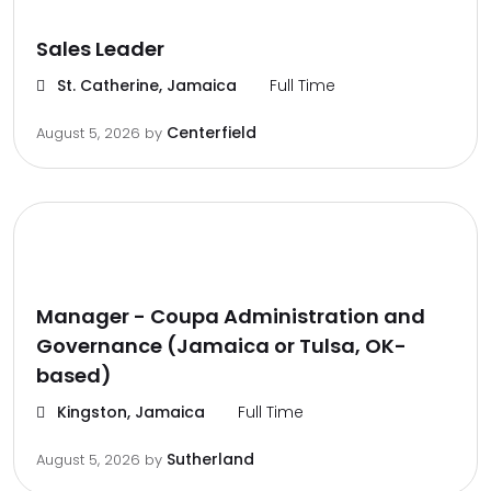
Sales Leader
St. Catherine, Jamaica
Full Time
Centerfield
August 5, 2026
by
Manager - Coupa Administration and
Governance (Jamaica or Tulsa, OK-
based)
Kingston, Jamaica
Full Time
Sutherland
August 5, 2026
by