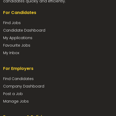
candidates quickly and efficiently.
For Candidates
Find Jobs
Candidate Dashboard
My Applications
Favourite Jobs
My Inbox
For Employers
Find Candidates
Company Dashboard
Post a Job
Manage Jobs