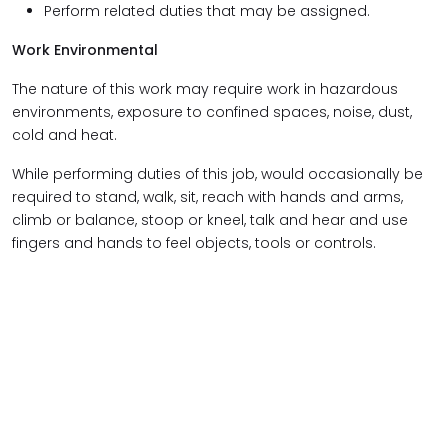
Perform related duties that may be assigned.
Work Environmental
The nature of this work may require work in hazardous
environments, exposure to confined spaces, noise, dust,
cold and heat.
While performing duties of this job, would occasionally be
required to stand, walk, sit, reach with hands and arms,
climb or balance, stoop or kneel, talk and hear and use
fingers and hands to feel objects, tools or controls.