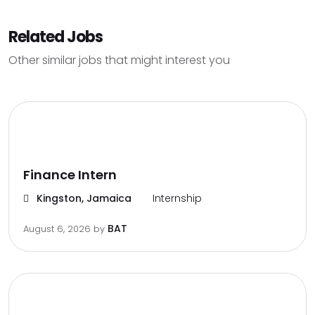
Related Jobs
Other similar jobs that might interest you
Finance Intern
Kingston, Jamaica
Internship
BAT
August 6, 2026
by