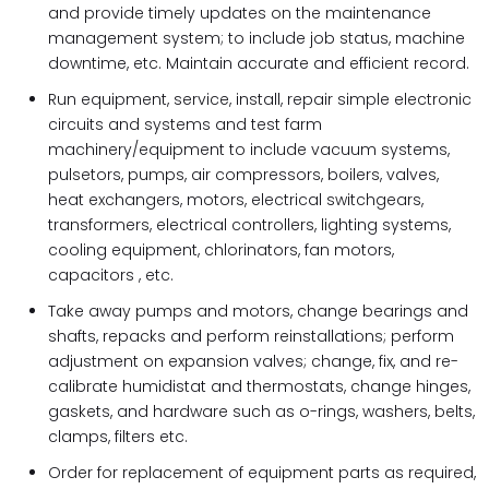
and provide timely updates on the maintenance
management system; to include job status, machine
downtime, etc. Maintain accurate and efficient record.
Run equipment, service, install, repair simple electronic
circuits and systems and test farm
machinery/equipment to include vacuum systems,
pulsetors, pumps, air compressors, boilers, valves,
heat exchangers, motors, electrical switchgears,
transformers, electrical controllers, lighting systems,
cooling equipment, chlorinators, fan motors,
capacitors , etc.
Take away pumps and motors, change bearings and
shafts, repacks and perform reinstallations; perform
adjustment on expansion valves; change, fix, and re-
calibrate humidistat and thermostats, change hinges,
gaskets, and hardware such as o-rings, washers, belts,
clamps, filters etc.
Order for replacement of equipment parts as required,