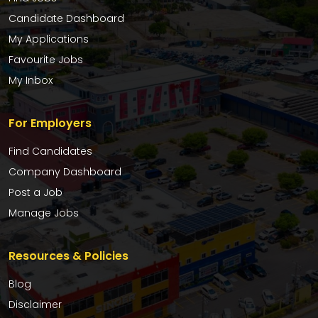
Candidate Dashboard
My Applications
Favourite Jobs
My Inbox
For Employers
Find Candidates
Company Dashboard
Post a Job
Manage Jobs
Resources & Policies
Blog
Disclaimer