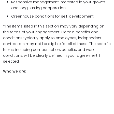
Responsive management interested in your growth
and long-lasting cooperation
Greenhouse conditions for self-development
*The items listed in this section may vary depending on
the terms of your engagement. Certain benefits and
conditions typically apply to employees; independent
contractors may not be eligible for all of these. The specific
terms, including compensation, benefits, and work
conditions, will be clearly defined in your agreement if
selected.
Who we are: