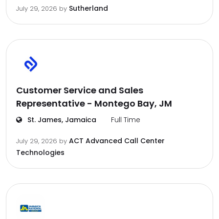
Sutherland
July 29, 2026
by
Customer Service and Sales
Representative - Montego Bay, JM
St. James, Jamaica
Full Time
ACT Advanced Call Center
July 29, 2026
by
Technologies