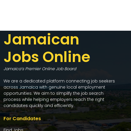
Jamaican
Jobs Online
Jamaica’s Premier Online Job Board
We are a dedicated platform connecting job seekers
across Jamaica with genuine local employment
opportunities. We aim to simplify the job search
process while helping employers reach the right
candidates quickly and efficiently.
For Candidates
Find Jobs