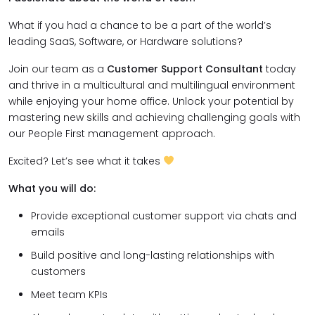
What if you had a chance to be a part of the world’s
leading SaaS, Software, or Hardware solutions?
Join our team as a
Customer Support Consultant
today
and thrive in a multicultural and multilingual environment
while enjoying your home office. Unlock your potential by
mastering new skills and achieving challenging goals with
our People First management approach.
Excited? Let’s see what it takes
What you will do:
Provide exceptional customer support via chats and
emails
Build positive and long-lasting relationships with
customers
Meet team KPIs