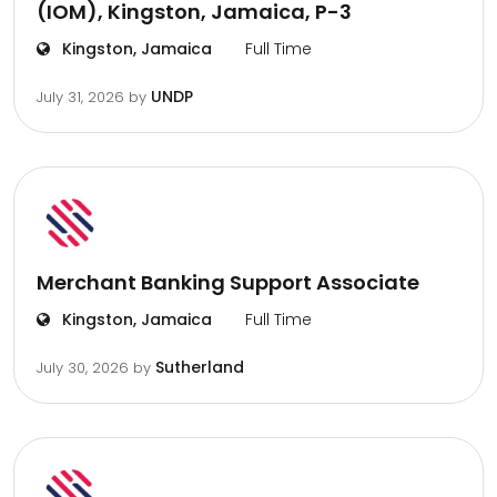
(IOM), Kingston, Jamaica, P-3
Kingston, Jamaica
Full Time
UNDP
July 31, 2026
by
Merchant Banking Support Associate
Kingston, Jamaica
Full Time
Sutherland
July 30, 2026
by