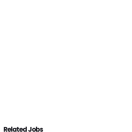
Related Jobs