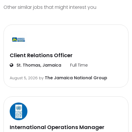
Other similar jobs that might interest you
Client Relations Officer
St. Thomas, Jamaica
Full Time
The Jamaica National Group
August 5, 2026
by
International Operations Manager