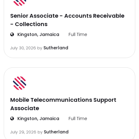
Senior Associate - Accounts Receivable
- Collections
Kingston, Jamaica
Full Time
Sutherland
July 30, 2026
by
Mobile Telecommunications Support
Associate
Kingston, Jamaica
Full Time
Sutherland
July 29, 2026
by