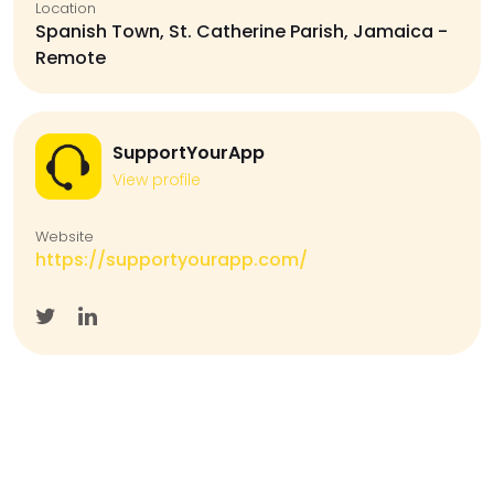
Location
Spanish Town, St. Catherine Parish, Jamaica -
Remote
SupportYourApp
View profile
Website
https://supportyourapp.com/