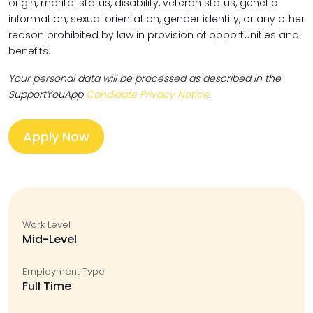
origin, marital status, disability, veteran status, genetic
information, sexual orientation, gender identity, or any other
reason prohibited by law in provision of opportunities and
benefits.
Your personal data will be processed as described in the
SupportYouApp
Candidate Privacy Notice
.
Apply Now
Work Level
Mid-Level
Employment Type
Full Time