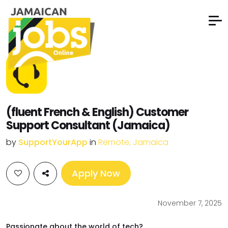
(fluent French & English) Customer
Support Consultant (Jamaica)
by
SupportYourApp
in
Remote, Jamaica
Apply Now
November 7, 2025
Passionate about the world of tech?