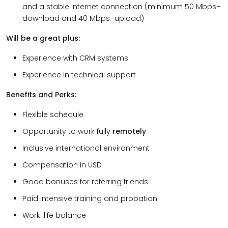
and a stable internet connection (minimum 50 Mbps–
download and 40 Mbps–upload)
Will be a great plus:
Experience with CRM systems
Experience in technical support
Benefits and Perks:
Flexible schedule
Opportunity to work fully
remotely
Inclusive international environment
Compensation in USD
Good bonuses for referring friends
Paid intensive training and probation
Work-life balance