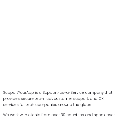
SupportYourApp is a Support-as-a-Service company that
provides secure technical, customer support, and CX
services for tech companies around the globe.
We work with clients from over 30 countries and speak over