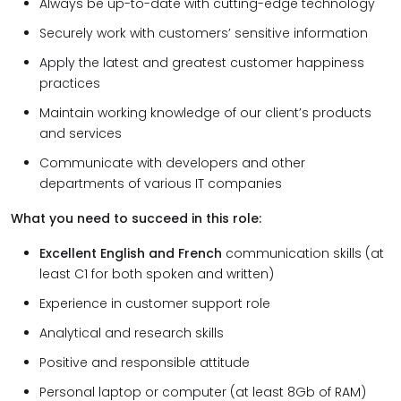
Always be up-to-date with cutting-edge technology
Securely work with customers’ sensitive information
Apply the latest and greatest customer happiness
practices
Maintain working knowledge of our client’s products
and services
Communicate with developers and other
departments of various IT companies
What you need to succeed in this role:
Excellent English and French
communication skills (at
least C1 for both spoken and written)
Experience in customer support role
Analytical and research skills
Positive and responsible attitude
Personal laptop or computer (at least 8Gb of RAM)