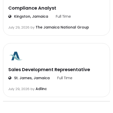
Compliance Analyst
Kingston, Jamaica
Full Time
The Jamaica National Group
July 29, 2026
by
Sales Development Representative
St. James, Jamaica
Full Time
Adlinc
July 29, 2026
by