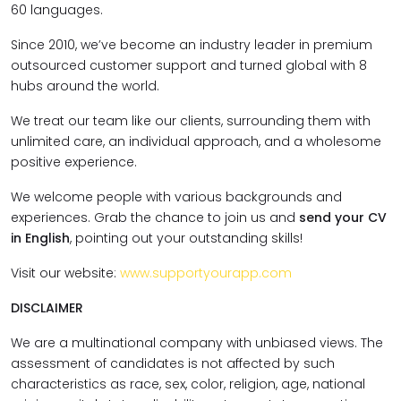
60 languages.
Since 2010, we’ve become an industry leader in premium
outsourced customer support and turned global with 8
hubs around the world.
We treat our team like our clients, surrounding them with
unlimited care, an individual approach, and a wholesome
positive experience.
We welcome people with various backgrounds and
experiences. Grab the chance to join us and
send your CV
in English
, pointing out your outstanding skills!
Visit our website:
www.supportyourapp.com
DISCLAIMER
We are a multinational company with unbiased views. The
assessment of candidates is not affected by such
characteristics as race, sex, color, religion, age, national