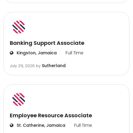
Banking Support Associate
Kingston, Jamaica
Full Time
Sutherland
July 29, 2026
by
Employee Resource Associate
St. Catherine, Jamaica
Full Time