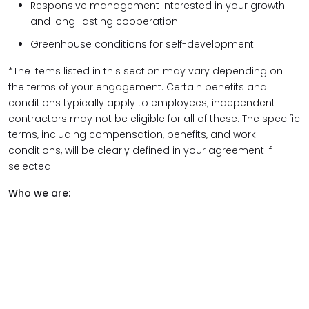
Responsive management interested in your growth
and long-lasting cooperation
Greenhouse conditions for self-development
*The items listed in this section may vary depending on
the terms of your engagement. Certain benefits and
conditions typically apply to employees; independent
contractors may not be eligible for all of these. The specific
terms, including compensation, benefits, and work
conditions, will be clearly defined in your agreement if
selected.
Who we are: