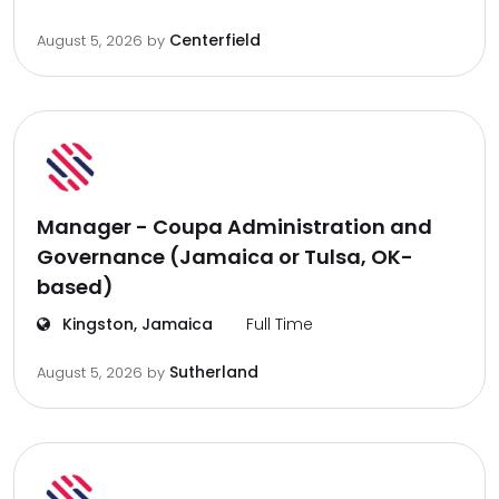
Centerfield
August 5, 2026
by
Manager - Coupa Administration and
Governance (Jamaica or Tulsa, OK-
based)
Kingston, Jamaica
Full Time
Sutherland
August 5, 2026
by