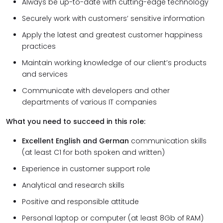
Always be up-to-date with cutting-edge technology
Securely work with customers’ sensitive information
Apply the latest and greatest customer happiness
practices
Maintain working knowledge of our client’s products
and services
Communicate with developers and other
departments of various IT companies
What you need to succeed in this role:
Excellent English and German
communication skills
(at least C1 for both spoken and written)
Experience in customer support role
Analytical and research skills
Positive and responsible attitude
Personal laptop or computer (at least 8Gb of RAM)