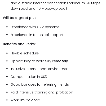
and a stable internet connection (minimum 50 Mbps–
download and 40 Mbps–upload)
Will be a great plus:
Experience with CRM systems
Experience in technical support
Benefits and Perks:
Flexible schedule
Opportunity to work fully
remotely
Inclusive international environment
Compensation in USD
Good bonuses for referring friends
Paid intensive training and probation
Work-life balance