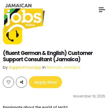
(fluent German & English) Customer
Support Consultant (Jamaica)
by
SupportYourApp
in
Remote, Jamaica
Apply Now
November 10, 2025
Passionate about the world of tech?