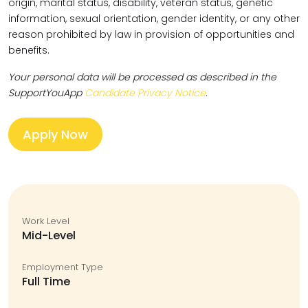
origin, marital status, disability, veteran status, genetic
information, sexual orientation, gender identity, or any other
reason prohibited by law in provision of opportunities and
benefits.
Your personal data will be processed as described in the
SupportYouApp
Candidate Privacy Notice
.
Apply Now
Work Level
Mid-Level
Employment Type
Full Time