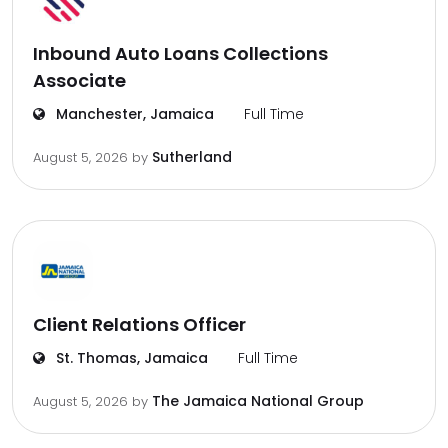
Inbound Auto Loans Collections
Associate
Manchester, Jamaica
Full Time
Sutherland
August 5, 2026
by
Client Relations Officer
St. Thomas, Jamaica
Full Time
The Jamaica National Group
August 5, 2026
by