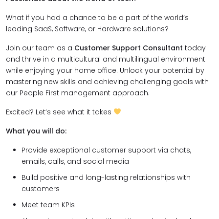
What if you had a chance to be a part of the world’s
leading SaaS, Software, or Hardware solutions?
Join our team as a
Customer Support Consultant
today
and thrive in a multicultural and multilingual environment
while enjoying your home office. Unlock your potential by
mastering new skills and achieving challenging goals with
our People First management approach.
Excited? Let’s see what it takes
What you will do:
Provide exceptional customer support via chats,
emails, calls, and social media
Build positive and long-lasting relationships with
customers
Meet team KPIs