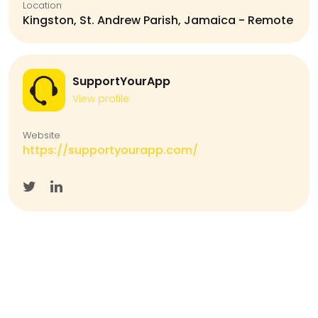
Location
Kingston, St. Andrew Parish, Jamaica - Remote
SupportYourApp
View profile
Website
https://supportyourapp.com/