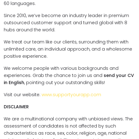
60 languages.
Since 2010, we’ve become an industry leader in premium
outsourced customer support and turned global with 8
hubs around the world.
We treat our team like our clients, surrounding them with
unlimited care, an individual approach, and a wholesome
positive experience.
We welcome people with various backgrounds and
experiences. Grab the chance to join us and
send your CV
in English
, pointing out your outstanding skills!
Visit our website:
www.supportyourapp.com
DISCLAIMER
We are a multinational company with unbiased views. The
assessment of candidates is not affected by such
characteristics as race, sex, color, religion, age, national