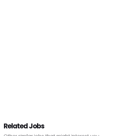
Related Jobs