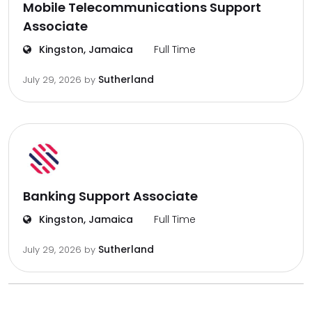
Mobile Telecommunications Support
Associate
Kingston, Jamaica
Full Time
Sutherland
July 29, 2026
by
Banking Support Associate
Kingston, Jamaica
Full Time
Sutherland
July 29, 2026
by