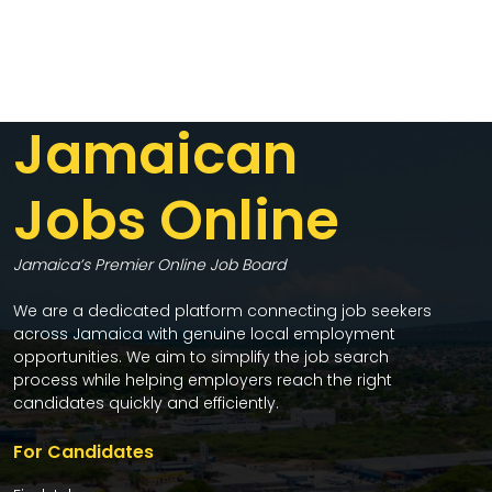
Jamaican
Jobs Online
Jamaica’s Premier Online Job Board
We are a dedicated platform connecting job seekers
across Jamaica with genuine local employment
opportunities. We aim to simplify the job search
process while helping employers reach the right
candidates quickly and efficiently.
For Candidates