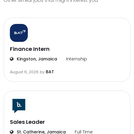
Other similar jobs that might interest you
Finance Intern
Kingston, Jamaica
Internship
BAT
August 6, 2026
by
Sales Leader
St. Catherine, Jamaica
Full Time