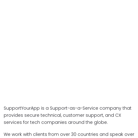
SupportYourApp is a Support-as-a-Service company that
provides secure technical, customer support, and CX
services for tech companies around the globe.
We work with clients from over 30 countries and speak over