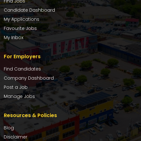
Find Jobs
Candidate Dashboard
My Applications
Favourite Jobs
My Inbox
For Employers
Find Candidates
Company Dashboard
Post a Job
Manage Jobs
Resources & Policies
Blog
Disclaimer