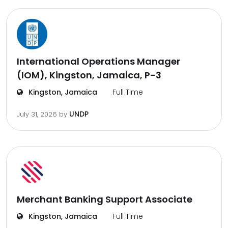
International Operations Manager
(IOM), Kingston, Jamaica, P-3
Kingston, Jamaica
Full Time
UNDP
July 31, 2026
by
Merchant Banking Support Associate
Kingston, Jamaica
Full Time