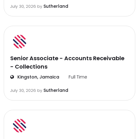
Sutherland
July 30, 2026
by
Senior Associate - Accounts Receivable
- Collections
Kingston, Jamaica
Full Time
Sutherland
July 30, 2026
by