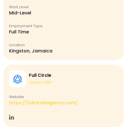
Work Level
Mid-Level
Employment Type
Full Time
Location
Kingston, Jamaica
Full Circle
View profile
Website
https://fullcircleagency.com/