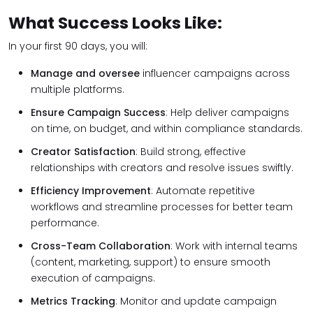
What Success Looks Like:
In your first 90 days, you will:
Manage and oversee
influencer campaigns across
multiple platforms.
Ensure Campaign Success
: Help deliver campaigns
on time, on budget, and within compliance standards.
Creator Satisfaction
: Build strong, effective
relationships with creators and resolve issues swiftly.
Efficiency Improvement
: Automate repetitive
workflows and streamline processes for better team
performance.
Cross-Team Collaboration
: Work with internal teams
(content, marketing, support) to ensure smooth
execution of campaigns.
Metrics Tracking
: Monitor and update campaign