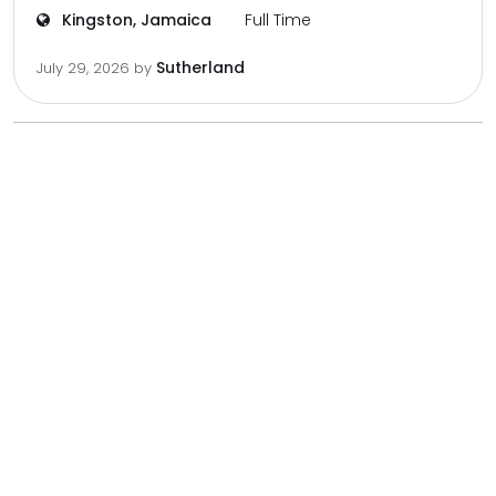
Kingston, Jamaica
Full Time
Sutherland
July 29, 2026
by