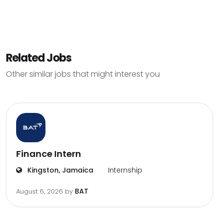
Related Jobs
Other similar jobs that might interest you
Finance Intern
Kingston, Jamaica
Internship
BAT
August 6, 2026
by