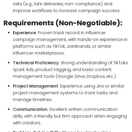
risks (e.g., late deliveries, non-compliance) and
improve workflows to increase campaign success.
Requirements (Non-Negotiable):
Experience
: Proven track record in influencer
campaign management, with hands-on experience in
platforms such as TikTok, JoinBrands, or similar
influencer marketplaces.
Technical Proficiency
: Strong understanding of TikToks
Spark Ads, product tagging, and basic content
management tools (Google Drive, Dropbox, etc.).
Project Management
: Experience using Jira or similar
project management systems to track tasks and
manage timelines.
Communication
: Excellent written communication
skills, with a friendly but firm approach when engaging
with creators.