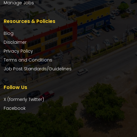
Manage Jobs
Resources & Policies
Blog
Disclaimer
Privacy Policy
Terms and Conditions
Job Post Standards/Guidelines
Follow Us
X (formerly Twitter)
Facebook