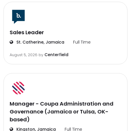
Sales Leader
St. Catherine, Jamaica
Full Time
Centerfield
August 5, 2026
by
Manager - Coupa Administration and
Governance (Jamaica or Tulsa, OK-
based)
Kingston, Jamaica
Full Time