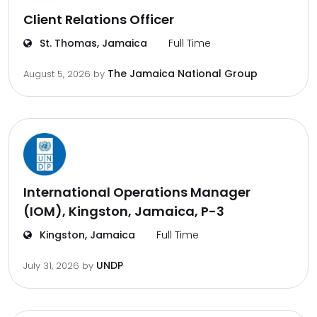
Client Relations Officer
St. Thomas, Jamaica
Full Time
The Jamaica National Group
August 5, 2026
by
International Operations Manager
(IOM), Kingston, Jamaica, P-3
Kingston, Jamaica
Full Time
UNDP
July 31, 2026
by