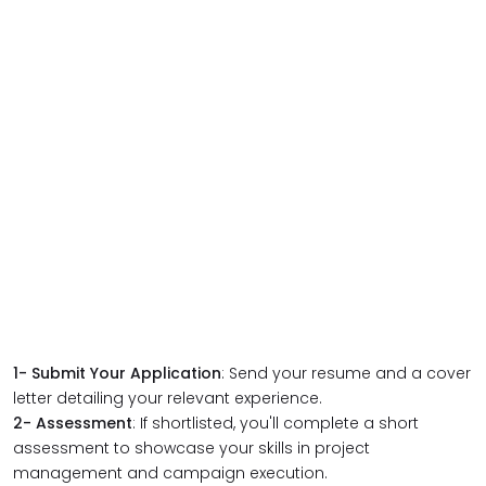
1-
Submit Your Application
: Send your resume and a cover
letter detailing your relevant experience.
2-
Assessment
: If shortlisted, you'll complete a short
assessment to showcase your skills in project
management and campaign execution.