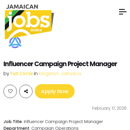
Influencer Campaign Project Manager
by
Full Circle
in
Kingston, Jamaica
Apply Now
February 17, 2026
Job Title
: Influencer Campaign Project Manager
Department
: Campaign Operations