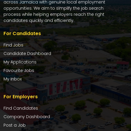
across Jamaica with genuine local employment
opportunities. We aim to simplify the job search
process while helping employers reach the right
candidates quickly and efficiently.
For Candidates
Find Jobs
Candidate Dashboard
My Applications
Favourite Jobs
My Inbox
For Employers
Find Candidates
Company Dashboard
Post a Job