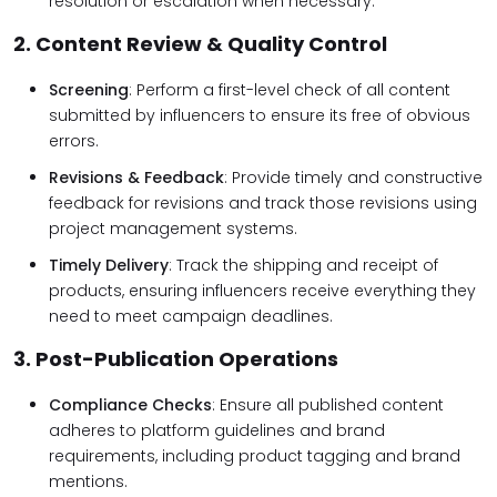
resolution or escalation when necessary.
2. Content Review & Quality Control
Screening
: Perform a first-level check of all content
submitted by influencers to ensure its free of obvious
errors.
Revisions & Feedback
: Provide timely and constructive
feedback for revisions and track those revisions using
project management systems.
Timely Delivery
: Track the shipping and receipt of
products, ensuring influencers receive everything they
need to meet campaign deadlines.
3. Post-Publication Operations
Compliance Checks
: Ensure all published content
adheres to platform guidelines and brand
requirements, including product tagging and brand
mentions.