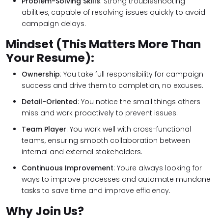
Problem-Solving Skills
: Strong troubleshooting
abilities, capable of resolving issues quickly to avoid
campaign delays.
Mindset (This Matters More Than
Your Resume):
Ownership
: You take full responsibility for campaign
success and drive them to completion, no excuses.
Detail-Oriented
: You notice the small things others
miss and work proactively to prevent issues.
Team Player
: You work well with cross-functional
teams, ensuring smooth collaboration between
internal and external stakeholders.
Continuous Improvement
: Youre always looking for
ways to improve processes and automate mundane
tasks to save time and improve efficiency.
Why Join Us?