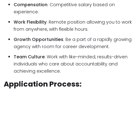
Compensation
: Competitive salary based on
experience.
Work Flexibility
: Remote position allowing you to work
from anywhere, with flexible hours.
Growth Opportunities
: Be a part of a rapidly growing
agency with room for career development.
Team Culture
: Work with like-minded, results-driven
individuals who care about accountability and
achieving excellence.
Application Process: