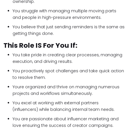
ownership.
You struggle with managing multiple moving parts
and people in high-pressure environments.
You believe that just sending reminders is the same as
getting things done.
This Role IS For You If:
You take pride in creating clear processes, managing
execution, and driving results.
You proactively spot challenges and take quick action
to resolve them.
Youre organized and thrive on managing numerous
projects and workflows simultaneously.
You excel at working with external partners
(influencers) while balancing internal team needs.
You are passionate about influencer marketing and
love ensuring the success of creator campaigns.