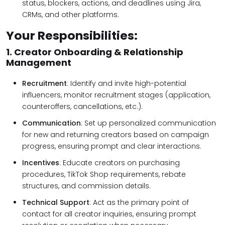
status, blockers, actions, and deadlines using Jira,
CRMs, and other platforms.
Your Responsibilities:
1. Creator Onboarding & Relationship
Management
Recruitment
: Identify and invite high-potential
influencers, monitor recruitment stages (application,
counteroffers, cancellations, etc.).
Communication
: Set up personalized communication
for new and returning creators based on campaign
progress, ensuring prompt and clear interactions.
Incentives
: Educate creators on purchasing
procedures, TikTok Shop requirements, rebate
structures, and commission details.
Technical Support
: Act as the primary point of
contact for all creator inquiries, ensuring prompt