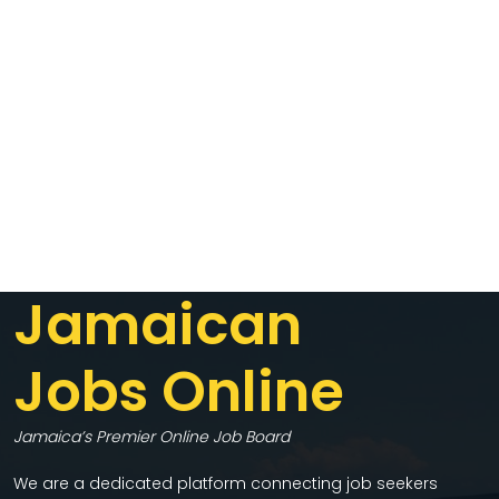
Jamaican
Jobs Online
Jamaica’s Premier Online Job Board
We are a dedicated platform connecting job seekers