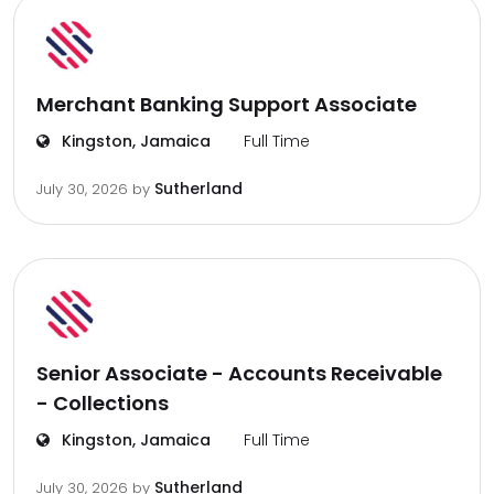
Merchant Banking Support Associate
Kingston, Jamaica
Full Time
Sutherland
July 30, 2026
by
Senior Associate - Accounts Receivable
- Collections
Kingston, Jamaica
Full Time
Sutherland
July 30, 2026
by