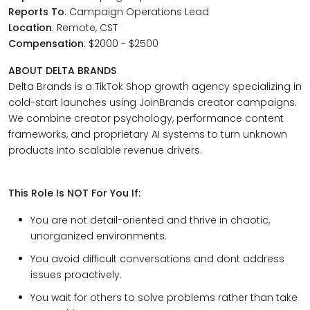
Reports To
: Campaign Operations Lead
Location
: Remote, CST
Compensation
: $2000 - $2500
ABOUT DELTA BRANDS
Delta Brands is a TikTok Shop growth agency specializing in
cold-start launches using JoinBrands creator campaigns.
We combine creator psychology, performance content
frameworks, and proprietary AI systems to turn unknown
products into scalable revenue drivers.
This Role Is NOT For You If:
You are not detail-oriented and thrive in chaotic,
unorganized environments.
You avoid difficult conversations and dont address
issues proactively.
You wait for others to solve problems rather than take