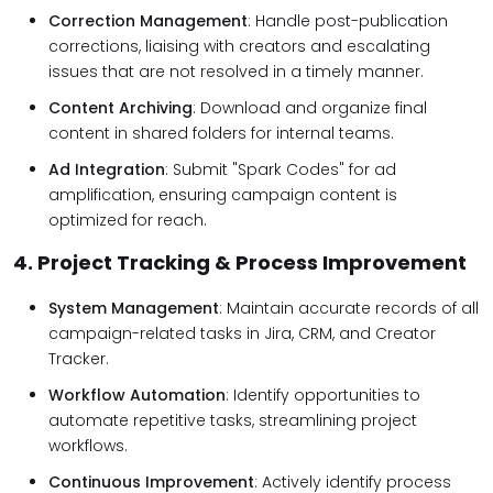
Correction Management
: Handle post-publication
corrections, liaising with creators and escalating
issues that are not resolved in a timely manner.
Content Archiving
: Download and organize final
content in shared folders for internal teams.
Ad Integration
: Submit "Spark Codes" for ad
amplification, ensuring campaign content is
optimized for reach.
4. Project Tracking & Process Improvement
System Management
: Maintain accurate records of all
campaign-related tasks in Jira, CRM, and Creator
Tracker.
Workflow Automation
: Identify opportunities to
automate repetitive tasks, streamlining project
workflows.
Continuous Improvement
: Actively identify process