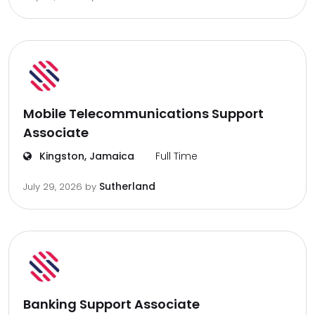
Mobile Telecommunications Support
Associate
Kingston, Jamaica
Full Time
Sutherland
July 29, 2026
by
Banking Support Associate