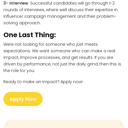
3-
Interview
: Successful candidates will go through 1-2
rounds of interviews, where well discuss their expertise in
influencer campaign management and their problem-
solving approach.
One Last Thing:
Were not looking for someone who just meets
expectations. We want someone who can make a real
impact, improve processes, and get results. If you are
driven by performance, not just the daily grind, then this is
the role for you.
Ready to make an impact? Apply now!
Apply Now