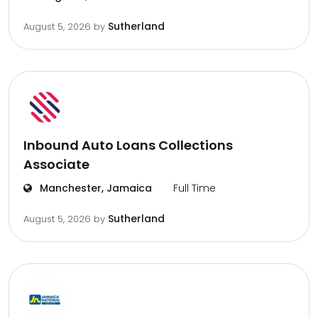
Sutherland
August 5, 2026
by
Inbound Auto Loans Collections
Associate
Manchester, Jamaica
Full Time
Sutherland
August 5, 2026
by