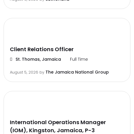
Client Relations Officer
St. Thomas, Jamaica
Full Time
The Jamaica National Group
August 5, 2026
by
International Operations Manager
(IOM), Kingston, Jamaica, P-3