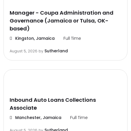
Manager - Coupa Administration and
Governance (Jamaica or Tulsa, OK-
based)
Kingston, Jamaica
Full Time
Sutherland
August 5, 2026
by
Inbound Auto Loans Collections
Associate
Manchester, Jamaica
Full Time
Sutherland
August 5, 2026
by