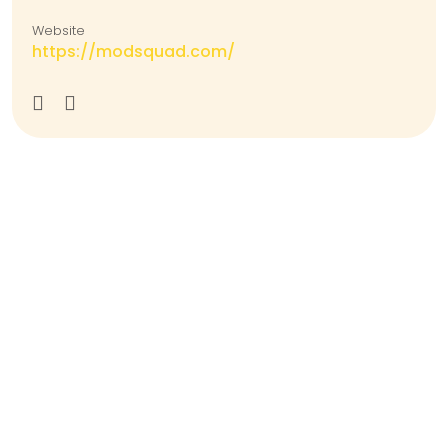
Website
https://modsquad.com/