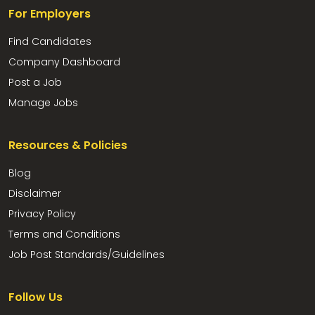
For Employers
Find Candidates
Company Dashboard
Post a Job
Manage Jobs
Resources & Policies
Blog
Disclaimer
Privacy Policy
Terms and Conditions
Job Post Standards/Guidelines
Follow Us