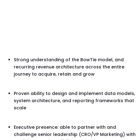
Strong understanding of the BowTie model, and
recurring revenue architecture across the entire
journey to acquire, retain and grow
Proven ability to design and implement data models,
system architecture, and reporting frameworks that
scale
Executive presence: able to partner with and
challenge senior leadership (CRO/VP Marketing) with