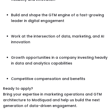
Build and shape the GTM engine of a fast-growing
leader in digital engagement
Work at the intersection of data, marketing, and AI
innovation
Growth opportunities in a company investing heavily
in data and analytics capabilities
Competitive compensation and benefits
Ready to apply?
Bring your expertise in marketing operations and GTM
architecture to ModSquad and help us build the next
generation of data-driven engagement.