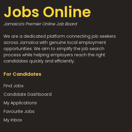
Jobs Online
Jamaica’s Premier Online Job Board
We are a dedicated platform connecting job seekers
across Jamaica with genuine local employment
opportunities. We aim to simplify the job search
process while helping employers reach the right
candidates quickly and efficiently.
For Candidates
Find Jobs
Candidate Dashboard
My Applications
Favourite Jobs
My Inbox