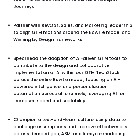
Journeys
Partner with RevOps, Sales, and Marketing leadership
to align GTM motions around the BowTie model and
Winning by Design frameworks
Spearhead the adoption of AI-driven GTM tools to
contribute to the design and collaborative
implementation of AI within our GTM TechStack
across the entire Bowtie model, focusing on AI-
powered intelligence, and personalization
automation across all channels, leveraging AI for
increased speed and scalability.
Champion a test-and-learn culture, using data to
challenge assumptions and improve effectiveness
across demand gen, ABM, and lifecycle marketing