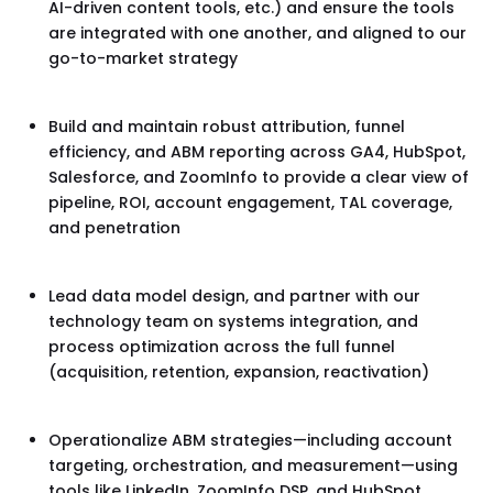
AI-driven content tools, etc.) and ensure the tools
are integrated with one another, and aligned to our
go-to-market strategy
Build and maintain robust attribution, funnel
efficiency, and ABM reporting across GA4, HubSpot,
Salesforce, and ZoomInfo to provide a clear view of
pipeline, ROI, account engagement, TAL coverage,
and penetration
Lead data model design, and partner with our
technology team on systems integration, and
process optimization across the full funnel
(acquisition, retention, expansion, reactivation)
Operationalize ABM strategies—including account
targeting, orchestration, and measurement—using
tools like LinkedIn, ZoomInfo DSP, and HubSpot