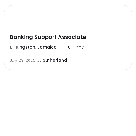
Banking Support Associate
Kingston, Jamaica
Full Time
Sutherland
July 29, 2026
by