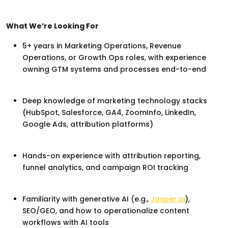
What We’re Looking For
5+ years in Marketing Operations, Revenue
Operations, or Growth Ops roles, with experience
owning GTM systems and processes end-to-end
Deep knowledge of marketing technology stacks
(HubSpot, Salesforce, GA4, ZoomInfo, LinkedIn,
Google Ads, attribution platforms)
Hands-on experience with attribution reporting,
funnel analytics, and campaign ROI tracking
Familiarity with generative AI (e.g.,
Jasper.ai
),
SEO/GEO, and how to operationalize content
workflows with AI tools