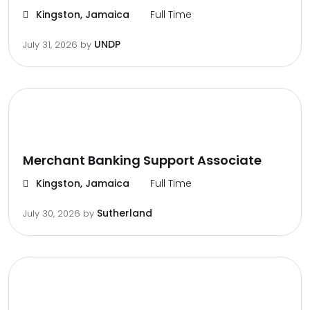
Kingston, Jamaica
Full Time
UNDP
July 31, 2026
by
Merchant Banking Support Associate
Kingston, Jamaica
Full Time
Sutherland
July 30, 2026
by