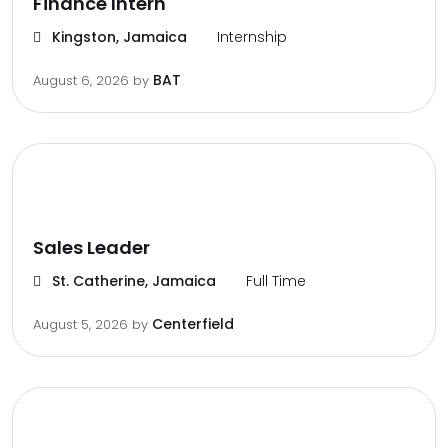
Finance Intern
Kingston, Jamaica
Internship
BAT
August 6, 2026
by
Sales Leader
St. Catherine, Jamaica
Full Time
Centerfield
August 5, 2026
by