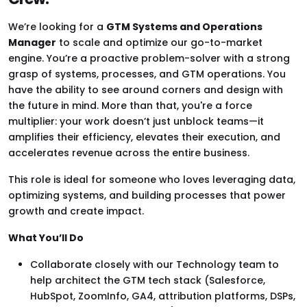
We’re looking for a
GTM Systems and Operations
Manager
to scale and optimize our go-to-market
engine. You’re a proactive problem-solver with a strong
grasp of systems, processes, and GTM operations. You
have the ability to see around corners and design with
the future in mind. More than that, you're a force
multiplier: your work doesn’t just unblock teams—it
amplifies their efficiency, elevates their execution, and
accelerates revenue across the entire business.
This role is ideal for someone who loves leveraging data,
optimizing systems, and building processes that power
growth and create impact.
What You’ll Do
Collaborate closely with our Technology team to
help architect the GTM tech stack (Salesforce,
HubSpot, ZoomInfo, GA4, attribution platforms, DSPs,