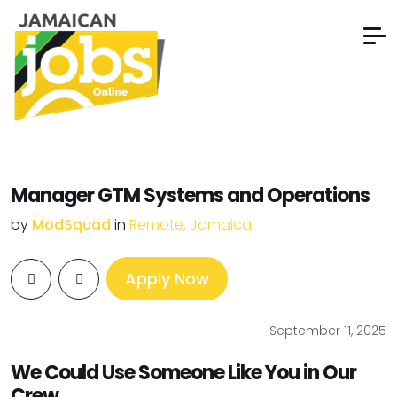
Manager GTM Systems and Operations
by
ModSquad
in
Remote, Jamaica
Apply Now
September 11, 2025
We Could Use Someone Like You in Our
Crew.