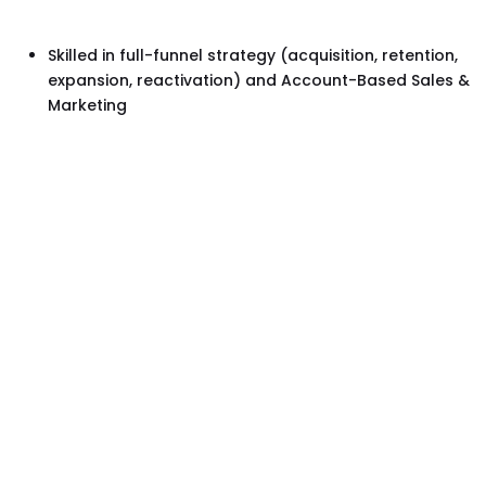
Skilled in full-funnel strategy (acquisition, retention,
expansion, reactivation) and Account-Based Sales &
Marketing