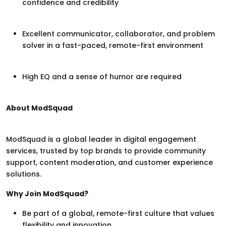
confidence and credibility
Excellent communicator, collaborator, and problem
solver in a fast-paced, remote-first environment
High EQ and a sense of humor are required
About ModSquad
ModSquad is a global leader in digital engagement
services, trusted by top brands to provide community
support, content moderation, and customer experience
solutions.
Why Join ModSquad?
Be part of a global, remote-first culture that values
flexibility and innovation