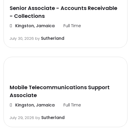
Senior Associate - Accounts Receivable
- Collections
Kingston, Jamaica
Full Time
Sutherland
July 30, 2026
by
Mobile Telecommunications Support
Associate
Kingston, Jamaica
Full Time
Sutherland
July 29, 2026
by