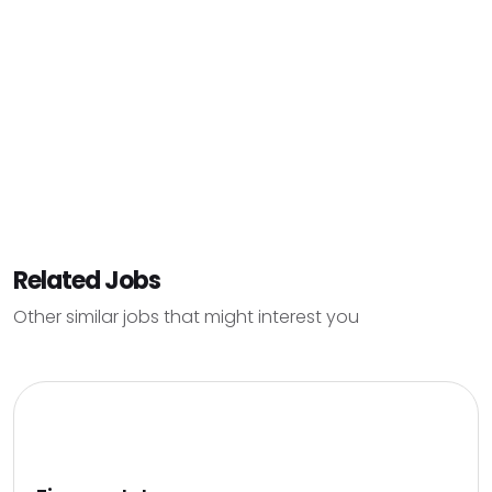
Related Jobs
Other similar jobs that might interest you