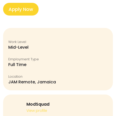
Apply Now
Work Level
Mid-Level
Employment Type
Full Time
Location
JAM Remote, Jamaica
ModSquad
View profile