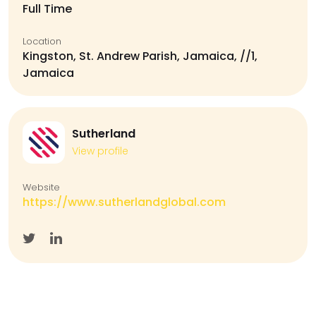
Full Time
Location
Kingston, St. Andrew Parish, Jamaica, //1,
Jamaica
Sutherland
View profile
Website
https://www.sutherlandglobal.com