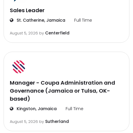
Sales Leader
St. Catherine, Jamaica
Full Time
Centerfield
August 5, 2026
by
Manager - Coupa Administration and
Governance (Jamaica or Tulsa, OK-
based)
Kingston, Jamaica
Full Time
Sutherland
August 5, 2026
by