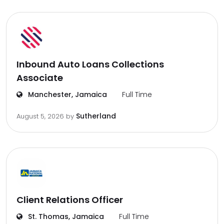
Inbound Auto Loans Collections
Associate
Manchester, Jamaica
Full Time
Sutherland
August 5, 2026
by
Client Relations Officer
St. Thomas, Jamaica
Full Time