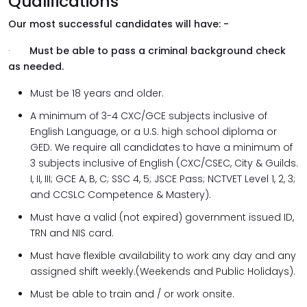
Qualifications
Our most successful candidates will have: -
·
Must be able to pass a criminal background check
as needed.
Must be 18 years and older.
A minimum of 3-4 CXC/GCE subjects inclusive of
English Language, or a U.S. high school diploma or
GED. We require all candidates to have a minimum of
3 subjects inclusive of English (CXC/CSEC, City & Guilds.
I, II, III; GCE A, B, C; SSC 4, 5; JSCE Pass; NCTVET Level 1, 2, 3;
and CCSLC Competence & Mastery).
Must have a valid (not expired) government issued ID,
TRN and NIS card.
Must have flexible availability to work any day and any
assigned shift weekly.(Weekends and Public Holidays).
Must be able to train and / or work onsite.