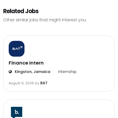
Related Jobs
Other similar jobs that might interest you
Finance Intern
Kingston, Jamaica
Internship
BAT
August 6, 2026
by