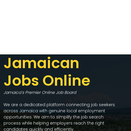
Jamaican
Jobs Online
Jamaica’s Premier Online Job Board
We are a dedicated platform connecting job seekers
across Jamaica with genuine local employment
opportunities. We aim to simplify the job search
process while helping employers reach the right
candidates quickly and efficiently.