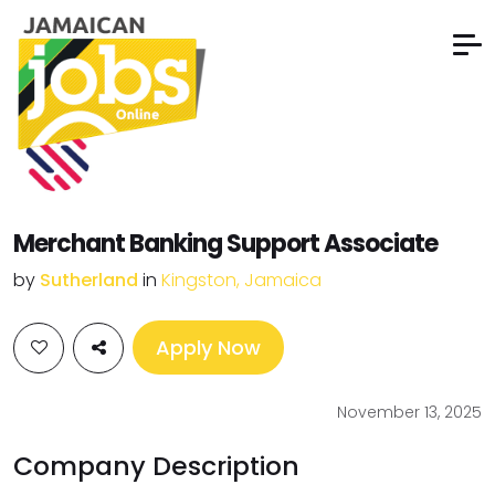
Merchant Banking Support Associate
by
Sutherland
in
Kingston, Jamaica
Apply Now
November 13, 2025
Company Description