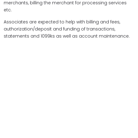
merchants, billing the merchant for processing services
etc.
Associates are expected to help with billing and fees,
authorization/deposit and funding of transactions,
statements and 1099ks as well as account maintenance.