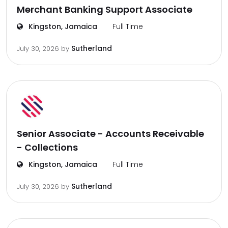
Merchant Banking Support Associate
Kingston, Jamaica
Full Time
Sutherland
July 30, 2026
by
Senior Associate - Accounts Receivable
- Collections
Kingston, Jamaica
Full Time
Sutherland
July 30, 2026
by