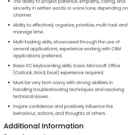
The ability to project patience, empathy, caring, and
sincerity in written words or voice tone, depending on
channel.
Ability to effectively organize, prioritize, multi-task and
manage time.
Multi-tasking skills, showcased through the use of
several applications; experience working with CRM
applications preferred.
Basic PC keyboarding skills; basic Microsoft Office
(Outlook, Word, Excel) experience required.
Must be very tech savvy with strong abilities in
handling troubleshooting techniques and resolving
technical issues.
Inspire confidence and positively influence the
behaviour, actions, and thoughts of others.
Additional Information