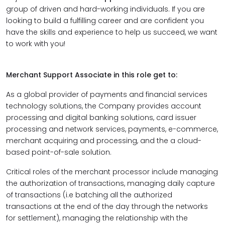
group of driven and hard-working individuals. If you are
looking to build a fulfilling career and are confident you
have the skills and experience to help us succeed, we want
to work with you!
Merchant Support Associate in this role get to:
As a global provider of payments and financial services
technology solutions, the Company provides account
processing and digital banking solutions, card issuer
processing and network services, payments, e-commerce,
merchant acquiring and processing, and the a cloud-
based point-of-sale solution.
Critical roles of the merchant processor include managing
the authorization of transactions, managing daily capture
of transactions (i.e batching all the authorized
transactions at the end of the day through the networks
for settlement), managing the relationship with the