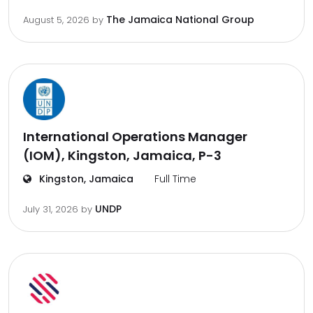
The Jamaica National Group
August 5, 2026
by
International Operations Manager
(IOM), Kingston, Jamaica, P-3
Kingston, Jamaica
Full Time
UNDP
July 31, 2026
by