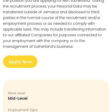
the position you are applying for with Sutherland. During
the recruitment process, your Personal Data may be
transferred outside of Jamaica and disclosed to third
parties in the normal course of the recruitment and/or
employment process or as needed to comply with
applicable laws. This may include transferring information
to our affiliated Companies for purposes connected to
your employment with the company or to the
management of Sutherland’s business.
Apply Now
Work Level
Mid-Level
Employment Type