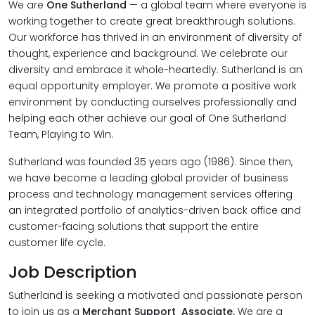
We are
One Sutherland
— a global team where everyone is
working together to create great breakthrough solutions.
Our workforce has thrived in an environment of diversity of
thought, experience and background. We celebrate our
diversity and embrace it whole-heartedly. Sutherland is an
equal opportunity employer. We promote a positive work
environment by conducting ourselves professionally and
helping each other achieve our goal of One Sutherland
Team, Playing to Win.
Sutherland was founded 35 years ago (1986). Since then,
we have become a leading global provider of business
process and technology management services offering
an integrated portfolio of analytics-driven back office and
customer-facing solutions that support the entire
customer life cycle.
Job Description
Sutherland is seeking a motivated and passionate person
to join us as a
Merchant
Support Associate.
We are a