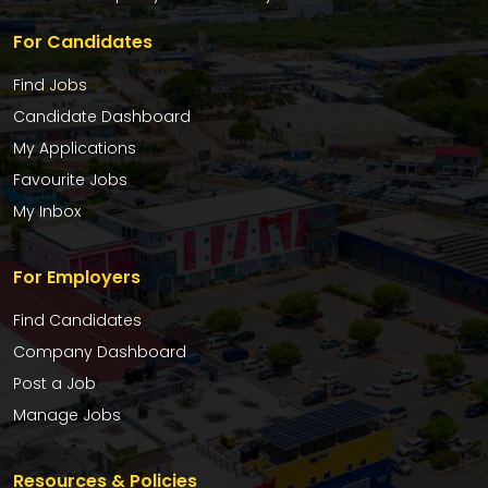
For Candidates
Find Jobs
Candidate Dashboard
My Applications
Favourite Jobs
My Inbox
For Employers
Find Candidates
Company Dashboard
Post a Job
Manage Jobs
Resources & Policies