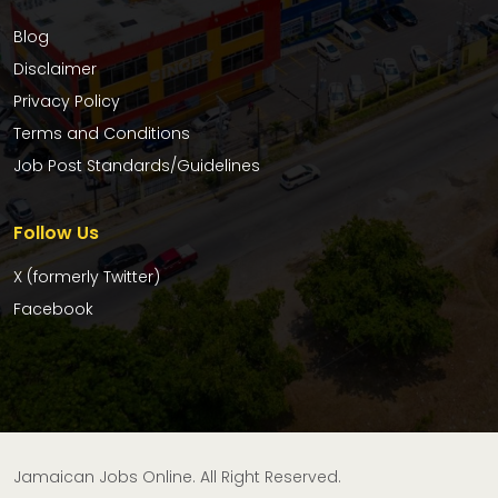
Blog
Disclaimer
Privacy Policy
Terms and Conditions
Job Post Standards/Guidelines
Follow Us
X (formerly Twitter)
Facebook
Jamaican Jobs Online. All Right Reserved.