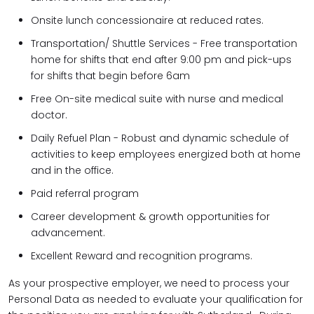
Onsite lunch concessionaire at reduced rates.
Transportation/ Shuttle Services - Free transportation
home for shifts that end after 9:00 pm and pick-ups
for shifts that begin before 6am
Free On-site medical suite with nurse and medical
doctor.
Daily Refuel Plan - Robust and dynamic schedule of
activities to keep employees energized both at home
and in the office.
Paid referral program
Career development & growth opportunities for
advancement.
Excellent Reward and recognition programs.
As your prospective employer, we need to process your
Personal Data as needed to evaluate your qualification for