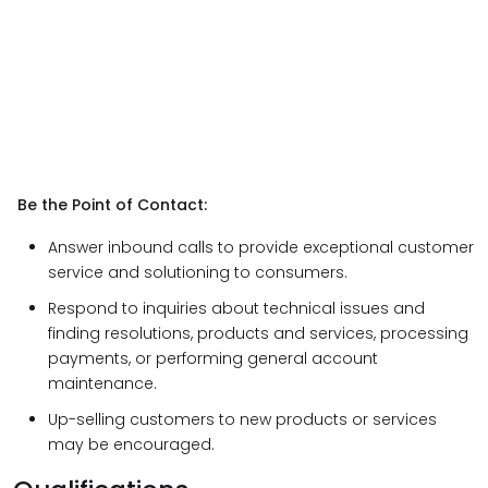
Be the Point of Contact:
Answer inbound calls to provide exceptional customer
service and solutioning to consumers.
Respond to inquiries about technical issues and
finding resolutions, products and services, processing
payments, or performing general account
maintenance.
Up-selling customers to new products or services
may be encouraged.