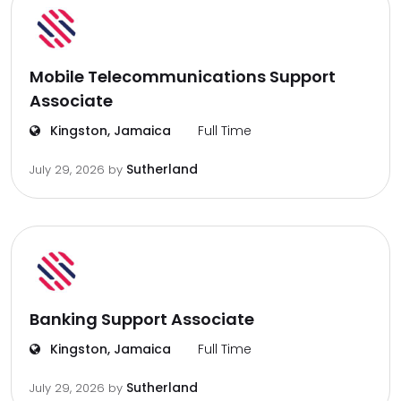
Mobile Telecommunications Support
Associate
Kingston, Jamaica
Full Time
Sutherland
July 29, 2026
by
Banking Support Associate
Kingston, Jamaica
Full Time
Sutherland
July 29, 2026
by