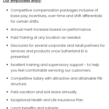
Our employees enjoy:
Competitive compensation packages inclusive of
base pay, incentives, over-time and shift differentials
for certain shifts.
Annual merit increase based on performance.
Paid Training at any location as needed.
Discounts for several corporate and retail partners for
services and products once Sutherland ID is
presented.
Excellent training and supervisory support - to help
you feel comfortable servicing our customers.
Competitive Salary with attractive and attainable PBI
structure.
Paid vacation and sick leave annually.
Exceptional Health and Life Insurance Plan
Lunch benefits and subsidy.