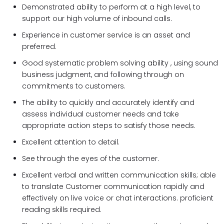
Demonstrated ability to perform at a high level, to
support our high volume of inbound calls.
Experience in customer service is an asset and
preferred.
Good systematic problem solving ability , using sound
business judgment, and following through on
commitments to customers.
The ability to quickly and accurately identify and
assess individual customer needs and take
appropriate action steps to satisfy those needs.
Excellent attention to detail.
See through the eyes of the customer.
Excellent verbal and written communication skills; able
to translate Customer communication rapidly and
effectively on live voice or chat interactions. proficient
reading skills required.